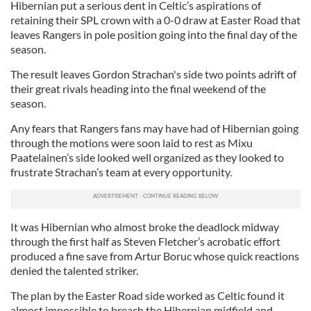
Hibernian put a serious dent in Celtic’s aspirations of
retaining their SPL crown with a 0-0 draw at Easter Road that
leaves Rangers in pole position going into the final day of the
season.
The result leaves Gordon Strachan's side two points adrift of
their great rivals heading into the final weekend of the
season.
Any fears that Rangers fans may have had of Hibernian going
through the motions were soon laid to rest as Mixu
Paatelainen’s side looked well organized as they looked to
frustrate Strachan’s team at every opportunity.
It was Hibernian who almost broke the deadlock midway
through the first half as Steven Fletcher’s acrobatic effort
produced a fine save from Artur Boruc whose quick reactions
denied the talented striker.
The plan by the Easter Road side worked as Celtic found it
almost impossible to breach the Hibernian midfield and