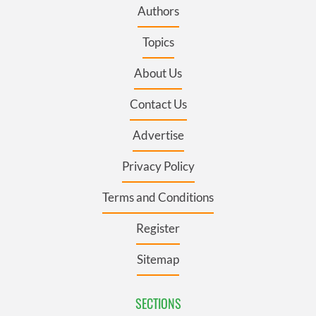
Authors
Topics
About Us
Contact Us
Advertise
Privacy Policy
Terms and Conditions
Register
Sitemap
SECTIONS