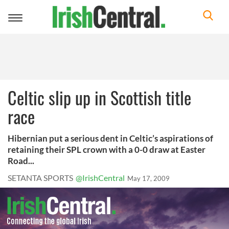
Toggle
navigation
Celtic slip up in Scottish title
race
Hibernian put a serious dent in Celtic’s aspirations of
retaining their SPL crown with a 0-0 draw at Easter
Road...
SETANTA SPORTS
@IrishCentral
May 17, 2009