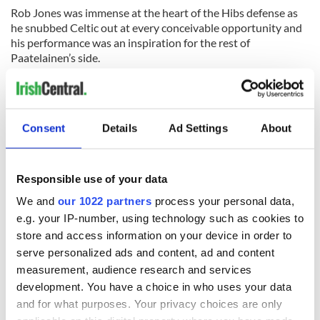
Rob Jones was immense at the heart of the Hibs defense as
he snubbed Celtic out at every conceivable opportunity and
his performance was an inspiration for the rest of
Paatelainen’s side.
Celtic can only now pray for a miracle on the final day of the
season and hope results go their way which is the only way
they will hang on to the SPL title.
Consent
Details
Ad Settings
About
READ NEXT
Responsible use of your data
We and
our 1022 partners
process your personal data,
e.g. your IP-number, using technology such as cookies to
The Masters 2026:
Irish heartbreak in
store and access information on your device in order to
All you need to
Prague as World
serve personalized ads and content, ad and content
know - and when is
Cup dream ends for
measurement, audience research and services
Rory McIlroy
the Boys in Green
development. You have a choice in who uses your data
teeing off
WATCH: Shane
and for what purposes. Your privacy choices are only
Lowry's hurling