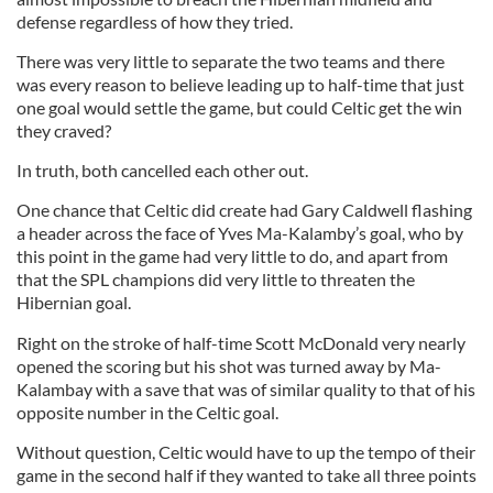
defense regardless of how they tried.
There was very little to separate the two teams and there
was every reason to believe leading up to half-time that just
one goal would settle the game, but could Celtic get the win
they craved?
In truth, both cancelled each other out.
One chance that Celtic did create had Gary Caldwell flashing
a header across the face of Yves Ma-Kalamby’s goal, who by
this point in the game had very little to do, and apart from
that the SPL champions did very little to threaten the
Hibernian goal.
Right on the stroke of half-time Scott McDonald very nearly
opened the scoring but his shot was turned away by Ma-
Kalambay with a save that was of similar quality to that of his
opposite number in the Celtic goal.
Without question, Celtic would have to up the tempo of their
game in the second half if they wanted to take all three points