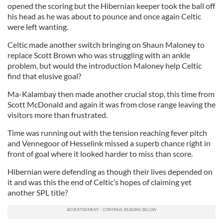
opened the scoring but the Hibernian keeper took the ball off
his head as he was about to pounce and once again Celtic
were left wanting.
Celtic made another switch bringing on Shaun Maloney to
replace Scott Brown who was struggling with an ankle
problem, but would the introduction Maloney help Celtic
find that elusive goal?
Ma-Kalambay then made another crucial stop, this time from
Scott McDonald and again it was from close range leaving the
visitors more than frustrated.
Time was running out with the tension reaching fever pitch
and Vennegoor of Hesselink missed a superb chance right in
front of goal where it looked harder to miss than score.
Hibernian were defending as though their lives depended on
it and was this the end of Celtic’s hopes of claiming yet
another SPL title?