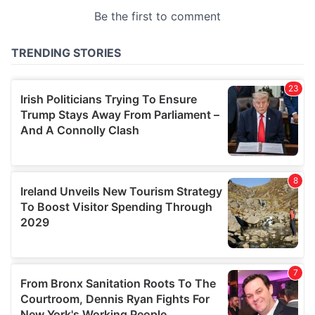
provided to them or that they’ve collected from your use
of their services.