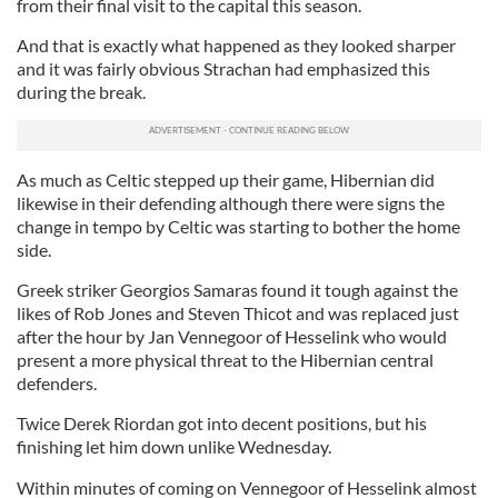
from their final visit to the capital this season.
And that is exactly what happened as they looked sharper
and it was fairly obvious Strachan had emphasized this
during the break.
As much as Celtic stepped up their game, Hibernian did
likewise in their defending although there were signs the
change in tempo by Celtic was starting to bother the home
side.
Greek striker Georgios Samaras found it tough against the
likes of Rob Jones and Steven Thicot and was replaced just
after the hour by Jan Vennegoor of Hesselink who would
present a more physical threat to the Hibernian central
defenders.
Twice Derek Riordan got into decent positions, but his
finishing let him down unlike Wednesday.
Within minutes of coming on Vennegoor of Hesselink almost