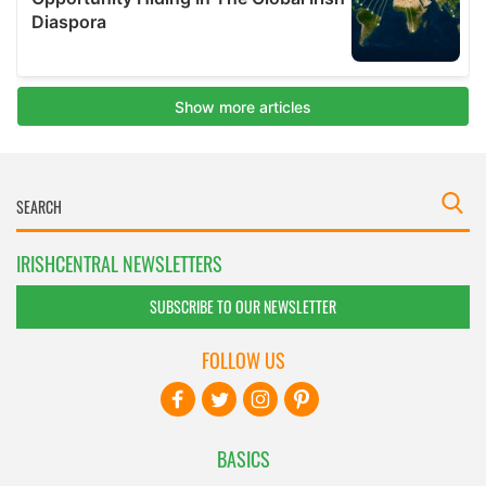
IRISHCENTRAL NEWSLETTERS
SUBSCRIBE TO OUR NEWSLETTER
FOLLOW US
BASICS