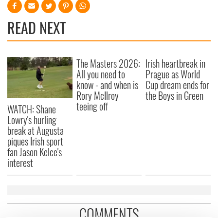
READ NEXT
The Masters 2026:
Irish heartbreak in
All you need to
Prague as World
know - and when is
Cup dream ends for
Rory McIlroy
the Boys in Green
teeing off
WATCH: Shane
Lowry's hurling
break at Augusta
piques Irish sport
fan Jason Kelce's
interest
COMMENTS