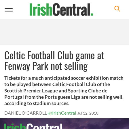
Toggle
navigation
Celtic Football Club game at
Fenway Park not selling
Tickets for a much anticipated soccer exhibition match
to be played between Celtic Football Club of the
Scottish Premier League and Sporting Clube de
Portugal from the Portuguese Liga are not selling well,
according to stadium sources.
DANIEL O'CARROLL
@IrishCentral
Jul 12, 2010