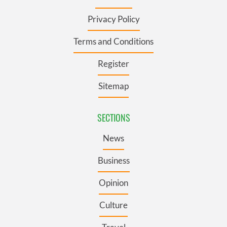
Privacy Policy
Terms and Conditions
Register
Sitemap
SECTIONS
News
Business
Opinion
Culture