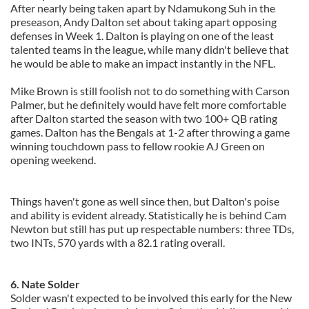
After nearly being taken apart by Ndamukong Suh in the
preseason, Andy Dalton set about taking apart opposing
defenses in Week 1. Dalton is playing on one of the least
talented teams in the league, while many didn't believe that
he would be able to make an impact instantly in the NFL.
Mike Brown is still foolish not to do something with Carson
Palmer, but he definitely would have felt more comfortable
after Dalton started the season with two 100+ QB rating
games. Dalton has the Bengals at 1-2 after throwing a game
winning touchdown pass to fellow rookie AJ Green on
opening weekend.
Things haven't gone as well since then, but Dalton's poise
and ability is evident already. Statistically he is behind Cam
Newton but still has put up respectable numbers: three TDs,
two INTs, 570 yards with a 82.1 rating overall.
6. Nate Solder
Solder wasn't expected to be involved this early for the New