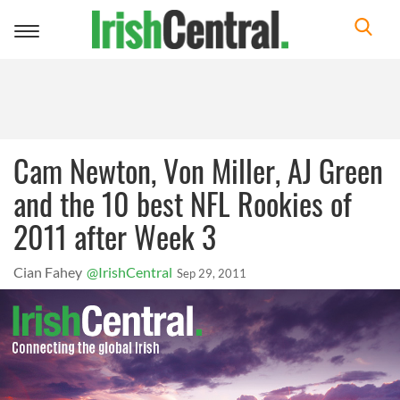
Toggle
navigation
Cam Newton, Von Miller, AJ Green
and the 10 best NFL Rookies of
2011 after Week 3
Cian Fahey
@IrishCentral
Sep 29, 2011