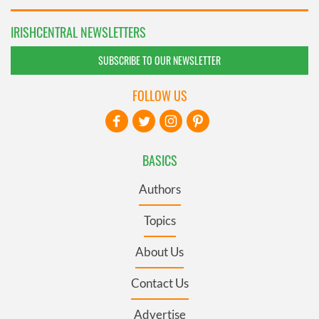
IRISHCENTRAL NEWSLETTERS
SUBSCRIBE TO OUR NEWSLETTER
FOLLOW US
BASICS
Authors
Topics
About Us
Contact Us
Advertise