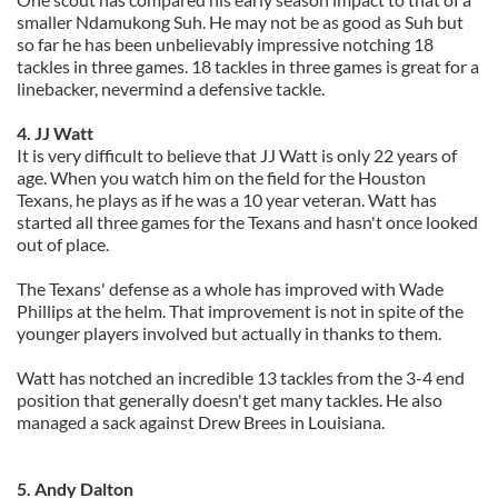
smaller Ndamukong Suh. He may not be as good as Suh but
so far he has been unbelievably impressive notching 18
tackles in three games. 18 tackles in three games is great for a
linebacker, nevermind a defensive tackle.
4. JJ Watt
It is very difficult to believe that JJ Watt is only 22 years of
age. When you watch him on the field for the Houston
Texans, he plays as if he was a 10 year veteran. Watt has
started all three games for the Texans and hasn't once looked
out of place.
The Texans' defense as a whole has improved with Wade
Phillips at the helm. That improvement is not in spite of the
younger players involved but actually in thanks to them.
Watt has notched an incredible 13 tackles from the 3-4 end
position that generally doesn't get many tackles. He also
managed a sack against Drew Brees in Louisiana.
5. Andy Dalton