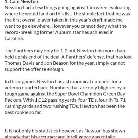
1. Cam Newton
Newton had a few things going against him when evaluating
where he would land on this list. The simple fact that he was
the first overall player taken in this year's draft made me
want to go elsewhere. However you cannot deny what the
record-breaking former Auburn star has achieved in
Carolina.
The Panthers may only be 1-2 but Newton has more than
held up his end of the deal. A Panthers' defense, that has lost
Thomas Davis and Jon Beason for the year, simply cannot
support the offense enough.
In three games Newton has astronomical numbers for a
veteran quarterback. Numbers that are only blighted by a
tough game against the Super Bowl Champion Green Bay
Packers. With
1,012 passing yards, four TDs, four INTs, 71
rushing yards and two rushing TDs, Newton has been the
best rookie so far.
It is not only his statistics however, as Newton has shown
already that his accuracy and intelligence was totally