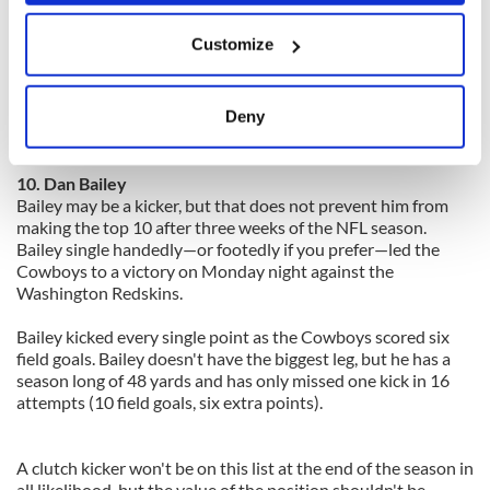
first trying to shut down Green before Jerome Simpson,
If you allow, we would also like to:
while Jones benefits from playing across from Roddy White.
Customize
Collect information about your geographical
Green has 15 receptions for 194 yards and two touchdowns.
location which can be accurate to within several
He overcame early struggles in his debut to catch the game
meters
Deny
winning touchdown pass. He hasn't looked back since then as
Identify your device by actively scanning it for
he and Andy Dalton have created an impressive rapport.
specific characteristics (fingerprinting)
10. Dan Bailey
Find out more about how your personal data is processed
Bailey may be a kicker, but that does not prevent him from
and set your preferences in the
details section
.
making the top 10 after three weeks of the NFL season.
Bailey single handedly—or footedly if you prefer—led the
We use cookies to personalise content and ads, to
Cowboys to a victory on Monday night against the
Washington Redskins.
provide social media features and to analyse our traffic.
We also share information about your use of our site with
Bailey kicked every single point as the Cowboys scored six
our social media, advertising and analytics partners who
field goals. Bailey doesn't have the biggest leg, but he has a
may combine it with other information that you’ve
season long of 48 yards and has only missed one kick in 16
provided to them or that they’ve collected from your use
attempts (10 field goals, six extra points).
of their services.
A clutch kicker won't be on this list at the end of the season in
all likelihood, but the value of the position shouldn't be