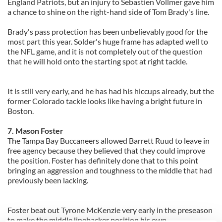
England Patriots, but an injury to Sebastien Vollmer gave him
a chance to shine on the right-hand side of Tom Brady's line.
Brady's pass protection has been unbelievably good for the
most part this year. Solder's huge frame has adapted well to
the NFL game, and it is not completely out of the question
that he will hold onto the starting spot at right tackle.
It is still very early, and he has had his hiccups already, but the
former Colorado tackle looks like having a bright future in
Boston.
7. Mason Foster
The Tampa Bay Buccaneers allowed Barrett Ruud to leave in
free agency because they believed that they could improve
the position. Foster has definitely done that to this point
bringing an aggression and toughness to the middle that had
previously been lacking.
Foster beat out Tyrone McKenzie very early in the preseason
to make the middle linebacker position his own.