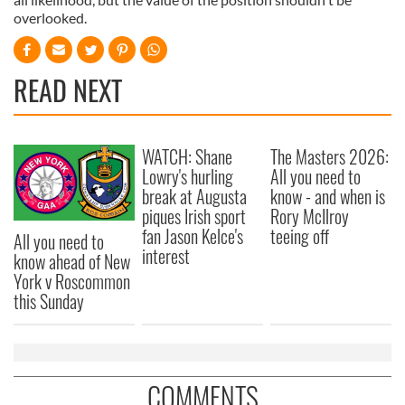
overlooked.
READ NEXT
WATCH: Shane
The Masters 2026:
Lowry's hurling
All you need to
break at Augusta
know - and when is
piques Irish sport
Rory McIlroy
fan Jason Kelce's
teeing off
All you need to
interest
know ahead of New
York v Roscommon
this Sunday
COMMENTS