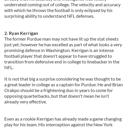
underrated coming out of college. The velocity and accuracy
with which he throws the football is only eclipsed by his
surprising ability to understand NFL defenses.
2. Ryan Kerrigan
The former Purdue man may not have lit up the stat sheets
just yet, however he has excelled as part of what looks a very
promising defense in Washington. Kerrigan is an intense
football player that doesn't appear to have struggled to
transition from defensive end in college to linebacker in the
NFL.
It is not that big a surprise considering he was thought to be
a great leader in college as a captain for Purdue. He and Brian
Orakpo should be a frightening duo in years to come for
opposing quarterbacks, but that doesn't mean he isn't
already very effective.
Even as a rookie Kerrigan has already made a game changing
play for his team. His interception against the New York