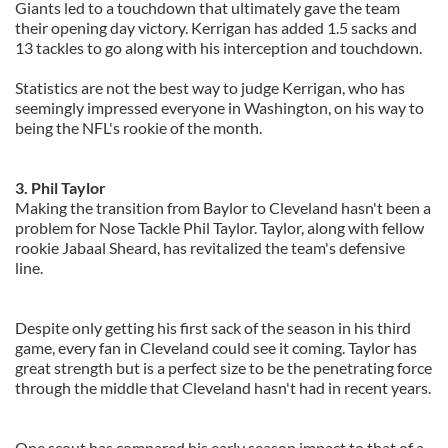
Giants led to a touchdown that ultimately gave the team
their opening day victory. Kerrigan has added 1.5 sacks and
13 tackles to go along with his interception and touchdown.
Statistics are not the best way to judge Kerrigan, who has
seemingly impressed everyone in Washington, on his way to
being the NFL's rookie of the month.
3. Phil Taylor
Making the transition from Baylor to Cleveland hasn't been a
problem for Nose Tackle Phil Taylor. Taylor, along with fellow
rookie Jabaal Sheard, has revitalized the team's defensive
line.
Despite only getting his first sack of the season in his third
game, every fan in Cleveland could see it coming. Taylor has
great strength but is a perfect size to be the penetrating force
through the middle that Cleveland hasn't had in recent years.
One scout has compared his early season impact to that of a