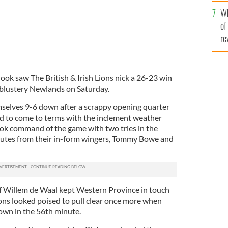
he
Wh
th
of
re
ook saw The British & Irish Lions nick a 26-23 win
 blustery Newlands on Saturday.
selves 9-6 down after a scrappy opening quarter
ed to come to terms with the inclement weather
ook command of the game with two tries in the
inutes from their in-form wingers, Tommy Bowe and
of Willem de Waal kept Western Province in touch
ions looked poised to pull clear once more when
wn in the 56th minute.