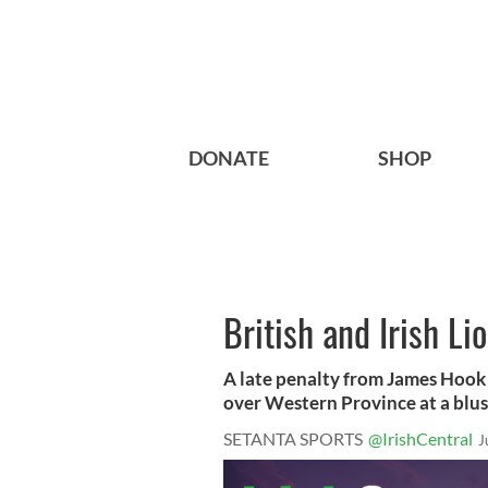
DONATE
SHOP
British and Irish L
A late penalty from James Hook s
over Western Province at a blust
SETANTA SPORTS
@IrishCentral
J