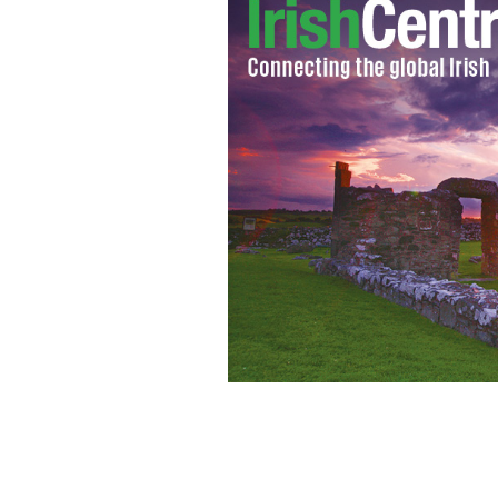
British and Irish Lions' Tommy Bowe 
the tour match at Newlands Stadium,