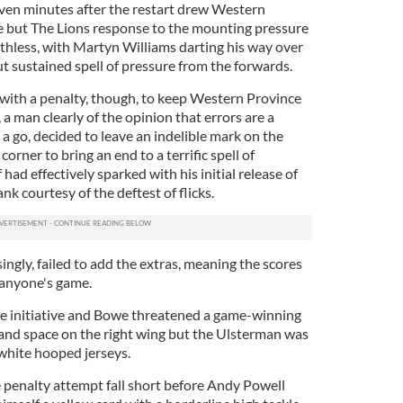
ven minutes after the restart drew Western
e but The Lions response to the mounting pressure
thless, with Martyn Williams darting his way over
but sustained spell of pressure from the forwards.
with a penalty, though, to keep Western Province
 a man clearly of the opinion that errors are a
a go, decided to leave an indelible mark on the
 corner to bring an end to a terrific spell of
had effectively sparked with his initial release of
nk courtesy of the deftest of flicks.
ngly, failed to add the extras, meaning the scores
 anyone's game.
the initiative and Bowe threatened a game-winning
e and space on the right wing but the Ulsterman was
hite hooped jerseys.
penalty attempt fall short before Andy Powell