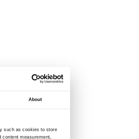
About
y such as cookies to store
nd content measurement,