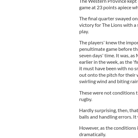
The Western Province kept c
game at 23 points apiece whe
The final quarter swayed on
victory for The Lions with 
play.
The players' knew the import
penultimate game before the
seven days' time. It was, as
earlier in the week, as the '
it must have been with no s
out onto the pitch for thei
swirling wind and biting rain
These were not conditions t
rugby.
Hardly surprising, then, tha
balls and handling errors. It 
However, as the conditions i
dramatically.