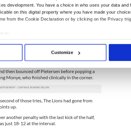
ces development. You have a choice in who uses your data and 
licable on this digital property where you have made your choic
is personal try tally to four in three appearances. It
e from the Cookie Declaration or by clicking on the Privacy trig
rigins in a superb charge forward from Andy Powell
from Martyn Williams.
e to:
 and Rob Kearney kept the momentum of a fine
bout your geographical location which can be accurate to within 
passing before Bowe spun his way past one tackler
er to score in the right corner.
 actively scanning it for specific characteristics (fingerprinting)
Customize
 personal data is processed and set your preferences in the
det
n native turned creator. Coming on to a pass from
m train, he stepped beautifully inside Peter Grant,
e content and ads, to provide social media features and to analy
nd then bounced off Pietersen before popping a
ng Monye, who finished clinically in the corner.
 our site with our social media, advertising and analytics partn
 provided to them or that they’ve collected from your use of their
second of those tries, The Lions had gone from
oints up.
r another penalty with the last kick of the half,
s just 18-12 at the interval.