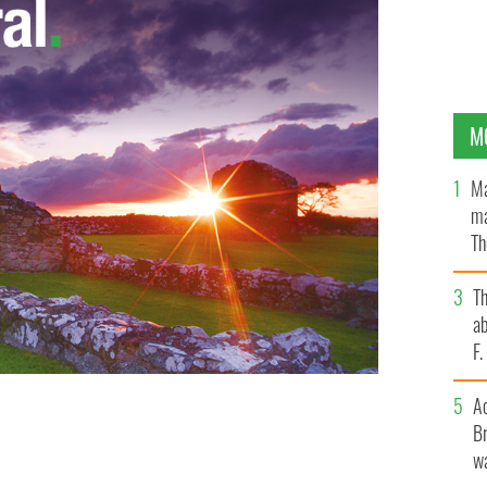
M
Ma
ma
Th
an
T
ab
F
A
breaks through the Western Province defenses during
Br
 Cape Town, South Africa
DAVID DAVIES/PA
wa