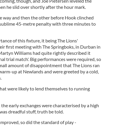
oming, though, and Joe Pietersen leveled the
n he slid over shortly after the hour mark.
e way and then the other before Hook clinched
a sublime 45-metre penalty with three minutes to
ance of this fixture, it being The Lions'
ir first meeting with The Springboks, in Durban in
 Martyn Williams had quite rightly described it
final trial match'. Big performances were required, so
mall amount of disappointment that The Lions ran
r warm-up at Newlands and were greeted by a cold,
.
hat were likely to lend themselves to running
t the early exchanges were characterised by a high
was dreadful stuff, truth be told.
mproved, so did the standard of play -