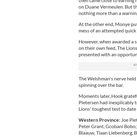
then came close to earning h
on Duane Vermeulen. But t
nothing more than a warnin
At the other end, Monye put
mess of an attempted quick l
However, when awarded a sc
on their own feed, The Lions
presented with an opportun
The Welshman's nerve held s
spinning over the bar.
Moments later, Hook grateful
Pietersen had inexplicably t
Lions' toughest test to date 
Western Province:
Joe Pie
Peter Grant, Gcobani Bobo
Blaauw, Tiaan Liebenberg, B