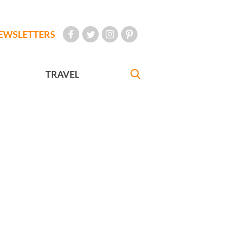
EWSLETTERS
TRAVEL