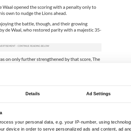
e Waal opened the scoring with a penalty only to
 his own to nudge the Lions ahead.
joying the battle, though, and their growing
by de Waal, who restored parity with a majestic 35-
was on only further strengthened by that score, The
d to kick for the line rather than go for goal when
is time inside The Lions 22.
for the line followed, but seeing that the Lions
l plus point on the Tour so far, was not for the
Details
Ad Settings
another drop goal, through their entertainingly
fe by this point, but their enthusiasm was quickly
a
infall but by two fine Lions tries.
ocess your personal data, e.g. your IP-number, using technolog
the player of the Tour thus far, played a key role
ur device in order to serve personalized ads and content, ad a