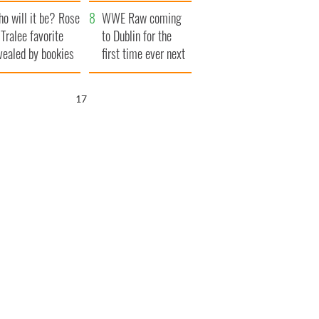
r funeral as she
launches $50
o will it be? Rose
anked local shops
million wrongful
WWE Raw coming
 Tralee favorite
death lawsuit
to Dublin for the
vealed by bookies
first time ever next
year
16