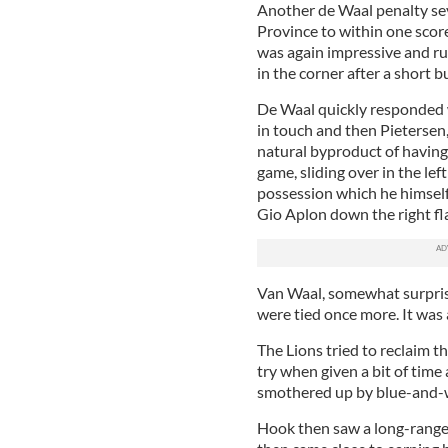
Another de Waal penalty se
Province to within one scor
was again impressive and ru
in the corner after a short 
De Waal quickly responded 
in touch and then Pietersen,
natural byproduct of having 
game, sliding over in the left
possession which he himself 
Gio Aplon down the right fla
Van Waal, somewhat surprisi
were tied once more. It was
The Lions tried to reclaim 
try when given a bit of tim
smothered up by blue-and-w
Hook then saw a long-range 