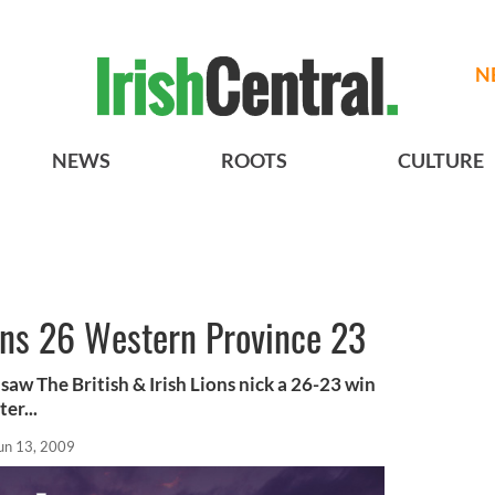
N
NEWS
ROOTS
CULTURE
ions 26 Western Province 23
aw The British & Irish Lions nick a 26-23 win
er...
un 13, 2009