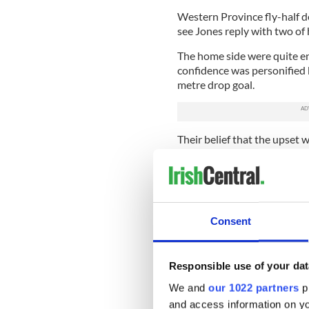
Western Province fly-half d
see Jones reply with two of
The home side were quite en
confidence was personified 
metre drop goal.
Their belief that the upset 
Western Province then decide
awarded a second penalty, th
A succession of brave drives 
defence, which has been a rea
Consent
breaching, they settled for 
erratic full-back, Pietersen.
The home fans had come to li
Responsible use of your dat
dampened - and not by the ra
We and
our 1022 partners
pr
Unsurprisingly, Tommy Bowe, 
and access information on yo