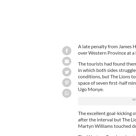
A late penalty from James H
over Western Province at a
The tourists had found them
in which both sides struggl
conditions, but The Lions t
space of seven first-half m
Ugo Monye.
The excellent goal-kicking 
after the interval but The L
Martyn Williams touched do