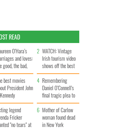
OST READ
ureen O’Hara’s
WATCH: Vintage
rriages and loves:
Irish tourism video
e good, the bad,
shows off the best
d the ugly
bits of Ireland
he best movies
Remembering
out President John
Daniel O’Connell's
. Kennedy
final tragic plea to
save Ireland from
cting legend
Famine
Mother of Carlow
enda Fricker
woman found dead
nted "no tears" at
in New York