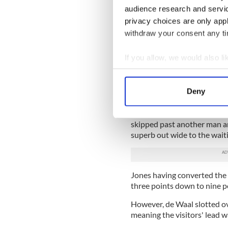
in both.
audience research and servi
privacy choices are only app
He scored the first, taking h
withdraw your consent any tim
was a score which had its o
and a lovely show of hands 
If you allow, we would also lik
Harry Ellis, Stephen Jones
Collect information a
move going with some neat 
and rolled himself over anoth
Identify your device by
Deny
Find out more about how your
Moments later, the Monagha
Jones in midfield like a stea
We use cookies to personalis
skipped past another man a
superb out wide to the waiti
information about your use of
other information that you’ve
Jones having converted the 
three points down to nine p
However, de Waal slotted ove
meaning the visitors' lead wa