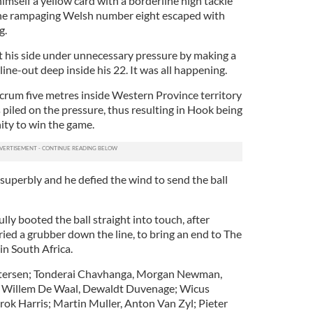
imself a yellow card with a borderline high tackle
he rampaging Welsh number eight escaped with
g.
 his side under unnecessary pressure by making a
ine-out deep inside his 22. It was all happening.
rum five metres inside Western Province territory
 piled on the pressure, thus resulting in Hook being
ity to win the game.
uperbly and he defied the wind to send the ball
ly booted the ball straight into touch, after
ried a grubber down the line, to bring an end to The
in South Africa.
tersen; Tonderai Chavhanga, Morgan Newman,
; Willem De Waal, Dewaldt Duvenage; Wicus
rok Harris; Martin Muller, Anton Van Zyl; Pieter