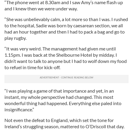
“The phone went at 8.30am and I saw Amy’s name flash up
and I knew then we were under way.
“She was unbelievably calm, a lot more so than I was. I rushed
to the hospital, Sadie was born by caesarean section, we all
had an hour together and then I had to pack a bag and go to
play rugby.
“It was very weird. The management had given me until
1.15pm. I was back at the Shelbourne Hotel by midday. I
didn’t want to talk to anyone but I had to wolf down my food
to refuel in time for kick-off.
“I was playing a game of that importance and yet, in an
instant, my whole perspective had changed. This most
wonderful thing had happened. Everything else paled into
insignificance.”
Not even the defeat to England, which set the tone for
Ireland’s struggling season, mattered to O’Driscoll that day.