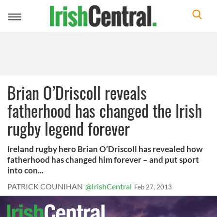
Toggle
navigation
Brian O’Driscoll reveals
fatherhood has changed the Irish
rugby legend forever
Ireland rugby hero Brian O’Driscoll has revealed how
fatherhood has changed him forever – and put sport
into con...
PATRICK COUNIHAN
@IrishCentral
Feb 27, 2013