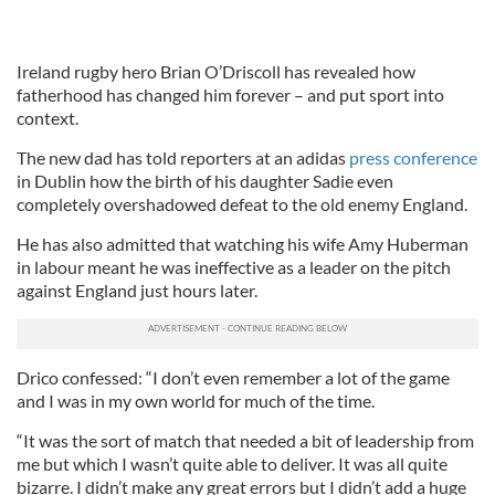
Ireland rugby hero Brian O’Driscoll has revealed how
fatherhood has changed him forever – and put sport into
context.
The new dad has told reporters at an adidas
press conference
in Dublin how the birth of his daughter Sadie even
completely overshadowed defeat to the old enemy England.
He has also admitted that watching his wife Amy Huberman
in labour meant he was ineffective as a leader on the pitch
against England just hours later.
Drico confessed: “I don’t even remember a lot of the game
and I was in my own world for much of the time.
“It was the sort of match that needed a bit of leadership from
me but which I wasn’t quite able to deliver. It was all quite
bizarre. I didn’t make any great errors but I didn’t add a huge