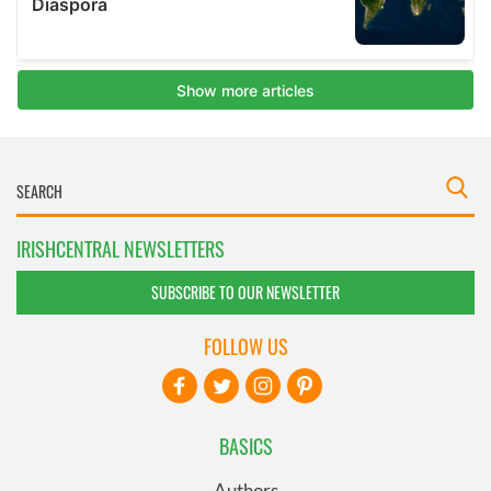
IRISHCENTRAL NEWSLETTERS
SUBSCRIBE TO OUR NEWSLETTER
FOLLOW US
BASICS
Authors