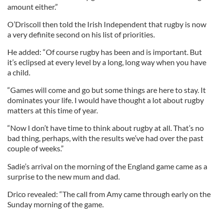
amount either.”
O’Driscoll then told the Irish Independent that rugby is now
a very definite second on his list of priorities.
He added: “Of course rugby has been and is important. But
it’s eclipsed at every level by a long, long way when you have
a child.
“Games will come and go but some things are here to stay. It
dominates your life. I would have thought a lot about rugby
matters at this time of year.
“Now I don’t have time to think about rugby at all. That’s no
bad thing, perhaps, with the results we’ve had over the past
couple of weeks.”
Sadie’s arrival on the morning of the England game came as a
surprise to the new mum and dad.
Drico revealed: “The call from Amy came through early on the
Sunday morning of the game.