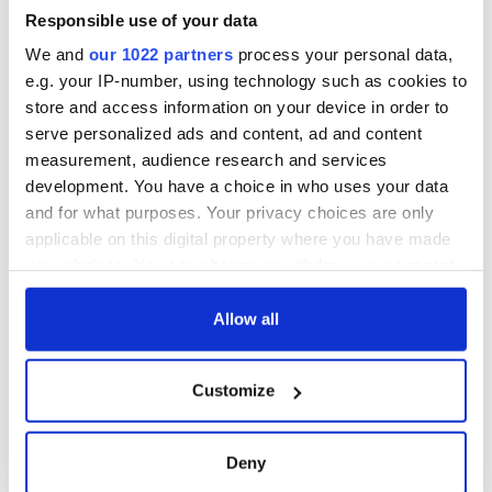
Rory McIlroy is
worth after his
Responsible use of your data
historic Masters
We and
our 1022 partners
process your personal data,
win
e.g. your IP-number, using technology such as cookies to
store and access information on your device in order to
serve personalized ads and content, ad and content
measurement, audience research and services
COMMENTS
development. You have a choice in who uses your data
and for what purposes. Your privacy choices are only
applicable on this digital property where you have made
your choices. You can change or withdraw your consent
any time from the Cookie Declaration or by clicking on
the Privacy trigger icon.
Allow all
If you allow, we would also like to:
Customize
Collect information about your geographical
location which can be accurate to within several
meters
Deny
Identify your device by actively scanning it for