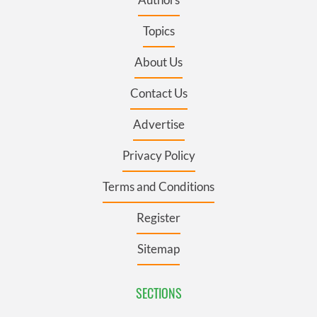
Topics
About Us
Contact Us
Advertise
Privacy Policy
Terms and Conditions
Register
Sitemap
SECTIONS