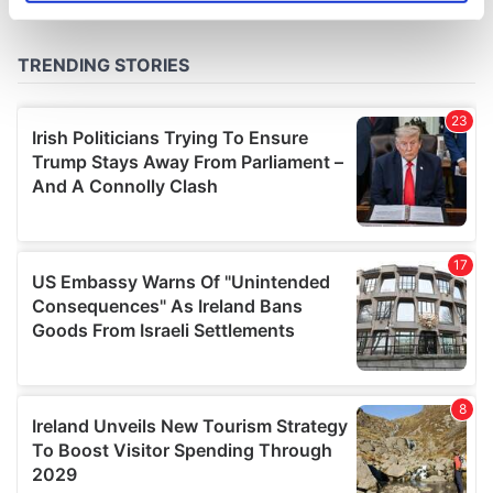
specific characteristics (fingerprinting)
Find out more about how your personal data is processed
and set your preferences in the
details section
.
We use cookies to personalise content and ads, to
provide social media features and to analyse our traffic.
We also share information about your use of our site with
our social media, advertising and analytics partners who
may combine it with other information that you’ve
provided to them or that they’ve collected from your use
of their services.