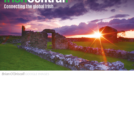
Brian O’Driscoll
GOOGLE IMAGES