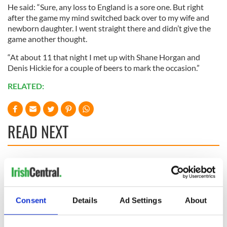
He said: “Sure, any loss to England is a sore one. But right
after the game my mind switched back over to my wife and
newborn daughter. I went straight there and didn’t give the
game another thought.
“At about 11 that night I met up with Shane Horgan and
Denis Hickie for a couple of beers to mark the occasion.”
RELATED:
READ NEXT
All you need to
WATCH: Shane
know ahead of New
Lowry's hurling
York v Roscommon
break at Augusta
this Sunday
piques Irish sport
Consent
Details
Ad Settings
About
fan Jason Kelce's
Here’s how much
interest