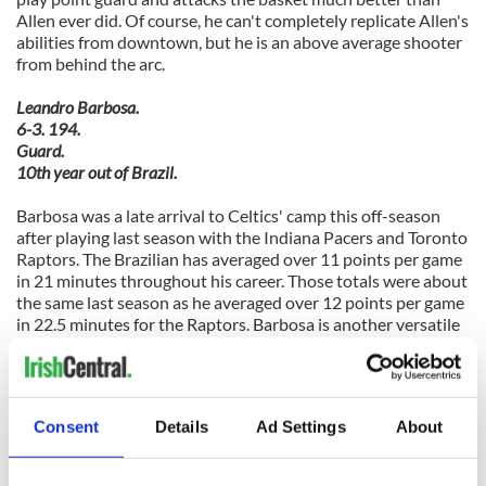
Allen ever did. Of course, he can't completely replicate Allen's
abilities from downtown, but he is an above average shooter
from behind the arc.
Leandro Barbosa.
6-3. 194.
Guard.
10th year out of Brazil.
Barbosa was a late arrival to Celtics' camp this off-season
after playing last season with the Indiana Pacers and Toronto
Raptors. The Brazilian has averaged over 11 points per game
in 21 minutes throughout his career. Those totals were about
the same last season as he averaged over 12 points per game
in 22.5 minutes for the Raptors. Barbosa is another versatile
guard who can play both point guard and shooting guard, but
he isn't the defensive player that Courtney Lee or Avery
Bradley is.
Consent
Details
Ad Settings
About
Courtney Lee.
6-5. 200.
Guard-Forward.