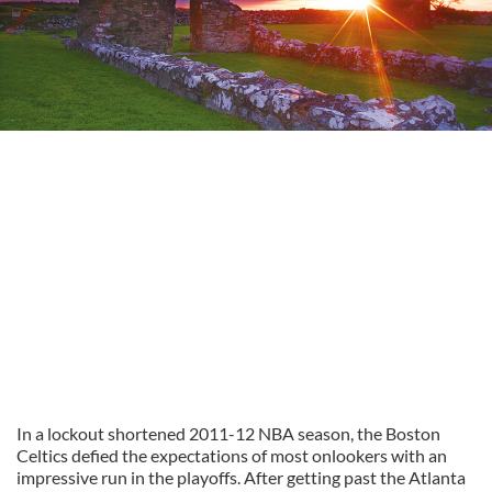
In a lockout shortened 2011-12 NBA season, the Boston
Celtics defied the expectations of most onlookers with an
impressive run in the playoffs. After getting past the Atlanta