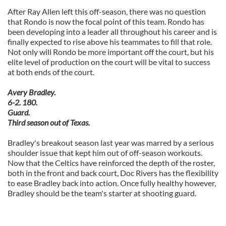
After Ray Allen left this off-season, there was no question
that Rondo is now the focal point of this team. Rondo has
been developing into a leader all throughout his career and is
finally expected to rise above his teammates to fill that role.
Not only will Rondo be more important off the court, but his
elite level of production on the court will be vital to success
at both ends of the court.
Avery Bradley.
6-2. 180.
Guard.
Third season out of Texas.
Bradley's breakout season last year was marred by a serious
shoulder issue that kept him out of off-season workouts.
Now that the Celtics have reinforced the depth of the roster,
both in the front and back court, Doc Rivers has the flexibility
to ease Bradley back into action. Once fully healthy however,
Bradley should be the team's starter at shooting guard.