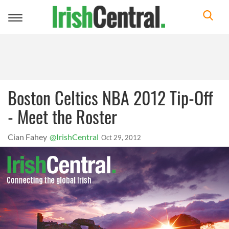
Toggle
navigation
Boston Celtics NBA 2012 Tip-Off
- Meet the Roster
Cian Fahey
@IrishCentral
Oct 29, 2012