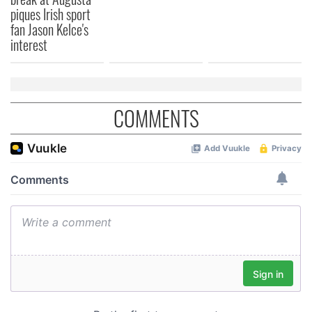
piques Irish sport
fan Jason Kelce's
interest
COMMENTS