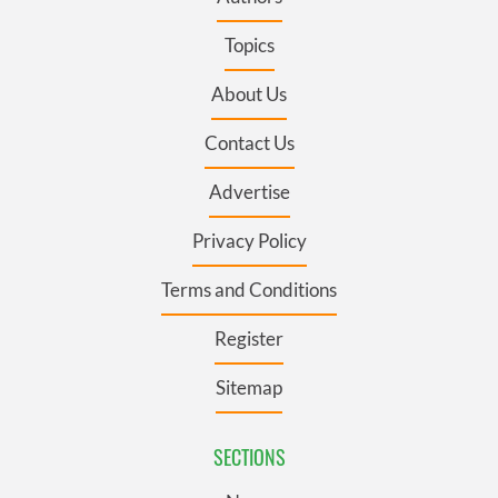
Topics
About Us
Contact Us
Advertise
Privacy Policy
Terms and Conditions
Register
Sitemap
SECTIONS