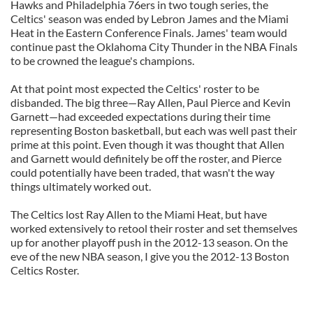
Hawks and Philadelphia 76ers in two tough series, the
Celtics' season was ended by Lebron James and the Miami
Heat in the Eastern Conference Finals. James' team would
continue past the Oklahoma City Thunder in the NBA Finals
to be crowned the league's champions.
At that point most expected the Celtics' roster to be
disbanded. The big three—Ray Allen, Paul Pierce and Kevin
Garnett—had exceeded expectations during their time
representing Boston basketball, but each was well past their
prime at this point. Even though it was thought that Allen
and Garnett would definitely be off the roster, and Pierce
could potentially have been traded, that wasn't the way
things ultimately worked out.
The Celtics lost Ray Allen to the Miami Heat, but have
worked extensively to retool their roster and set themselves
up for another playoff push in the 2012-13 season. On the
eve of the new NBA season, I give you the 2012-13 Boston
Celtics Roster.