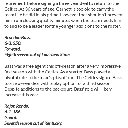
retirement, before signing a three year deal to return to the
Celtics. At 36 years of age, Garnett is too old to carry the
team like he did in his prime. However that shouldn't prevent
him from clocking quality minutes when the team needs him
to and to be a leader for the younger additions to the roster.
Brandon Bass.
6-8. 250.
Forward.
Eighth season out of Louisiana State.
Bass was a free agent this off-season after a very impressive
first season with the Celtics. As a starter, Bass played a
pivotal role in the team's playoff run. The Celtics signed Bass
to a two-year deal with a play option for a third season.
Despite additions to the backcourt, Bass' role will likely
increase this year.
Rajon Rondo.
6-1. 186.
Guard.
Seventh season out of Kentucky.