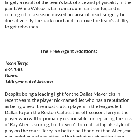
largely a result of the team's lack of size and physicality in the
paint. While Wilcox is far from a dominant center, and is
coming off of a season missed because of heart surgery, he
does diversify the back court and improve the team's ability
to get rebounds.
The Free Agent Additions:
Jason Terry.
6-2. 180.
Guard.
14th year out of Arizona.
Despite being a leading light for the Dallas Mavericks in
recent years, the player nicknamed Jet who has a reputation
as being one of the most clutch players in the league, left
Dallas to join the Boston Celtics this off-season. Terry is the
player who will be primarily responsible for replacing the loss
of Ray Allen's scoring, but he won't be replicating his style of
play on the court. Terry is a better ball handler than Allen, can
play point guard and attacks the basket much better than