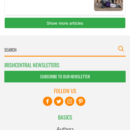
IRISHCENTRAL NEWSLETTERS
SUBSCRIBE TO OUR NEWSLETTER
FOLLOW US
BASICS
Authors