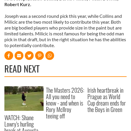
Robert Kurz.
Joseph was a second round pick this year, while Collins and
Milicic are the two most likely to contribute this year. Both
are big bodied players who provide size in the paint but are
limited talents. Milicic is most famous for being the odd man
pick in that draft, but in the right situation he has the abilities
to potentially contribute.
READ NEXT
The Masters 2026:
Irish heartbreak in
All you need to
Prague as World
know - and when is
Cup dream ends for
Rory McIlroy
the Boys in Green
teeing off
WATCH: Shane
Lowry's hurling
break at Augusta