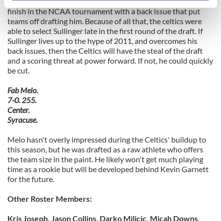
Instead, Sullinger came out this season after a disappointing
specific characteristics (fingerprinting)
finish in the NCAA tournament with a back issue that put
Find out more about how your personal data is processed
teams off drafting him. Because of all that, the celtics were
able to select Sullinger late in the first round of the draft. If
and set your preferences in the
details section
.
Sullinger lives up to the hype of 2011, and overcomes his
back issues, then the Celtics will have the steal of the draft
We use cookies to personalise content and ads, to
and a scoring threat at power forward. If not, he could quickly
provide social media features and to analyse our traffic.
be cut.
We also share information about your use of our site with
Fab Melo.
our social media, advertising and analytics partners who
7-0. 255.
may combine it with other information that you’ve
Center.
provided to them or that they’ve collected from your use
Syracuse.
of their services.
Melo hasn't overly impressed during the Celtics' buildup to
this season, but he was drafted as a raw athlete who offers
the team size in the paint. He likely won't get much playing
time as a rookie but will be developed behind Kevin Garnett
for the future.
Other Roster Members:
Kris Joseph, Jason Collins, Darko Milicic, Micah Downs,