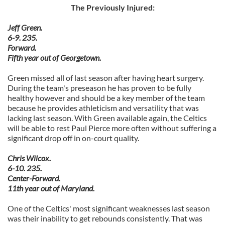
The Previously Injured:
Jeff Green.
6-9. 235.
Forward.
Fifth year out of Georgetown.
Green missed all of last season after having heart surgery.
During the team's preseason he has proven to be fully
healthy however and should be a key member of the team
because he provides athleticism and versatility that was
lacking last season. With Green available again, the Celtics
will be able to rest Paul Pierce more often without suffering a
significant drop off in on-court quality.
Chris Wilcox.
6-10. 235.
Center-Forward.
11th year out of Maryland.
One of the Celtics' most significant weaknesses last season
was their inability to get rebounds consistently. That was