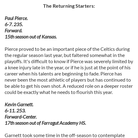
The Returning Starters:
Paul Pierce.
6-7. 235.
Forward.
15th season out of Kansas.
Pierce proved to be an important piece of the Celtics during
the regular season last year, but faltered somewhat in the
playoffs. It's difficult to know if Pierce was severely limited by
a knee injury late in the year, or if he is just at the point of his
career when his talents are beginning to fade. Pierce has
never been the most athletic of players but has continued to
be able to get his own shot. A reduced role on a deeper roster
could be exactly what he needs to flourish this year.
Kevin Garnett.
6-11. 253.
Forward-Center.
17th season out of Farragut Academy HS.
Garnett took some time in the off-season to contemplate