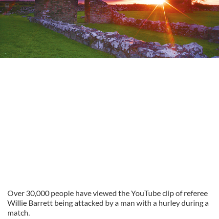
Over 30,000 people have viewed the YouTube clip of referee
Willie Barrett being attacked by a man with a hurley during a
match.