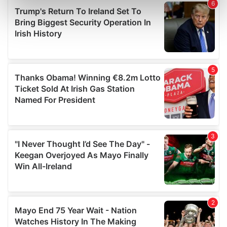
Find out more about how your personal data is processed
and set your preferences in the
details section
.
We use cookies to personalise content and ads, to
provide social media features and to analyse our traffic.
We also share information about your use of our site with
our social media, advertising and analytics partners who
may combine it with other information that you’ve
provided to them or that they’ve collected from your use
of their services.