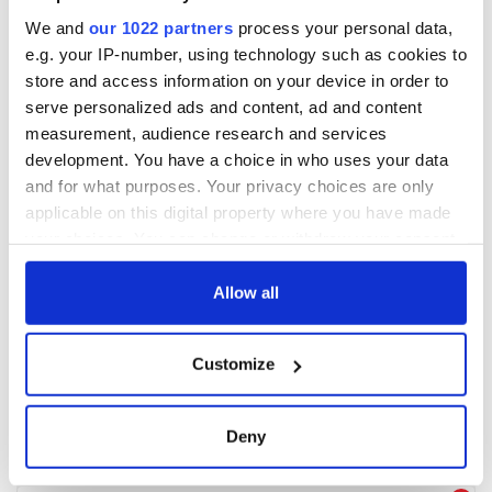
We and
our 1022 partners
process your personal data,
e.g. your IP-number, using technology such as cookies to
store and access information on your device in order to
serve personalized ads and content, ad and content
measurement, audience research and services
development. You have a choice in who uses your data
and for what purposes. Your privacy choices are only
applicable on this digital property where you have made
your choices. You can change or withdraw your consent
any time from the Cookie Declaration or by clicking on
the Privacy trigger icon.
Allow all
If you allow, we would also like to:
Customize
Collect information about your geographical
location which can be accurate to within several
meters
Deny
Identify your device by actively scanning it for
specific characteristics (fingerprinting)