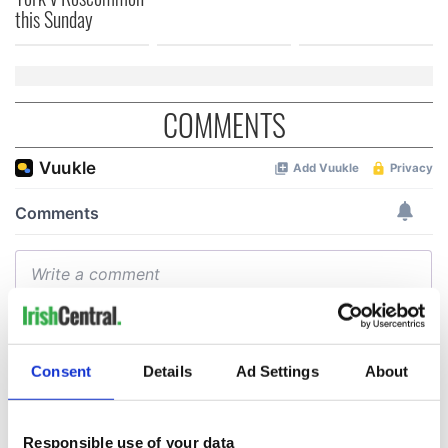
this Sunday
COMMENTS
Consent
Details
Ad Settings
About
Responsible use of your data