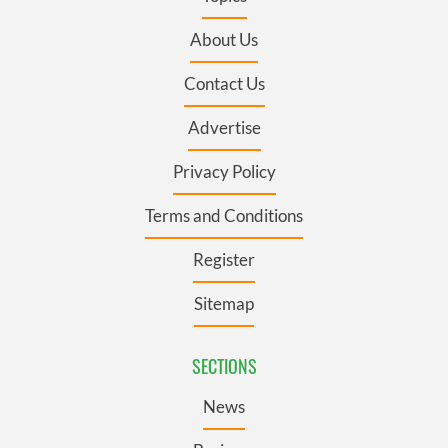
About Us
Contact Us
Advertise
Privacy Policy
Terms and Conditions
Register
Sitemap
SECTIONS
News