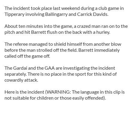
The incident took place last weekend during a club game in
Tipperary involving Ballingarry and Carrick Davids.
About ten minutes into the game, a crazed man ran on to the
pitch and hit Barrett flush on the back with a hurley.
The referee managed to shield himself from another blow
before the man strolled off the field. Barrett immediately
called off the game off.
The Gardai and the GAA are investigating the incident
separately. There is no place in the sport for this kind of
cowardly attack.
Here is the incident (WARNING: The language in this clip is
not suitable for children or those easily offended).