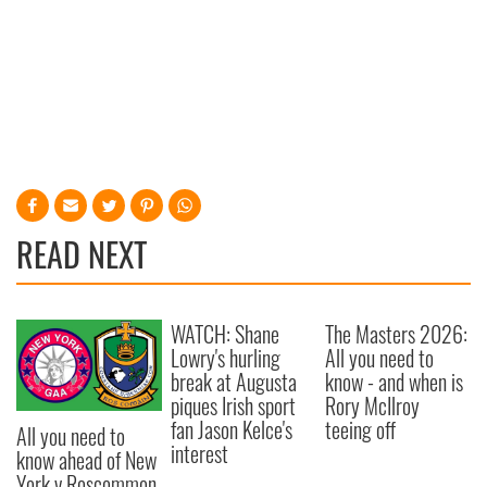
READ NEXT
WATCH: Shane
The Masters 2026:
Lowry's hurling
All you need to
break at Augusta
know - and when is
piques Irish sport
Rory McIlroy
fan Jason Kelce's
teeing off
All you need to
interest
know ahead of New
York v Roscommon