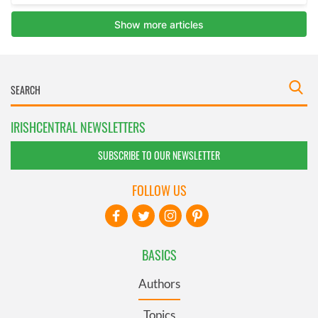
IRISHCENTRAL NEWSLETTERS
SUBSCRIBE TO OUR NEWSLETTER
FOLLOW US
BASICS
Authors
Topics