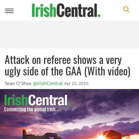
Toggle
navigation
Attack on referee shows a very
ugly side of the GAA (With video)
Sean O'Shea
@IrishCentral
Apr 23, 2010