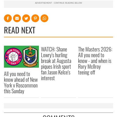
READ NEXT
WATCH: Shane
The Masters 2026:
Lowry's hurling
All you need to
break at Augusta
know - and when is
piques Irish sport
Rory McIlroy
fan Jason Kelce's
teeing off
All you need to
interest
know ahead of New
York v Roscommon
this Sunday