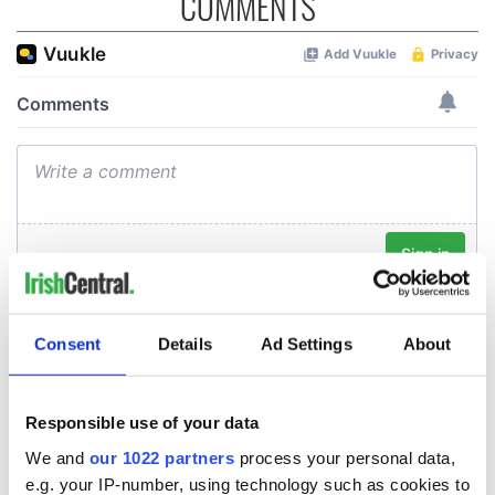
COMMENTS
Consent
Details
Ad Settings
About
Responsible use of your data
We and
our 1022 partners
process your personal data,
e.g. your IP-number, using technology such as cookies to