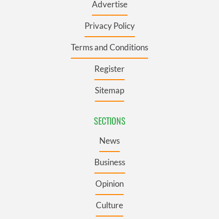
Advertise
Privacy Policy
Terms and Conditions
Register
Sitemap
SECTIONS
News
Business
Opinion
Culture