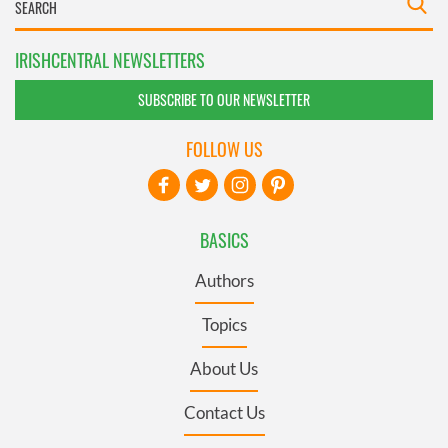
IRISHCENTRAL NEWSLETTERS
SUBSCRIBE TO OUR NEWSLETTER
FOLLOW US
BASICS
Authors
Topics
About Us
Contact Us