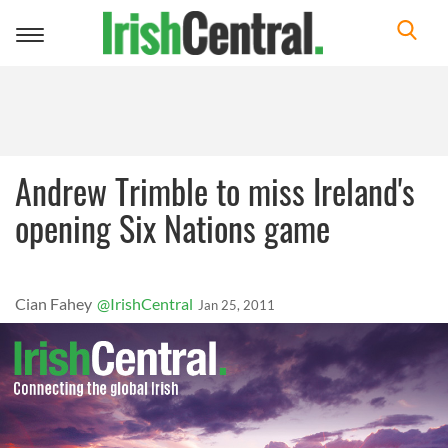
Toggle
navigation
Andrew Trimble to miss Ireland's
opening Six Nations game
Cian Fahey
@IrishCentral
Jan 25, 2011