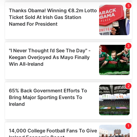
We use cookies to personalise content and ads, to
provide social media features and to analyse our traffic.
We also share information about your use of our site with
our social media, advertising and analytics partners who
may combine it with other information that you’ve
provided to them or that they’ve collected from your use
of their services.