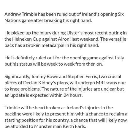
Andrew Trimble has been ruled out of Ireland's opening Six
Nations game after breaking his right hand.
He picked up the injury during Ulster's most recent outing in
the Heineken Cup against Aironi last weekend. The versatile
back has a broken metacarpal in his right hand.
He is definitely ruled out for the opening game against Italy
but his status will be week to week from then on.
Significantly, Tommy Bowe and Stephen Ferris, two crucial
pieces of Declan Kidney's plans, will undergo MRI scans due
to knee problems. The nature of the injuries are unclear but
an update is expected within 24 hours.
Trimble will be heartbroken as Ireland's injuries in the
backline were likely to present him with a chance to reclaim a
starting position for his country, a chance that will likely now
be afforded to Munster man Keith Earls.