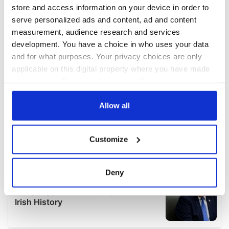
store and access information on your device in order to
serve personalized ads and content, ad and content
measurement, audience research and services
development. You have a choice in who uses your data
and for what purposes. Your privacy choices are only
applicable on this digital property where you have made
your choices. You can change or withdraw your consent
any time from the Cookie Declaration or by clicking on
the Privacy trigger icon.
Allow all
If you allow, we would also like to:
Customize
Collect information about your geographical
location which can be accurate to within several
meters
Deny
Identify your device by actively scanning it for
specific characteristics (fingerprinting)
Find out more about how your personal data is processed
and set your preferences in the
details section
.