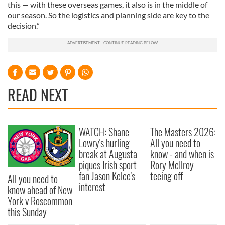
this — with these overseas games, it also is in the middle of
our season. So the logistics and planning side are key to the
decision.”
READ NEXT
WATCH: Shane
The Masters 2026:
Lowry's hurling
All you need to
break at Augusta
know - and when is
piques Irish sport
Rory McIlroy
fan Jason Kelce's
teeing off
All you need to
interest
know ahead of New
York v Roscommon
this Sunday