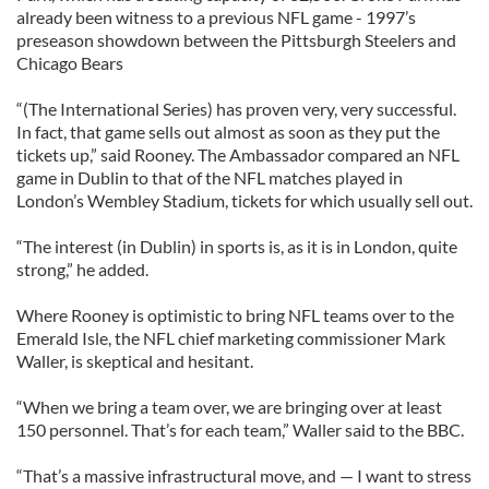
already been witness to a previous NFL game - 1997’s
preseason showdown between the Pittsburgh Steelers and
Chicago Bears
“(The International Series) has proven very, very successful.
In fact, that game sells out almost as soon as they put the
tickets up,” said Rooney. The Ambassador compared an NFL
game in Dublin to that of the NFL matches played in
London’s Wembley Stadium, tickets for which usually sell out.
“The interest (in Dublin) in sports is, as it is in London, quite
strong,” he added.
Where Rooney is optimistic to bring NFL teams over to the
Emerald Isle, the NFL chief marketing commissioner Mark
Waller, is skeptical and hesitant.
“When we bring a team over, we are bringing over at least
150 personnel. That’s for each team,” Waller said to the BBC.
“That’s a massive infrastructural move, and — I want to stress