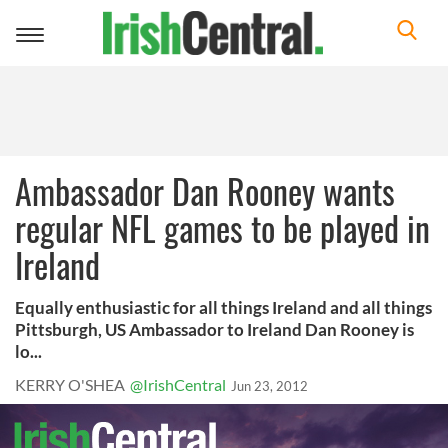
Toggle
navigation
Ambassador Dan Rooney wants
regular NFL games to be played in
Ireland
Equally enthusiastic for all things Ireland and all things
Pittsburgh, US Ambassador to Ireland Dan Rooney is
lo...
KERRY O'SHEA
@IrishCentral
Jun 23, 2012