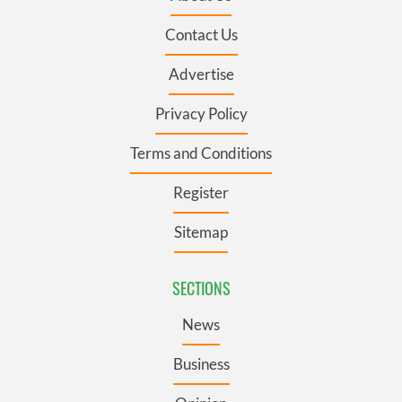
Contact Us
Advertise
Privacy Policy
Terms and Conditions
Register
Sitemap
SECTIONS
News
Business