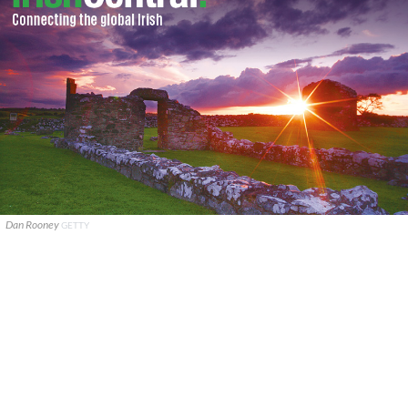
Dan Rooney
GETTY