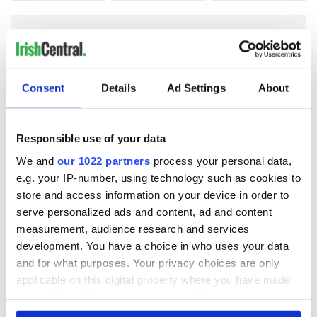
COMMENTS
Consent
Details
Ad Settings
About
Responsible use of your data
We and
our 1022 partners
process your personal data,
e.g. your IP-number, using technology such as cookies to
store and access information on your device in order to
serve personalized ads and content, ad and content
measurement, audience research and services
development. You have a choice in who uses your data
and for what purposes. Your privacy choices are only
applicable on this digital property where you have made
your choices. You can change or withdraw your consent
any time from the Cookie Declaration or by clicking on