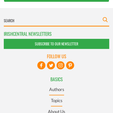
IRISHCENTRAL NEWSLETTERS
SUBSCRIBE TO OUR NEWSLETTER
FOLLOW US
BASICS
Authors
Topics
About Us