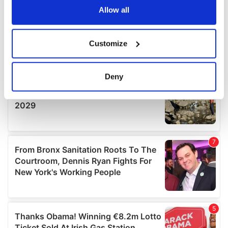
the Privacy trigger icon.
Allow all
If you allow, we would also like to:
Customize
Collect information about your geographical
location which can be accurate to within several
meters
Deny
Identify your device by actively scanning it for
specific characteristics (fingerprinting)
Find out more about how your personal data is processed
and set your preferences in the
details section
.
We use cookies to personalise content and ads, to
provide social media features and to analyse our traffic.
We also share information about your use of our site with
our social media, advertising and analytics partners who
may combine it with other information that you’ve
provided to them or that they’ve collected from your use
of their services.