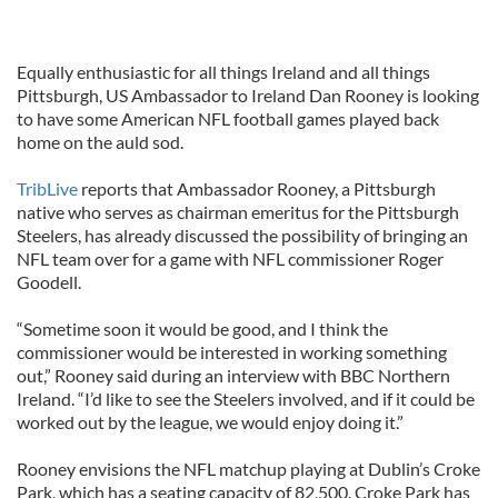
Equally enthusiastic for all things Ireland and all things
Pittsburgh, US Ambassador to Ireland Dan Rooney is looking
to have some American NFL football games played back
home on the auld sod.
TribLive
reports that Ambassador Rooney, a Pittsburgh
native who serves as chairman emeritus for the Pittsburgh
Steelers, has already discussed the possibility of bringing an
NFL team over for a game with NFL commissioner Roger
Goodell.
“Sometime soon it would be good, and I think the
commissioner would be interested in working something
out,” Rooney said during an interview with BBC Northern
Ireland. “I’d like to see the Steelers involved, and if it could be
worked out by the league, we would enjoy doing it.”
Rooney envisions the NFL matchup playing at Dublin’s Croke
Park, which has a seating capacity of 82,500. Croke Park has