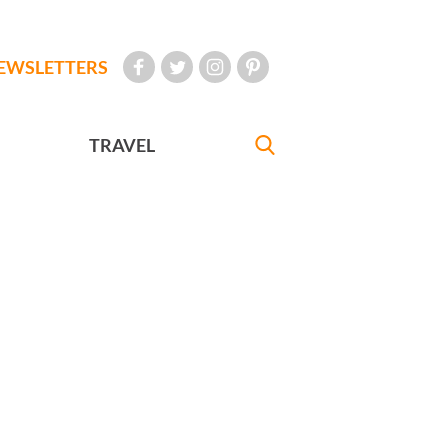
EWSLETTERS
TRAVEL