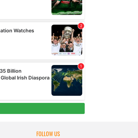
FOLLOW US