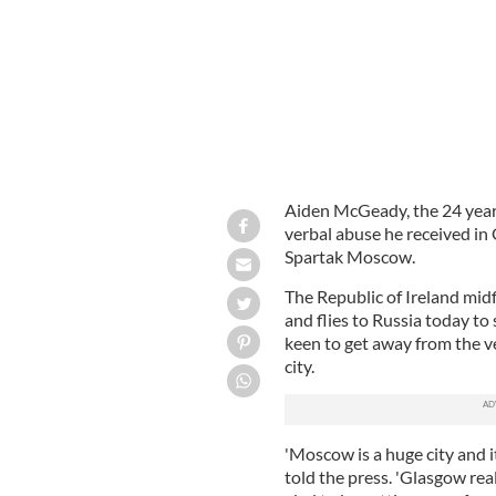
Aiden McGeady, the 24 year 
verbal abuse he received in 
Spartak Moscow.
The Republic of Ireland mid
and flies to Russia today to
keen to get away from the v
city.
'Moscow is a huge city and it
told the press. 'Glasgow real