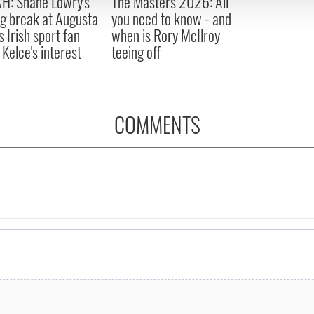
H: Shane Lowry's
The Masters 2026: All
 provided to them or that they’ve collected from your use of their
ng break at Augusta
you need to know - and
s Irish sport fan
when is Rory McIlroy
 Kelce's interest
teeing off
COMMENTS