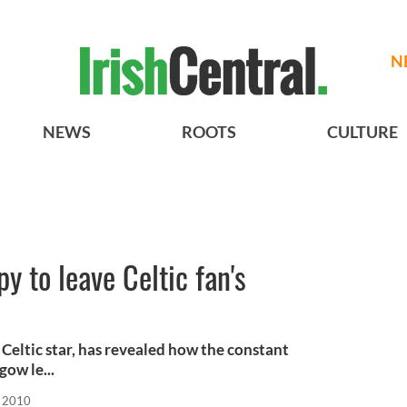
N
NEWS
ROOTS
CULTURE
 to leave Celtic fan's
Celtic star, has revealed how the constant
gow le...
, 2010