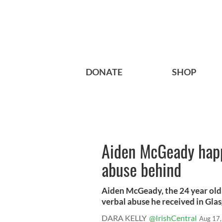
DONATE
SHOP
Aiden McGeady happy
abuse behind
Aiden McGeady, the 24 year old 
verbal abuse he received in Glas
DARA KELLY
@IrishCentral
Aug 17