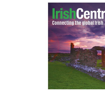
Aiden McGeady