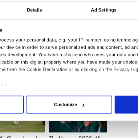
the intensity of the abuse, and by the fact that
Details
Ad Settings
 so freely.
efore games with all sorts of stuff being shouted at
a
ocess your personal data, e.g. your IP-number, using technolog
e shocked to discover their own bad behavior had
ur device in order to serve personalized ads and content, ad a
tend.
ces development. You have a choice in who uses your data and 
licable on this digital property where you have made your choic
e from the Cookie Declaration or by clicking on the Privacy trig
e to:
bout your geographical location which can be accurate to within 
 actively scanning it for specific characteristics (fingerprinting)
Customize
 personal data is processed and set your preferences in the
det
e content and ads, to provide social media features and to analy
 our site with our social media, advertising and analytics partn