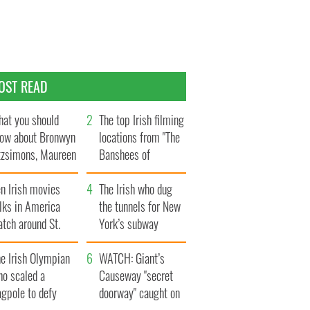
OST READ
at you should
The top Irish filming
ow about Bronwyn
locations from "The
tzsimons, Maureen
Banshees of
Hara’s daughter
Inisherin"
n Irish movies
The Irish who dug
lks in America
the tunnels for New
tch around St.
York’s subway
trick’s Day
system
e Irish Olympian
WATCH: Giant’s
ho scaled a
Causeway "secret
agpole to defy
doorway" caught on