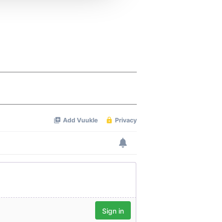
 services.