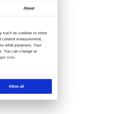
About
y such as cookies to store
nd content measurement,
for what purposes. Your
es. You can change or
ger icon.
several meters
Allow all
ails section
.
se our traffic. We also share
ers who may combine it with