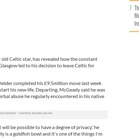
Br
Th
fi
Ir
At
old Celtic star, has revealed how the constant
Glasgow led to his decision to leave Celtic for
fielder completed his £9.5million move last week
 start his new life. Departing, McGeady said he was
erbal abuse he regularly encountered in his native
 will be possible to have a degree of privacy,' he
ly is a goldfish bowl and it's one of the things I'm