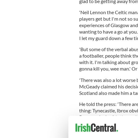
glad to be getting away from
'Neil Lennon the Celtic mana
players get but I'm not so su
experiences of Glasgow and
wanting to have a go at you. 
I let my guard down a few ti
'But some of the verbal abus
a footballer, people think t
with it. I'm talking about g
gonna kill you, wee man.' Or
'There was also a lot worse b
McGeady claimed his decision
Scotland also made him a ta
He told the press: 'There are
thing: Tynecastle, Ibrox obv
Rangers rivalry, Motherwell,
stand for and everything I st