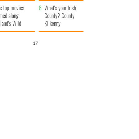
itain
camera
e top movies
What's your Irish
lmed along
County? County
eland’s Wild
Kilkenny
lantic Way
16