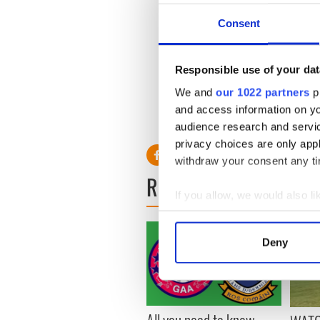
But McGeady was shocked by 
Consent
men of all ages indulged in it
'It begins in the warm-ups b
Responsible use of your dat
you, even from little kids.'
We and
our 1022 partners
pr
Now perhaps the fans will b
and access information on yo
consequences they didn't in
audience research and servi
privacy choices are only app
withdraw your consent any tim
READ NEXT
If you allow, we would also lik
Collect information a
Identify your device by
Deny
Find out more about how your
We use cookies to personalis
information about your use of
All you need to know