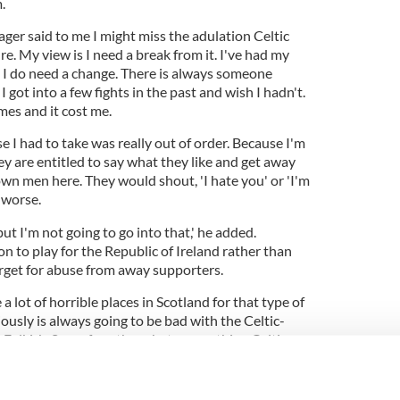
.
ger said to me I might miss the adulation Celtic
re. My view is I need a break from it. I've had my
 I do need a change. There is always someone
I got into a few fights in the past and wish I hadn't.
mes and it cost me.
e I had to take was really out of order. Because I'm
hey are entitled to say what they like and get away
rown men here. They would shout, 'I hate you' or 'I'm
 worse.
ut I'm not going to go into that,' he added.
 to play for the Republic of Ireland rather than
rget for abuse from away supporters.
 a lot of horrible places in Scotland for that type of
iously is always going to be bad with the Celtic-
 Falkirk. Some fans there hate everything Celtic
and for as an Irish Catholic playing for Celtic.'