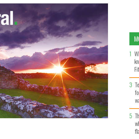
M
Wh
kn
Fi
O’
Te
fo
wa
Pa
Th
w
fl