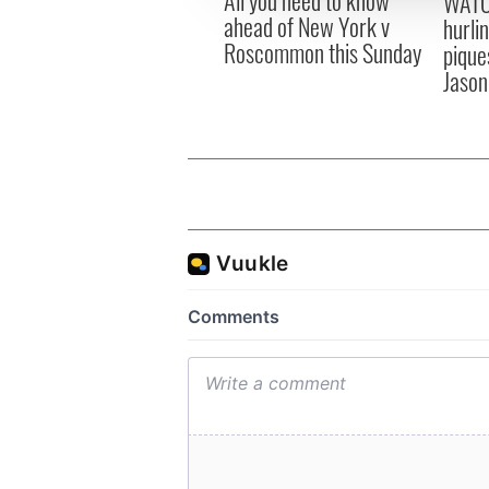
WATC
other information that you’ve
ahead of New York v
hurli
Roscommon this Sunday
pique
Jason