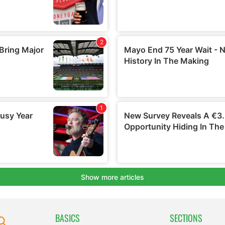
BASICS
SECTIONS