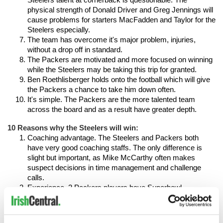
Steelers talent at cornerback is questionable. The 
physical strength of Donald Driver and Greg Jennings will 
cause problems for starters MacFadden and Taylor for the 
Steelers especially.
The team has overcome it's major problem, injuries, 
without a drop off in standard.
The Packers are motivated and more focused on winning 
while the Steelers may be taking this trip for granted.
Ben Roethlisberger holds onto the football which will give 
the Packers a chance to take him down often.
It's simple. The Packers are the more talented team 
across the board and as a result have greater depth.
10 Reasons why the Steelers will win:
Coaching advantage. The Steelers and Packers both 
have very good coaching staffs. The only difference is 
slight but important, as Mike McCarthy often makes 
suspect decisions in time management and challenge 
calls.
Experience. 2 Packers players have Superbowl 
experience, 19 Steelers have 2 Superbowl rings and the 
majority of their roster have 1 ring.
Their number one ranked defense is led by a hall of fame 