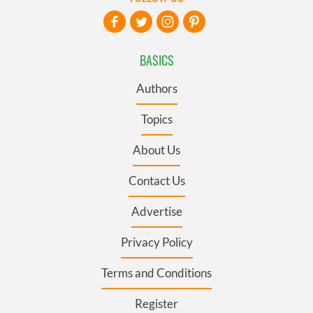
BASICS
Authors
Topics
About Us
Contact Us
Advertise
Privacy Policy
Terms and Conditions
Register