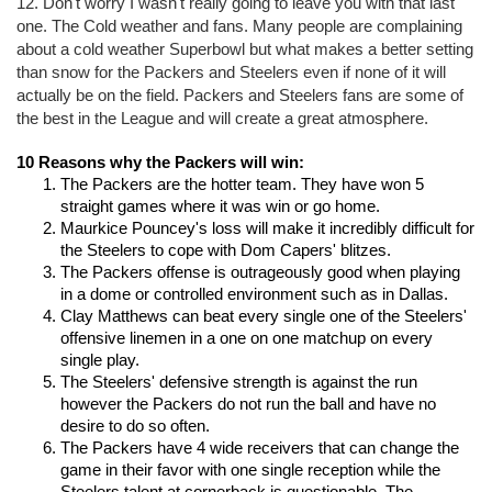
12. Don't worry I wasn't really going to leave you with that last 
one. The Cold weather and fans. Many people are complaining 
about a cold weather Superbowl but what makes a better setting 
than snow for the Packers and Steelers even if none of it will 
actually be on the field. Packers and Steelers fans are some of 
the best in the League and will create a great atmosphere.
10 Reasons why the Packers will win:
The Packers are the hotter team. They have won 5 
straight games where it was win or go home.
Maurkice Pouncey's loss will make it incredibly difficult for 
the Steelers to cope with Dom Capers' blitzes.
The Packers offense is outrageously good when playing 
in a dome or controlled environment such as in Dallas.
Clay Matthews can beat every single one of the Steelers' 
offensive linemen in a one on one matchup on every 
single play.
The Steelers' defensive strength is against the run 
however the Packers do not run the ball and have no 
desire to do so often.
The Packers have 4 wide receivers that can change the 
game in their favor with one single reception while the 