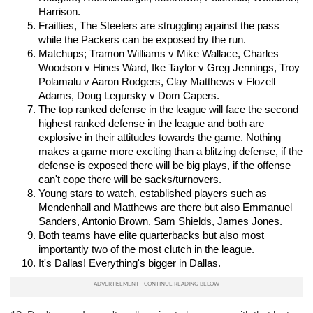
Harrison.
Frailties, The Steelers are struggling against the pass 
while the Packers can be exposed by the run.
Matchups; Tramon Williams v Mike Wallace, Charles 
Woodson v Hines Ward, Ike Taylor v Greg Jennings, Troy 
Polamalu v Aaron Rodgers, Clay Matthews v Flozell 
Adams, Doug Legursky v Dom Capers.
The top ranked defense in the league will face the second 
highest ranked defense in the league and both are 
explosive in their attitudes towards the game. Nothing 
makes a game more exciting than a blitzing defense, if the 
defense is exposed there will be big plays, if the offense 
can't cope there will be sacks/turnovers.
Young stars to watch, established players such as 
Mendenhall and Matthews are there but also Emmanuel 
Sanders, Antonio Brown, Sam Shields, James Jones.
Both teams have elite quarterbacks but also most 
importantly two of the most clutch in the league.
It's Dallas! Everything's bigger in Dallas.