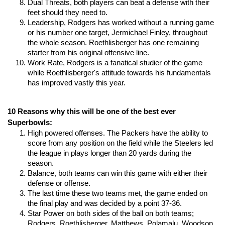
Dual Threats, both players can beat a defense with their 
feet should they need to.
Leadership, Rodgers has worked without a running game 
or his number one target, Jermichael Finley, throughout 
the whole season. Roethlisberger has one remaining 
starter from his original offensive line.
Work Rate, Rodgers is a fanatical studier of the game 
while Roethlisberger's attitude towards his fundamentals 
has improved vastly this year.
10 Reasons why this will be one of the best ever 
Superbowls:
High powered offenses. The Packers have the ability to 
score from any position on the field while the Steelers led 
the league in plays longer than 20 yards during the 
season.
Balance, both teams can win this game with either their 
defense or offense.
The last time these two teams met, the game ended on 
the final play and was decided by a point 37-36.
Star Power on both sides of the ball on both teams; 
Rodgers, Roethlisberger, Matthews, Polamalu, Woodson, 