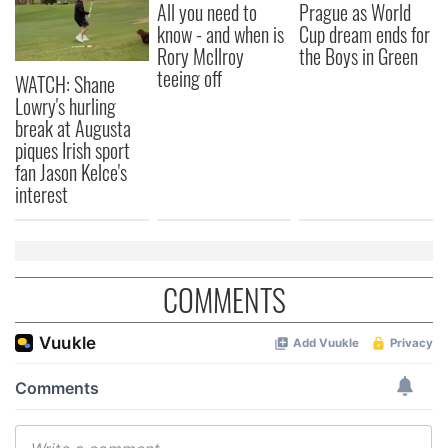
All you need to
Prague as World
know - and when is
Cup dream ends for
Rory McIlroy
the Boys in Green
teeing off
WATCH: Shane
Lowry's hurling
break at Augusta
piques Irish sport
fan Jason Kelce's
interest
COMMENTS