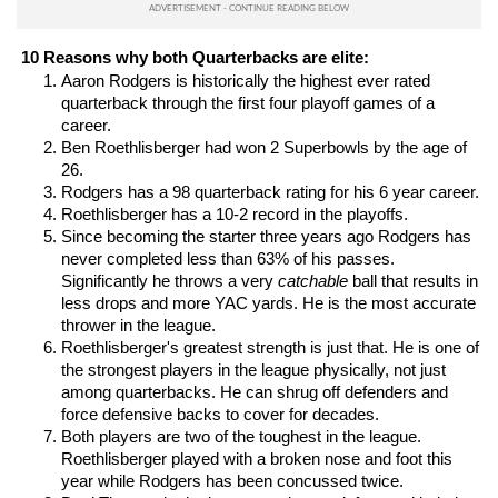
10 Reasons why both Quarterbacks are elite:
Aaron Rodgers is historically the highest ever rated 
quarterback through the first four playoff games of a 
career.
Ben Roethlisberger had won 2 Superbowls by the age of 
26.
Rodgers has a 98 quarterback rating for his 6 year career.
Roethlisberger has a 10-2 record in the playoffs.
Since becoming the starter three years ago Rodgers has 
never completed less than 63% of his passes. 
Significantly he throws a very 
catchable
 ball that results in 
less drops and more YAC yards. He is the most accurate 
thrower in the league.
Roethlisberger's greatest strength is just that. He is one of 
the strongest players in the league physically, not just 
among quarterbacks. He can shrug off defenders and 
force defensive backs to cover for decades.
Both players are two of the toughest in the league. 
Roethlisberger played with a broken nose and foot this 
year while Rodgers has been concussed twice.