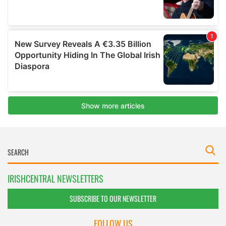
IRISHCENTRAL NEWSLETTERS
SUBSCRIBE TO OUR NEWSLETTER
FOLLOW US