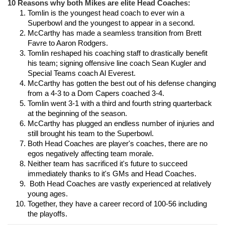
10 Reasons why both Mikes are elite Head Coaches:
Tomlin is the youngest head coach to ever win a 
Superbowl and the youngest to appear in a second.
McCarthy has made a seamless transition from Brett 
Favre to Aaron Rodgers.
Tomlin reshaped his coaching staff to drastically benefit 
his team; signing offensive line coach Sean Kugler and 
Special Teams coach Al Everest.
McCarthy has gotten the best out of his defense changing 
from a 4-3 to a Dom Capers coached 3-4.
Tomlin went 3-1 with a third and fourth string quarterback 
at the beginning of the season.
McCarthy has plugged an endless number of injuries and 
still brought his team to the Superbowl.
Both Head Coaches are player's coaches, there are no 
egos negatively affecting team morale.
Neither team has sacrificed it's future to succeed 
immediately thanks to it's GMs and Head Coaches.
 Both Head Coaches are vastly experienced at relatively 
young ages.
Together, they have a career record of 100-56 including 
the playoffs.