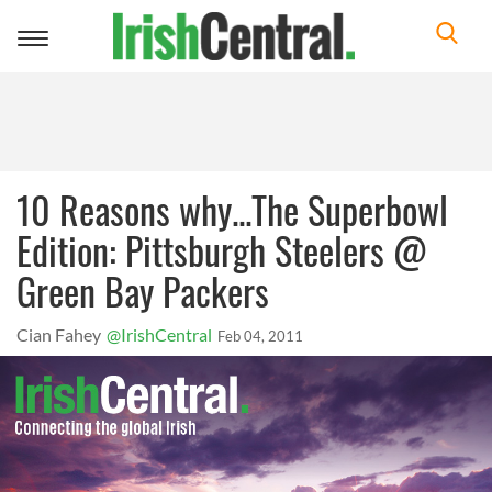
Toggle
navigation
10 Reasons why...The Superbowl
Edition: Pittsburgh Steelers @
Green Bay Packers
Cian Fahey
@IrishCentral
Feb 04, 2011