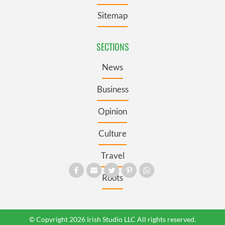
Sitemap
SECTIONS
News
Business
Opinion
Culture
Travel
Roots
© Copyright 2026 Irish Studio LLC All rights reserved.