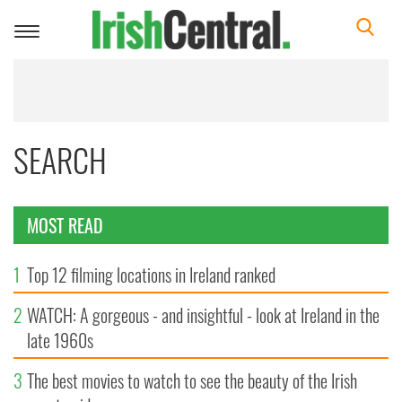
Toggle
navigation
SEARCH
MOST READ
1
Top 12 filming locations in Ireland ranked
2
WATCH: A gorgeous - and insightful - look at Ireland in the
late 1960s
3
The best movies to watch to see the beauty of the Irish