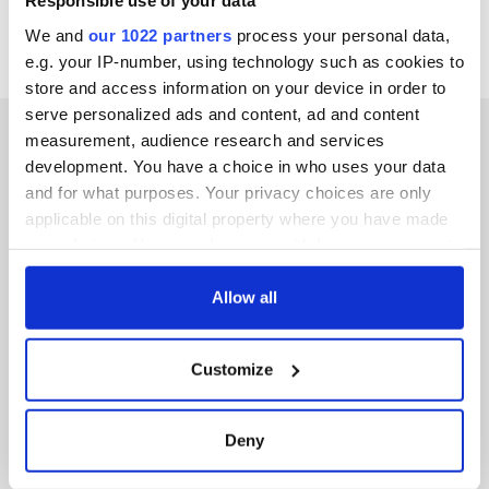
Responsible use of your data
We and
our 1022 partners
process your personal data,
e.g. your IP-number, using technology such as cookies to
store and access information on your device in order to
serve personalized ads and content, ad and content
measurement, audience research and services
development. You have a choice in who uses your data
and for what purposes. Your privacy choices are only
IRISHCENTRAL NEWSLETTERS
applicable on this digital property where you have made
your choices. You can change or withdraw your consent
SUBSCRIBE TO OUR NEWSLETTER
any time from the Cookie Declaration or by clicking on
the Privacy trigger icon.
Allow all
FOLLOW US
If you allow, we would also like to:
Customize
Collect information about your geographical
BASICS
location which can be accurate to within several
meters
Deny
Authors
Identify your device by actively scanning it for
specific characteristics (fingerprinting)