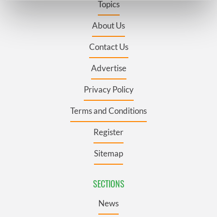
Topics
Find out more about how your personal data is processed
and set your preferences in the
details section
.
About Us
Contact Us
We use cookies to personalise content and ads, to
provide social media features and to analyse our traffic.
Advertise
We also share information about your use of our site with
our social media, advertising and analytics partners who
Privacy Policy
may combine it with other information that you’ve
provided to them or that they’ve collected from your use
Terms and Conditions
of their services.
Register
Sitemap
SECTIONS
News