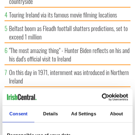
countryside
4
Touring Ireland via its famous movie filming locations
5
Belfast boom as Fleadh footfall shatters predictions, set to
exceed 1 million
6
"The most amazing thing" - Hunter Biden reflects on his and
his dad's official visit to Ireland
7
On this day in 1971, internment was introduced in Northern
Ireland
8
"The Lost Children of Tuam" gets Irish and UK cinema
release
Consent
Details
Ad Settings
About
9
Record crowd expected for All-Ireland camogie finals