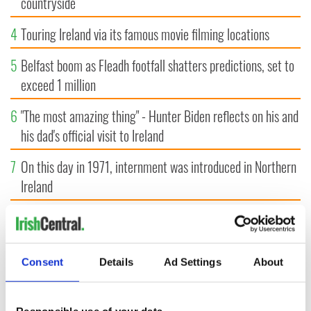
countryside
4
Touring Ireland via its famous movie filming locations
5
Belfast boom as Fleadh footfall shatters predictions, set to
exceed 1 million
6
"The most amazing thing" - Hunter Biden reflects on his and
his dad's official visit to Ireland
7
On this day in 1971, internment was introduced in Northern
Ireland
8
"The Lost Children of Tuam" gets Irish and UK cinema
release
Consent
Details
Ad Settings
About
9
Record crowd expected for All-Ireland camogie finals