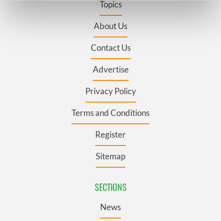
Topics
Find out more about how your personal data is processed
and set your preferences in the
details section
.
About Us
Contact Us
We use cookies to personalise content and ads, to
provide social media features and to analyse our traffic.
Advertise
We also share information about your use of our site with
our social media, advertising and analytics partners who
Privacy Policy
may combine it with other information that you’ve
provided to them or that they’ve collected from your use
Terms and Conditions
of their services.
Register
Sitemap
SECTIONS
News