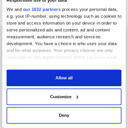
Responsible use of your data
We and
our 1022 partners
process your personal data,
e.g. your IP-number, using technology such as cookies to
store and access information on your device in order to
serve personalized ads and content, ad and content
measurement, audience research and services
development. You have a choice in who uses your data
and for what purposes. Your privacy choices are only
IRISHCENTRAL NEWSLETTERS
applicable on this digital property where you have made
your choices. You can change or withdraw your consent
SUBSCRIBE TO OUR NEWSLETTER
any time from the Cookie Declaration or by clicking on
the Privacy trigger icon.
Allow all
FOLLOW US
If you allow, we would also like to:
Customize
Collect information about your geographical
BASICS
location which can be accurate to within several
meters
Deny
Authors
Identify your device by actively scanning it for
specific characteristics (fingerprinting)