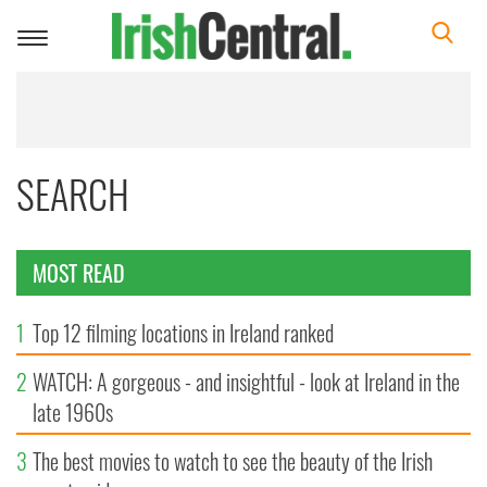
Toggle
navigation
SEARCH
MOST READ
1
Top 12 filming locations in Ireland ranked
2
WATCH: A gorgeous - and insightful - look at Ireland in the
late 1960s
3
The best movies to watch to see the beauty of the Irish