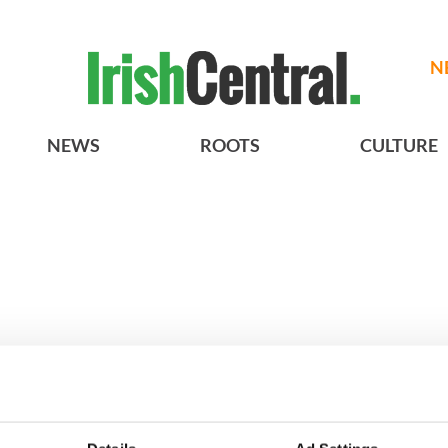
N
NEWS
ROOTS
CULTURE
Vintage Irish
3
The best movies about