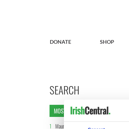
DONATE
SHOP
SEARCH
MOST READ
1
Maureen O’Hara’s
2
WATCH: 