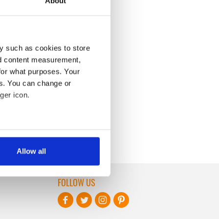
About
y such as cookies to store
nd content measurement,
for what purposes. Your
es. You can change or
ger icon.
several meters
Allow all
ails section
.
FOLLOW US
se our traffic. We also share
ers who may combine it with
 services.