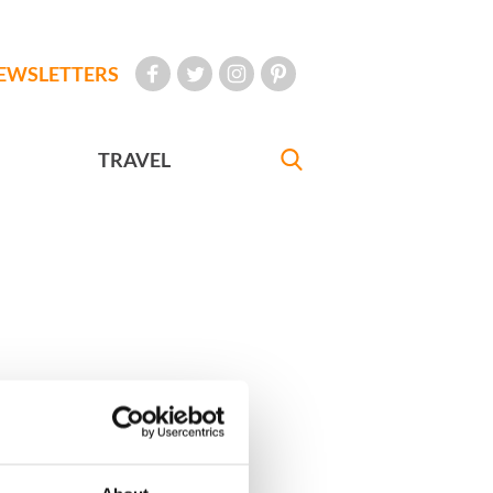
EWSLETTERS
TRAVEL