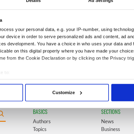
Details
Ad Settings
video shows off the
President John F. Kennedy
 of Ireland
a
egend Brenda
6
Mother of Carlow woman
ocess your personal data, e.g. your IP-number, using technolog
wanted "no tears" at
found dead in New York
ur device in order to serve personalized ads and content, ad a
ral as she thanked
launches $50 million
ces development. You have a choice in who uses your data and 
ops
wrongful death lawsuit
licable on this digital property where you have made your choic
e from the Cookie Declaration or by clicking on the Privacy trig
 coming to Dublin
9
This ultra-rare Irish name
irst time ever next
you’ve never heard of is
e to:
perfect for a baby boy
bout your geographical location which can be accurate to within 
 actively scanning it for specific characteristics (fingerprinting)
Customize
 personal data is processed and set your preferences in the
det
BASICS
SECTIONS
e content and ads, to provide social media features and to analy
 our site with our social media, advertising and analytics partn
Authors
News
 provided to them or that they’ve collected from your use of their
Topics
Business