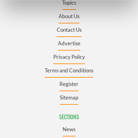
Topics
Find out more about how your personal data is processed
and set your preferences in the
details section
.
About Us
Contact Us
We use cookies to personalise content and ads, to
provide social media features and to analyse our traffic.
Advertise
We also share information about your use of our site with
our social media, advertising and analytics partners who
Privacy Policy
may combine it with other information that you’ve
provided to them or that they’ve collected from your use
Terms and Conditions
of their services.
Register
Sitemap
SECTIONS
News