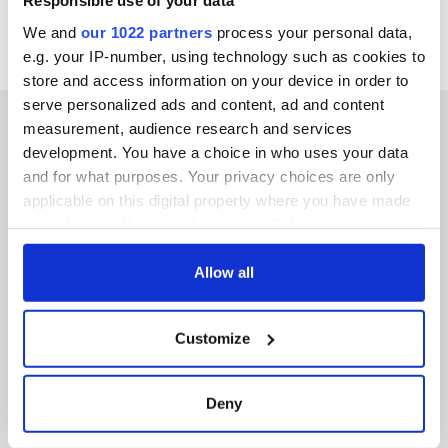
Responsible use of your data
We and
our 1022 partners
process your personal data,
e.g. your IP-number, using technology such as cookies to
store and access information on your device in order to
serve personalized ads and content, ad and content
measurement, audience research and services
development. You have a choice in who uses your data
and for what purposes. Your privacy choices are only
IRISHCENTRAL NEWSLETTERS
applicable on this digital property where you have made
your choices. You can change or withdraw your consent
SUBSCRIBE TO OUR NEWSLETTER
any time from the Cookie Declaration or by clicking on
the Privacy trigger icon.
Allow all
FOLLOW US
If you allow, we would also like to:
Customize
Collect information about your geographical
BASICS
location which can be accurate to within several
meters
Deny
Authors
Identify your device by actively scanning it for
specific characteristics (fingerprinting)