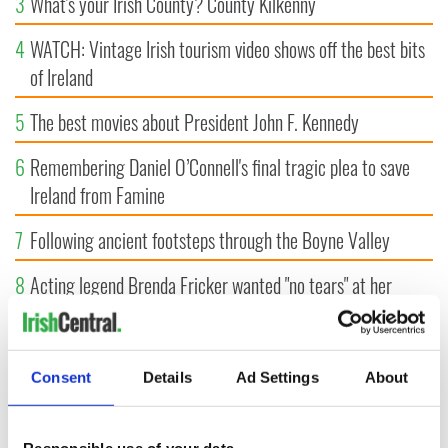
3
What's your Irish County? County Kilkenny
4
WATCH: Vintage Irish tourism video shows off the best bits
of Ireland
5
The best movies about President John F. Kennedy
6
Remembering Daniel O’Connell's final tragic plea to save
Ireland from Famine
7
Following ancient footsteps through the Boyne Valley
8
Acting legend Brenda Fricker wanted "no tears" at her
funeral as she thanked local shops
9
An empress once hunted here, now this 720-acre Meath
Consent
Details
Ad Settings
About
estate could be yours for €14.5 million