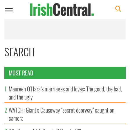
Toggle
navigation
SEARCH
MOST READ
1
Maureen O’Hara’s marriages and loves: The good, the bad,
and the ugly
2
WATCH: Giant’s Causeway "secret doorway" caught on
camera