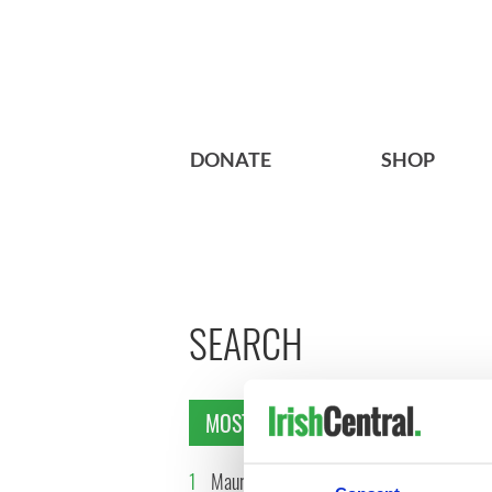
DONATE
SHOP
SEARCH
MOST READ
1
Maureen O’Hara’s
2
WATCH: 