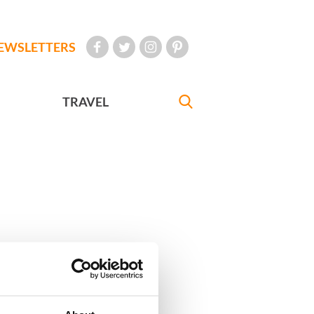
EWSLETTERS
TRAVEL