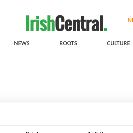
N
NEWS
ROOTS
CULTURE
Giant’s Causeway
3
What's your Irish County?