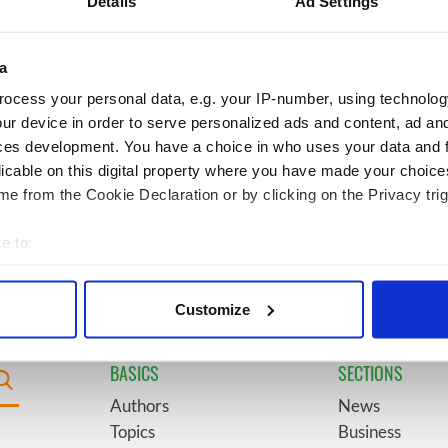
Details
Ad Settings
doorway" caught on
County Kilkenny
a
 movies about
6
Remembering Daniel
ocess your personal data, e.g. your IP-number, using technolog
t John F. Kennedy
O’Connell's final tragic plea
ur device in order to serve personalized ads and content, ad a
to save Ireland from Famine
ces development. You have a choice in who uses your data and 
licable on this digital property where you have made your choic
egend Brenda
9
An empress once hunted
e from the Cookie Declaration or by clicking on the Privacy trig
wanted "no tears" at
here, now this 720-acre
ral as she thanked
Meath estate could be yours
e to:
ops
for €14.5 million
bout your geographical location which can be accurate to within 
 actively scanning it for specific characteristics (fingerprinting)
Customize
 personal data is processed and set your preferences in the
det
BASICS
SECTIONS
e content and ads, to provide social media features and to analy
 our site with our social media, advertising and analytics partn
Authors
News
 provided to them or that they’ve collected from your use of their
Topics
Business