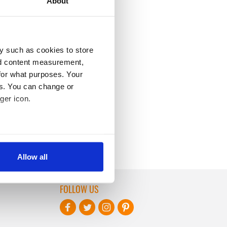
About
y such as cookies to store
nd content measurement,
for what purposes. Your
es. You can change or
ger icon.
several meters
Allow all
ails section
.
FOLLOW US
se our traffic. We also share
ers who may combine it with
 services.