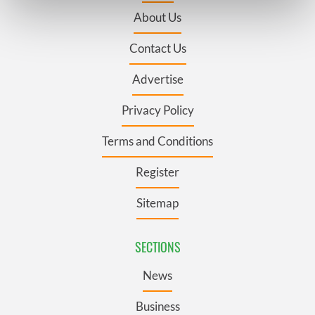
Find out more about how your personal data is processed
About Us
and set your preferences in the
details section
.
Contact Us
We use cookies to personalise content and ads, to
provide social media features and to analyse our traffic.
Advertise
We also share information about your use of our site with
our social media, advertising and analytics partners who
Privacy Policy
may combine it with other information that you’ve
Terms and Conditions
provided to them or that they’ve collected from your use
of their services.
Register
Sitemap
SECTIONS
News
Business