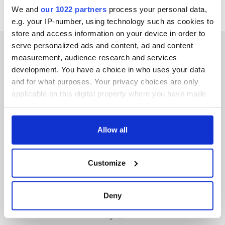
We and
our 1022 partners
process your personal data,
e.g. your IP-number, using technology such as cookies to
store and access information on your device in order to
serve personalized ads and content, ad and content
measurement, audience research and services
development. You have a choice in who uses your data
IRISHCENTRAL NEWSLETTERS
and for what purposes. Your privacy choices are only
applicable on this digital property where you have made
SUBSCRIBE TO OUR NEWSLETTER
your choices. You can change or withdraw your consent
any time from the Cookie Declaration or by clicking on
FOLLOW US
the Privacy trigger icon.
Allow all
If you allow, we would also like to:
Customize
Collect information about your geographical
BASICS
location which can be accurate to within several
meters
Authors
Deny
Identify your device by actively scanning it for
Topics
specific characteristics (fingerprinting)