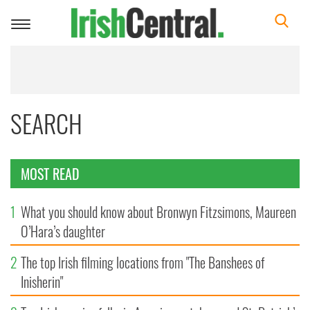
Toggle
navigation
SEARCH
MOST READ
1
What you should know about Bronwyn Fitzsimons, Maureen
O’Hara’s daughter
2
The top Irish filming locations from "The Banshees of
Inisherin"