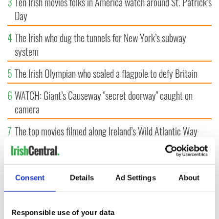
3
Ten Irish movies folks in America watch around St. Patrick’s
Day
4
The Irish who dug the tunnels for New York’s subway
system
5
The Irish Olympian who scaled a flagpole to defy Britain
6
WATCH: Giant’s Causeway "secret doorway" caught on
camera
7
The top movies filmed along Ireland’s Wild Atlantic Way
8
What's your Irish County? County Kilkenny
9
Bono raises eyebrows with odd moment at Hansard funeral
Consent
Details
Ad Settings
About
Responsible use of your data