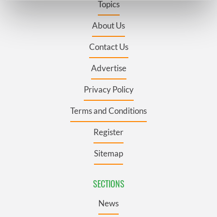
Topics
Find out more about how your personal data is processed
and set your preferences in the
details section
.
About Us
Contact Us
We use cookies to personalise content and ads, to
provide social media features and to analyse our traffic.
Advertise
We also share information about your use of our site with
our social media, advertising and analytics partners who
Privacy Policy
may combine it with other information that you’ve
provided to them or that they’ve collected from your use
Terms and Conditions
of their services.
Register
Sitemap
SECTIONS
News