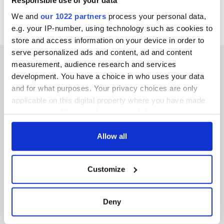
Responsible use of your data
We and
our 1022 partners
process your personal data,
e.g. your IP-number, using technology such as cookies to
store and access information on your device in order to
serve personalized ads and content, ad and content
measurement, audience research and services
development. You have a choice in who uses your data
and for what purposes. Your privacy choices are only
IRISHCENTRAL NEWSLETTERS
applicable on this digital property where you have made
your choices. You can change or withdraw your consent
SUBSCRIBE TO OUR NEWSLETTER
any time from the Cookie Declaration or by clicking on
the Privacy trigger icon.
Allow all
FOLLOW US
If you allow, we would also like to:
Customize
Collect information about your geographical
BASICS
location which can be accurate to within several
meters
Deny
Authors
Identify your device by actively scanning it for
specific characteristics (fingerprinting)