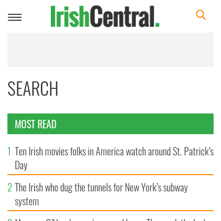
Toggle
navigation
SEARCH
MOST READ
1
Ten Irish movies folks in America watch around St. Patrick’s
Day
2
The Irish who dug the tunnels for New York’s subway
system