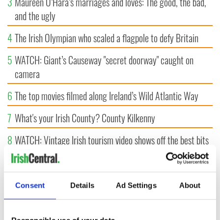
3
Maureen O’Hara’s marriages and loves: The good, the bad,
and the ugly
4
The Irish Olympian who scaled a flagpole to defy Britain
5
WATCH: Giant’s Causeway "secret doorway" caught on
camera
6
The top movies filmed along Ireland’s Wild Atlantic Way
7
What's your Irish County? County Kilkenny
8
WATCH: Vintage Irish tourism video shows off the best bits
of Ireland
9
Some of the most popular Irish surnames in the US,
Consent
Details
Ad Settings
About
explained