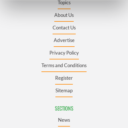
Topics
Find out more about how your personal data is processed
and set your preferences in the
details section
.
About Us
Contact Us
We use cookies to personalise content and ads, to
provide social media features and to analyse our traffic.
Advertise
We also share information about your use of our site with
our social media, advertising and analytics partners who
Privacy Policy
may combine it with other information that you’ve
provided to them or that they’ve collected from your use
Terms and Conditions
of their services.
Register
Sitemap
SECTIONS
News