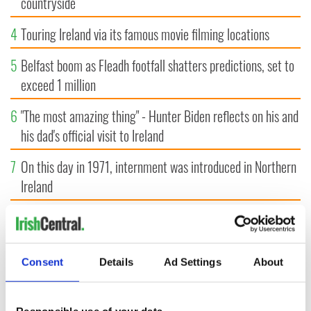
countryside
4
Touring Ireland via its famous movie filming locations
5
Belfast boom as Fleadh footfall shatters predictions, set to
exceed 1 million
6
"The most amazing thing" - Hunter Biden reflects on his and
his dad's official visit to Ireland
7
On this day in 1971, internment was introduced in Northern
Ireland
8
"The Lost Children of Tuam" gets Irish and UK cinema
release
Consent
Details
Ad Settings
About
9
Record crowd expected for All-Ireland camogie finals