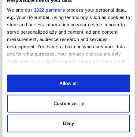
Responsible use of your data
We and
our 1022 partners
process your personal data,
e.g. your IP-number, using technology such as cookies to
store and access information on your device in order to
serve personalized ads and content, ad and content
measurement, audience research and services
development. You have a choice in who uses your data
and for what purposes. Your privacy choices are only
IRISHCENTRAL NEWSLETTERS
applicable on this digital property where you have made
your choices. You can change or withdraw your consent
SUBSCRIBE TO OUR NEWSLETTER
any time from the Cookie Declaration or by clicking on
the Privacy trigger icon.
Allow all
FOLLOW US
If you allow, we would also like to:
Customize
Collect information about your geographical
BASICS
location which can be accurate to within several
meters
Deny
Authors
Identify your device by actively scanning it for
specific characteristics (fingerprinting)