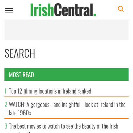
Toggle
navigation
SEARCH
MOST READ
1
Top 12 filming locations in Ireland ranked
2
WATCH: A gorgeous - and insightful - look at Ireland in the
late 1960s
3
The best movies to watch to see the beauty of the Irish