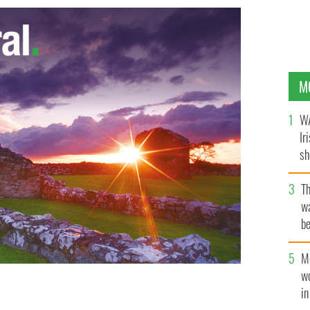
M
WA
Ir
sh
bi
T
wa
be
c
M
w
i
eggs