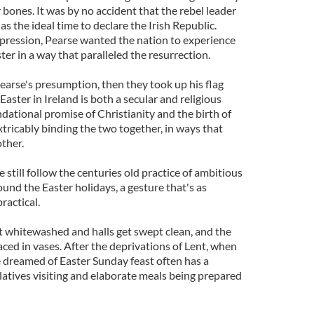
r bones. It was by no accident that the rebel leader
s the ideal time to declare the Irish Republic.
oppression, Pearse wanted the nation to experience
er in a way that paralleled the resurrection.
 Pearse's presumption, then they took up his flag
 Easter in Ireland is both a secular and religious
ndational promise of Christianity and the birth of
tricably binding the two together, in ways that
ther.
till follow the centuries old practice of ambitious
und the Easter holidays, a gesture that's as
ractical.
et whitewashed and halls get swept clean, and the
laced in vases. After the deprivations of Lent, when
e dreamed of Easter Sunday feast often has a
latives visiting and elaborate meals being prepared