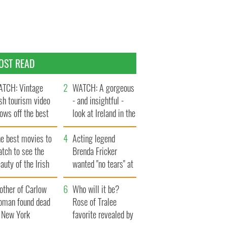
OST READ
TCH: Vintage
WATCH: A gorgeous
ish tourism video
- and insightful -
ows off the best
look at Ireland in the
ts of Ireland
late 1960s
he best movies to
Acting legend
tch to see the
Brenda Fricker
auty of the Irish
wanted "no tears" at
ountryside
her funeral as she
other of Carlow
thanked local shops
Who will it be?
oman found dead
Rose of Tralee
n New York
favorite revealed by