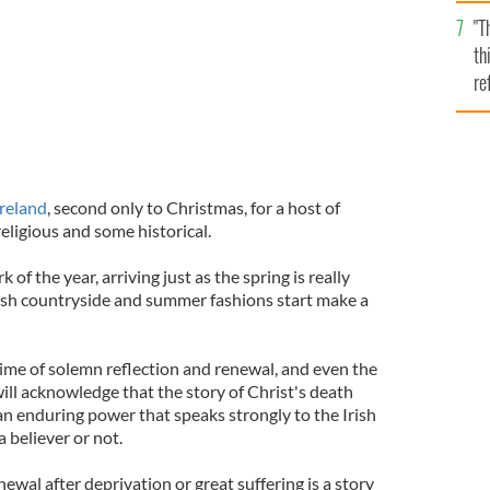
l
"T
mi
th
de
re
hi
vi
Ireland
, second only to Christmas, for a host of
eligious and some historical.
k of the year, arriving just as the spring is really
rish countryside and summer fashions start make a
a time of solemn reflection and renewal, and even the
will acknowledge that the story of Christ's death
 an enduring power that speaks strongly to the Irish
 believer or not.
ewal after deprivation or great suffering is a story