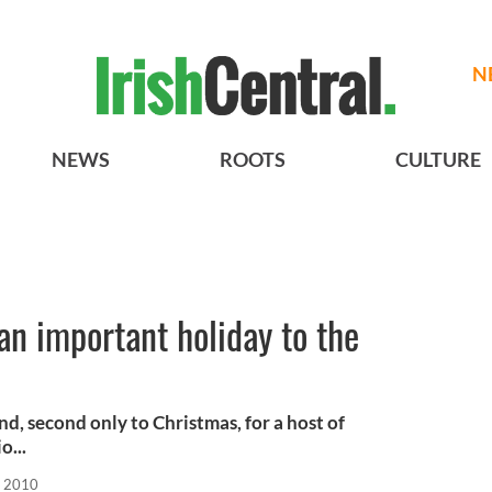
N
NEWS
ROOTS
CULTURE
an important holiday to the
and, second only to Christmas, for a host of
o...
, 2010