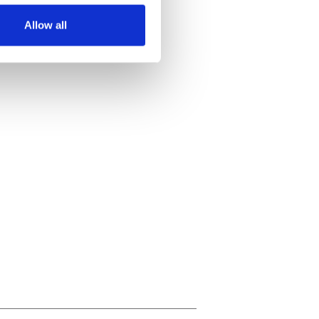
Allow all
ails section
.
se our traffic. We also share
ers who may combine it with
 services.