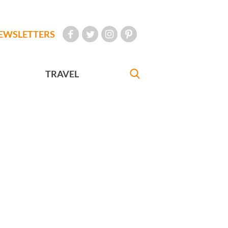
EWSLETTERS
TRAVEL