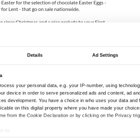
e Easter for the selection of chocolate Easter Eggs -
 for Lent - that go on sale nationwide.
ce since Christmas and a nice prelude to your First
aking it in the same year.
an country but there's a kind of spiritual
und Easter Sunday that would be familiar to anyone
 climates.
Details
Ad Settings
oths set, wine flows freely and bread is baked. All
ty of winter is a signal to the world (and oneself)
a
ocess your personal data, e.g. your IP-number, using technolog
the world who understand the occasional need for a
ur device in order to serve personalized ads and content, ad a
If you've never experienced Easter there, we
ces development. You have a choice in who uses your data and 
t in 2010.
licable on this digital property where you have made your choic
ter doldrums as completely as Ireland does, or
e from the Cookie Declaration or by clicking on the Privacy trig
th as much pride and optimism. After a quick visit
amatically renewed yourself.
e to:
bout your geographical location which can be accurate to within 