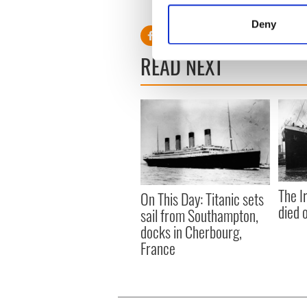
Identify your device by
Deny
Find out more about how your
READ NEXT
We use cookies to personalis
information about your use of
other information that you’ve
The I
On This Day: Titanic sets
died 
sail from Southampton,
docks in Cherbourg,
France