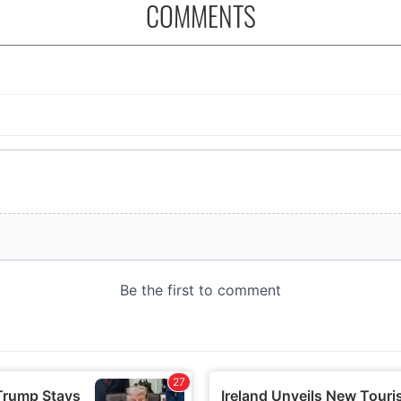
COMMENTS