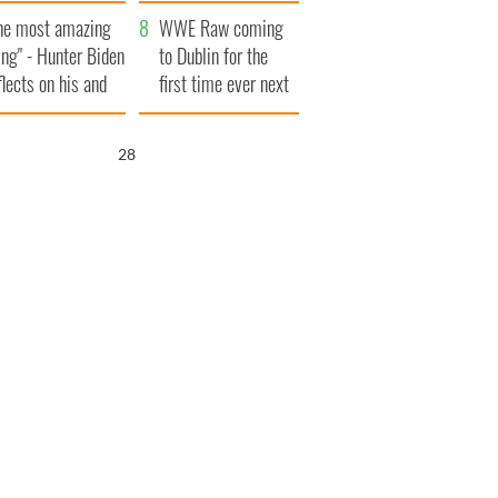
aunches $50
bookies
he most amazing
llion wrongful
WWE Raw coming
ing" - Hunter Biden
ath lawsuit
to Dublin for the
flects on his and
first time ever next
s dad's official
year
sit to Ireland
26