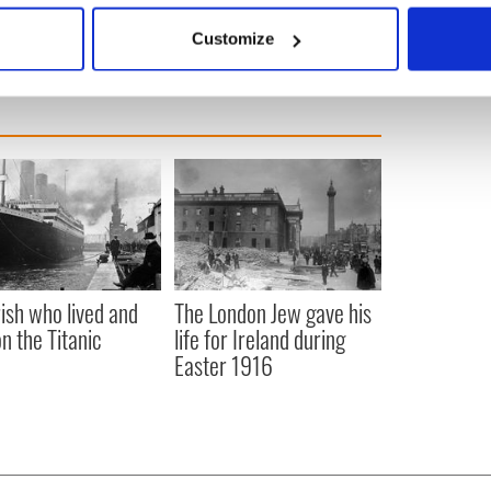
 actively scanning it for specific characteristics (fingerprinting)
Customize
 personal data is processed and set your preferences in the
det
e content and ads, to provide social media features and to analy
 our site with our social media, advertising and analytics partn
 provided to them or that they’ve collected from your use of their
rish who lived and
The London Jew gave his
on the Titanic
life for Ireland during
Easter 1916