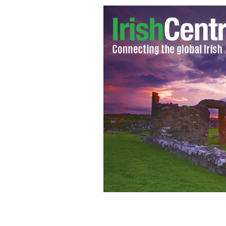
A beautiful collection of Irish Easter 