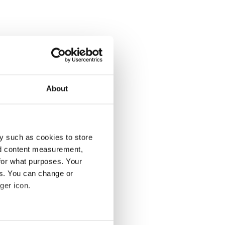
About
y such as cookies to store
nd content measurement,
for what purposes. Your
es. You can change or
ger icon.
several meters