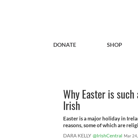
DONATE
SHOP
Why Easter is such 
Irish
Easter is a major holiday in Irel
reasons, some of which are religi
DARA KELLY
@IrishCentral
Mar 24