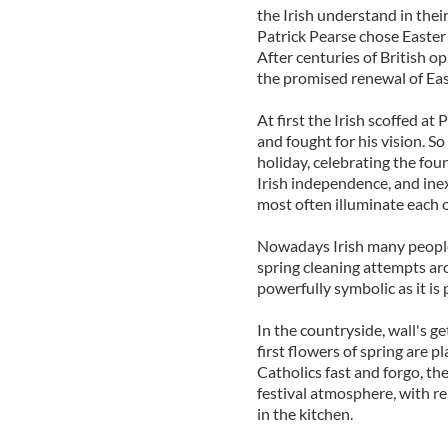
the Irish understand in thei
Patrick Pearse chose Easter a
After centuries of British 
the promised renewal of East
At first the Irish scoffed at
and fought for his vision. So
holiday, celebrating the fou
Irish independence, and inex
most often illuminate each o
Nowadays Irish many people s
spring cleaning attempts aro
powerfully symbolic as it is p
In the countryside, wall's g
first flowers of spring are p
Catholics fast and forgo, th
festival atmosphere, with re
in the kitchen.