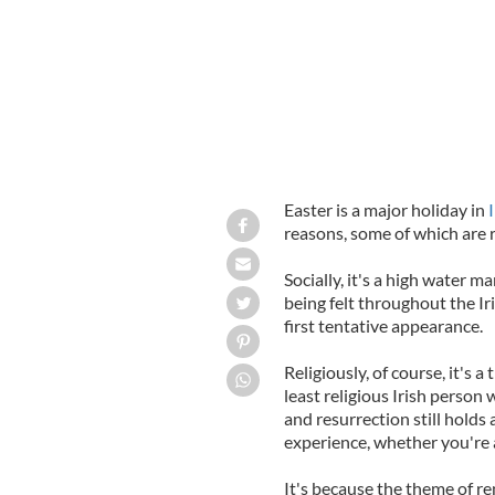
Easter is a major holiday in
reasons, some of which are r
Socially, it's a high water mar
being felt throughout the I
first tentative appearance.
Religiously, of course, it's 
least religious Irish person 
and resurrection still holds
experience, whether you're a
It's because the theme of ren