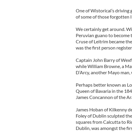
One of Wistorical’s driving g
of some of those forgotten 
We certainly get around. W
Peruvian guano to become t
Cruse of Leitrim became th
was the first person register
Captain John Barry of Wexfo
while William Browne, a Ma
D’Arcy, another Mayo man, wa
Perhaps better known as Lol
Queen of Bavaria in the 184
James Concannon of the Ara
James Hoban of Kilkenny de
Foley of Dublin sculpted the
squares from Calcutta to Ri
Dublin, was amongst the first