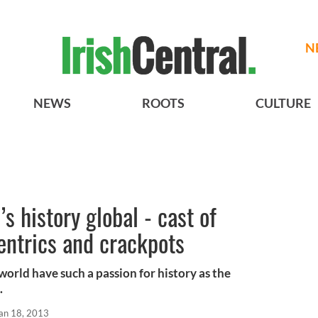
N
NEWS
ROOTS
CULTURE
s history global - cast of
centrics and crackpots
 world have such a passion for history as the
.
an 18, 2013