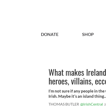
DONATE
SHOP
What makes Ireland’
heroes, villains, ec
I’m not sure if any people in the
Irish. Maybe it’s an island thing..
THOMAS BUTLER
@IrishCentral
J