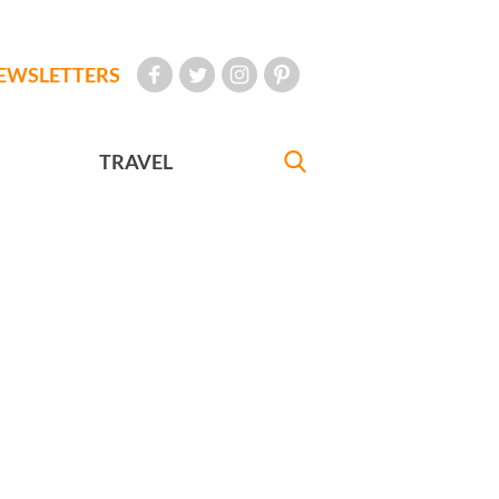
EWSLETTERS
TRAVEL