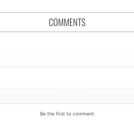
COMMENTS