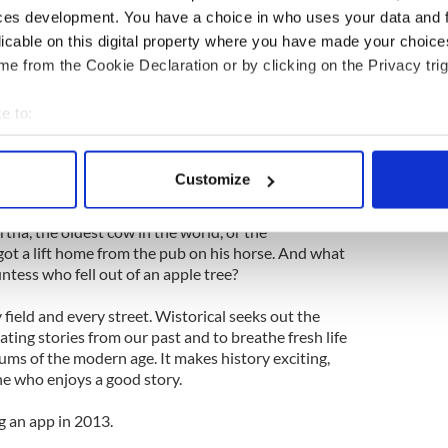
t the Wistorical treatment. Hail the Jeanie Johnson,
ces development. You have a choice in who uses your data and 
00 emigrants to America during the Famine without
licable on this digital property where you have made your choic
streetscapes showing the Dublin docklands, Patriock
City market in the 1890s, the latter a fantastic
e from the Cookie Declaration or by clicking on the Privacy trig
eman.
e to:
Conolly’s Folly in Co. Kildare, built for famine
bout your geographical location which can be accurate to within 
lood Stoney’s diving bell? And muse upon the
 actively scanning it for specific characteristics (fingerprinting)
1200-year-old depiction of Abraham and Isaac, or
Customize
are in Dublin and Eyre Square in Galway.
 personal data is processed and set your preferences in the
det
tha, the oldest cow in the world, or the
e content and ads, to provide social media features and to analy
t a lift home from the pub on his horse. And what
 our site with our social media, advertising and analytics partn
tess who fell out of an apple tree?
 provided to them or that they’ve collected from your use of their
field and every street. Wistorical seeks out the
nating stories from our past and to breathe fresh life
ms of the modern age. It makes history exciting,
ne who enjoys a good story.
g an app in 2013.