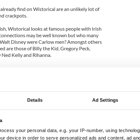
 already find on Wistorical are an unlikely lot of
and crackpots.
rish, Wistorical looks at famous people with Irish
o connections may be well known but who many
d Walt Disney were Carlow men? Amongst others
ed are those of Billy the Kid, Gregory Peck,
 Ned Kelly and Rihanna.
l visitors to Ireland - Charlotte Bronte enjoying a
 Offaly; Handel the composer lying low with Mrs.
rrol Flynn’s father racing around Belfast during the
Details
Ad Settings
arly compelling, the two French women who travelled
ing what are now regarded as the first colour
.
a
ocess your personal data, e.g. your IP-number, using technolog
ur device in order to serve personalized ads and content, ad a