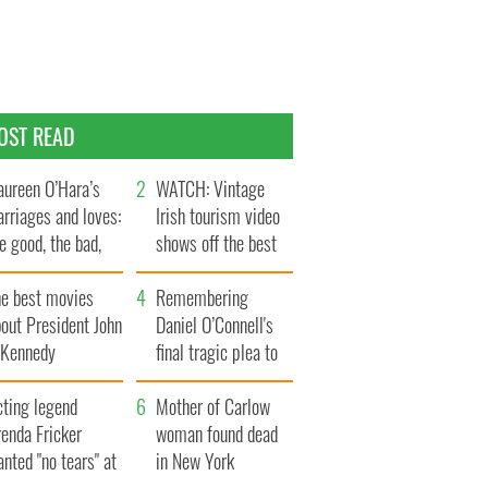
OST READ
ureen O’Hara’s
WATCH: Vintage
rriages and loves:
Irish tourism video
e good, the bad,
shows off the best
d the ugly
bits of Ireland
he best movies
Remembering
out President John
Daniel O’Connell's
. Kennedy
final tragic plea to
save Ireland from
cting legend
Famine
Mother of Carlow
enda Fricker
woman found dead
nted "no tears" at
in New York