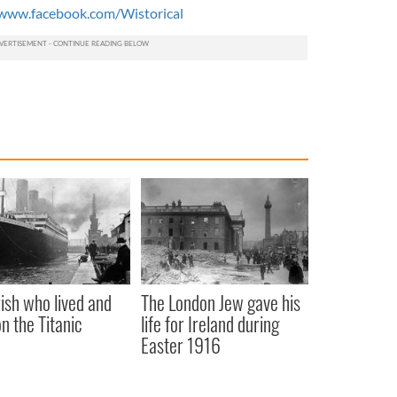
www.facebook.com/Wistorical
rish who lived and
The London Jew gave his
on the Titanic
life for Ireland during
Easter 1916