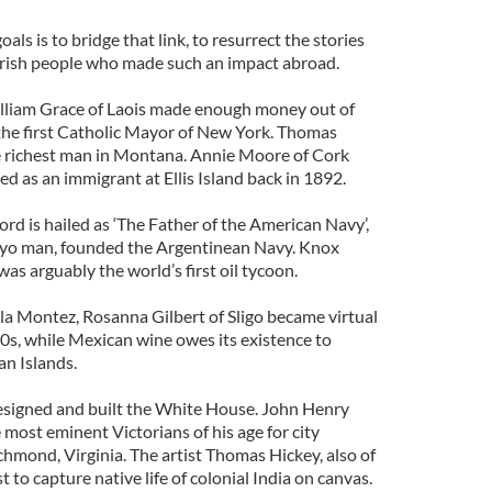
oals is to bridge that link, to resurrect the stories
Irish people who made such an impact abroad.
illiam Grace of Laois made enough money out of
he first Catholic Mayor of New York. Thomas
e richest man in Montana. Annie Moore of Cork
ed as an immigrant at Ellis Island back in 1892.
rd is hailed as ‘The Father of the American Navy’,
yo man, founded the Argentinean Navy. Knox
s arguably the world’s first oil tycoon.
a Montez, Rosanna Gilbert of Sligo became virtual
0s, while Mexican wine owes its existence to
n Islands.
signed and built the White House. John Henry
 most eminent Victorians of his age for city
chmond, Virginia. The artist Thomas Hickey, also of
 to capture native life of colonial India on canvas.