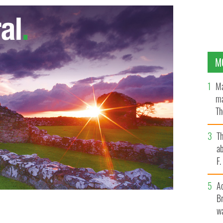
M
Ma
ma
Th
an
T
ab
F
A
Br
wa
Elvis Presley, the world's first oil tycoon the father
E IMAGES