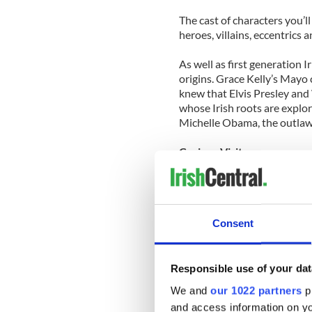
The cast of characters you’ll
heroes, villains, eccentrics 
As well as first generation I
origins. Grace Kelly’s May
knew that Elvis Presley an
whose Irish roots are explor
Michelle Obama, the outlaw
Curious Visitors
Other posts consider unusua
honeymoon in Banagher, Co.
Vernon in Clontarf Castle; E
Consent
deadly Blitz; and, particul
through Ireland in 1913 tak
photographs of Irish people
Responsible use of your dat
Ships & Squares
We and
our 1022 partners
pr
and access information on yo