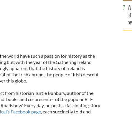
he
Wh
th
of
re
 the world have such a passion for history as the
hing but, with the year of the Gathering Ireland
ngly apparent that the history of Ireland is
t of the Irish abroad, the people of Irish descent
er this globe.
ject from historian Turtle Bunbury, author of the
land’ books and co-presenter of the popular RTE
 Roadshow’. Every day, he posts a fascinating story
ical’s Facebook page
, each succinctly told and