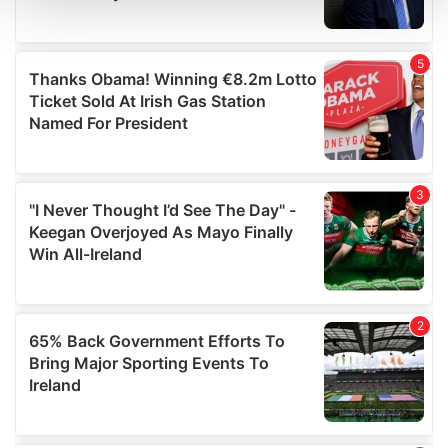
and set your preferences in the
details section
.
We use cookies to personalise content and ads, to
provide social media features and to analyse our traffic.
We also share information about your use of our site with
our social media, advertising and analytics partners who
may combine it with other information that you’ve
provided to them or that they’ve collected from your use
of their services.