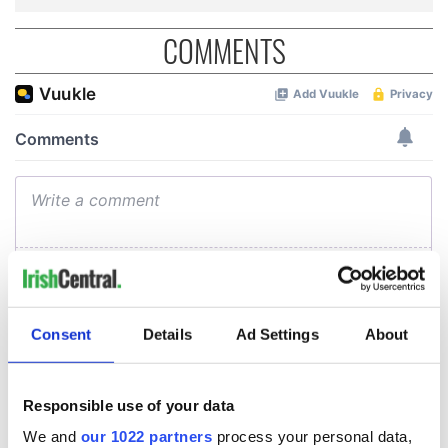
COMMENTS
Consent
Details
Ad Settings
About
Responsible use of your data
We and
our 1022 partners
process your personal data,