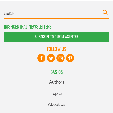
IRISHCENTRAL NEWSLETTERS
SUBSCRIBE TO OUR NEWSLETTER
FOLLOW US
BASICS
Authors
Topics
About Us