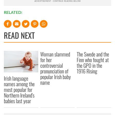
RELATED:
READ NEXT
Woman slammed
The Swede and the
for her
Finn who fought at
controversial
the GPO in the
pronunciation of
1916 Rising
popular Irish baby
Irish language
name
names among the
most popular for
Northern Ireland's
babies last year