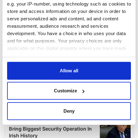
e.g. your IP-number, using technology such as cookies to
store and access information on your device in order to
serve personalized ads and content, ad and content
measurement, audience research and services
development. You have a choice in who uses your data
and for what purposes. Your privacy choices are only
applicable on this digital property where you have made
your choices. You can change or withdraw your consent
any time from the Cookie Declaration or by clicking on
the Privacy trigger icon.
Allow all
If you allow, we would also like to:
Customize
Collect information about your geographical
location which can be accurate to within several
meters
Deny
Identify your device by actively scanning it for
specific characteristics (fingerprinting)
Find out more about how your personal data is processed