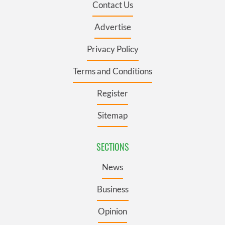
Contact Us
Advertise
Privacy Policy
Terms and Conditions
Register
Sitemap
SECTIONS
News
Business
Opinion