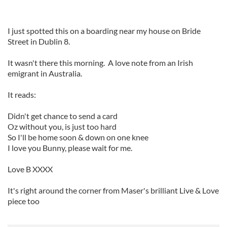
I just spotted this on a boarding near my house on Bride
Street in Dublin 8.
It wasn't there this morning. A love note from an Irish
emigrant in Australia.
It reads:
Didn't get chance to send a card
Oz without you, is just too hard
So I'll be home soon & down on one knee
I love you Bunny, please wait for me.
Love B XXXX
It's right around the corner from Maser's brilliant Live & Love
piece too