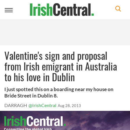
Toggle
navigation
Valentine's sign and proposal
from Irish emigrant in Australia
to his love in Dublin
I just spotted this on a boarding near my house on
Bride Street in Dublin 8.
DARRAGH
@IrishCentral
Aug 28, 2013