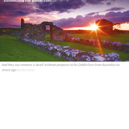
And they say romance is dead! Irishman proposes to his Dublin love from Australia via
street sign
WORLDIRISH