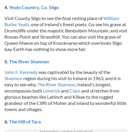
4.
Yeats Country, Co. Sligo
Visit County Sligo to see the final resting place of
William
Butler Yeats
, one of Ireland’s finest poets. Go see his grave at
Drumcliffe under the majestic Benbulben Mountain, and visit
Rosses Point and Strandhill. You can also visit the grave of
Queen Maeve on top of Knocknarea which overlooks Sligo
bay. Earth has nothing to show more fair.
5.
The River Shannon
John F. Kennedy
was captivated by the beauty of the
Shannon
region during his visit to Ireland in 1963, and it is
easy to see why.
The River Shannon
, Ireland’s longest,
encompasses both
Limerick
and
Clare
and stretches from
glorious beaches like Lahinch and Kilkee to the rugged
grandeur of the Cliffs of Moher and inland to wonderful little
towns and villages.
6.
The Hill of Tara