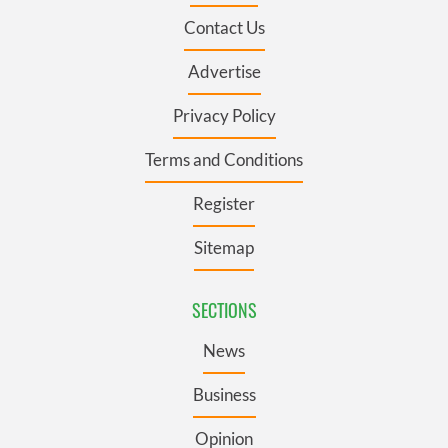
Contact Us
Advertise
Privacy Policy
Terms and Conditions
Register
Sitemap
SECTIONS
News
Business
Opinion