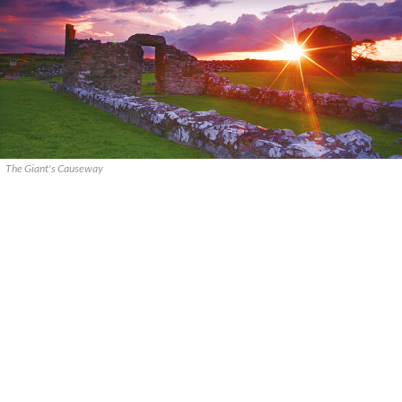
The Giant's Causeway