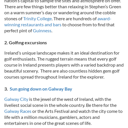
nation’s capital to sample the sites and atmosphere on offer.
There are few things better than relaxing in Stephen’s Green
on a warm summer’s day or wandering around the cobble
stones of
Trinity College
. There are hundreds of
award-
winning restaurants and bars
to choose from to find that
perfect pint of
Guinness
.
2. Golfing excursions
Ireland’s unique landscape makes it an ideal destination for
golf enthusiasts. The rugged terrain means that every golf
course in Ireland presents players with a varied backdrop and
beautiful scenery. There are also countless hidden gem golf
courses spread throughout Ireland for the explorer.
3.
Sun going down on Galway Bay
Galway City
is the jewel of the west of Ireland, with the
liveliest social scene in the whole country. Be there for the
Galway Races
or the Arts Festival and watch the city come to
life with a million musicians, gamblers, actors and
entertainers in one of the great scenes of life.