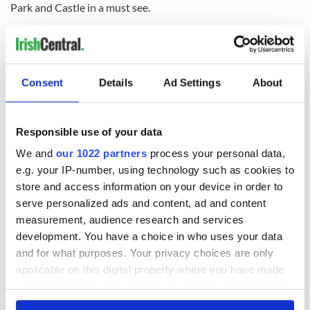
Park and Castle in a must see.
9.
Killarney
So much to see and do in
Co. Kerry
, one destination you
cannot miss is Killarney town. If you want to embrace the
Consent
Details
Ad Settings
About
great outdoors then head to this location, which offers a wide
range of sporting activities and several blue flag beaches. If
you are planning a visit during the summer months you
Responsible use of your data
should check out the annual Killarney Summer Fest.
We and
our 1022 partners
process your personal data,
10.
The Mourne Mountains
e.g. your IP-number, using technology such as cookies to
store and access information on your device in order to
The Mourne Mountains offer spectacular views of
Co. Down
.
CS Lewis was inspired to write about his magical world of
serve personalized ads and content, ad and content
Narnia by the rugged landscape of the terrain. With over
measurement, audience research and services
sixty individual summits, the mountains are 15 miles long
development. You have a choice in who uses your data
and 8 miles wide. They are home to the Slieve Donard, the
and for what purposes. Your privacy choices are only
highest peak in Ulster.
applicable on this digital property where you have made
your choices. You can change or withdraw your consent
For more information on the above destinations or to plan
any time from the Cookie Declaration or by clicking on
your trip to Ireland visit www.discoverireland.com