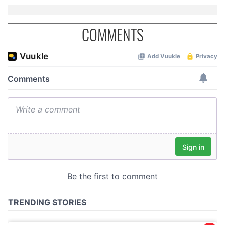
COMMENTS