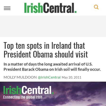
Toggle
navigation
Top ten spots in Ireland that
President Obama should visit
In a matter of days the long awaited arrival of U.S.
President Barack Obama on Irish soil will finally occur.
MOLLY MULDOON
@IrishCentral
May 20, 2011