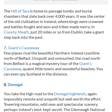
The
Hill of Tara
is home to passage tombs and burial
chambers that date back over 4,000 years. It was the center
of the old civilization in Ireland, where kings were crowned
and battles fought and won and tribes made merry. In
County Meath
, just 20 miles or so from Dublin, take a giant
step back into the past.
7.
Giant's Causeway
Few places rival the beautiful Northern Ireland coastline
north of Belfast. Unspoilt and untouched, the road north
from Belfast is a magical mystery tour of the
Giant's
Causeway
, quaint little towns and wonderful beaches. You
can even spy Scotland in the distance.
8.
Donegal
You take the high road to the
Donegal highlands
, again
impossibly remote and unspoilt but well worth the effort.
Towering mountains, wild seas and spectacular scenery,
perhaps Ireland’s best-kept secret. The Glenveagh National