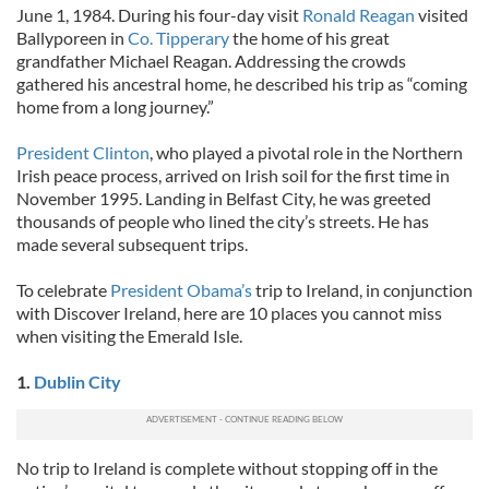
June 1, 1984. During his four-day visit
Ronald Reagan
visited
Ballyporeen in
Co. Tipperary
the home of his great
grandfather Michael Reagan. Addressing the crowds
gathered his ancestral home, he described his trip as “coming
home from a long journey.”
President Clinton
, who played a pivotal role in the Northern
Irish peace process, arrived on Irish soil for the first time in
November 1995. Landing in Belfast City, he was greeted
thousands of people who lined the city’s streets. He has
made several subsequent trips.
To celebrate
President Obama’s
trip to Ireland, in conjunction
with Discover Ireland, here are 10 places you cannot miss
when visiting the Emerald Isle.
1.
Dublin City
No trip to Ireland is complete without stopping off in the