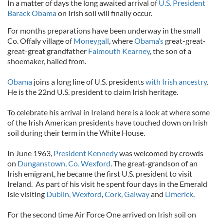
In a matter of days the long awaited arrival of
U.S. President
Barack Obama
on Irish soil will finally occur.
For months preparations have been underway in the small
Co. Offaly village of
Moneygall
, where
Obama’s
great-great-
great-great grandfather
Falmouth Kearney
, the son of a
shoemaker, hailed from.
Obama
joins a long line of U.S. presidents
with Irish ancestry
.
He is the 22nd U.S. president to claim Irish heritage.
To celebrate his arrival in Ireland here is a look at where some
of the Irish American presidents have touched down on Irish
soil during their term in the White House.
In June 1963,
President Kennedy
was welcomed by crowds
on
Dunganstown, Co. Wexford
. The great-grandson of an
Irish emigrant, he became the first U.S. president to visit
Ireland. As part of his visit he spent four days in the Emerald
Isle visiting
Dublin,
Wexford
,
Cork
,
Galway
and
Limerick
.
For the second time Air Force One arrived on Irish soil on