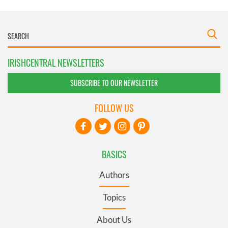
IRISHCENTRAL NEWSLETTERS
SUBSCRIBE TO OUR NEWSLETTER
FOLLOW US
BASICS
Authors
Topics
About Us