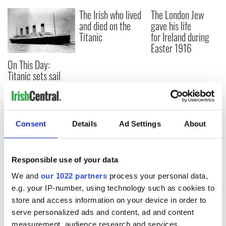
The Irish who lived
The London Jew
and died on the
gave his life
Titanic
for Ireland during
Easter 1916
On This Day:
Titanic sets sail
from Southampton,
docks in
Cherbourg, France
Consent
Details
Ad Settings
About
COMMENTS
Responsible use of your data
We and
our 1022 partners
process your personal data,
e.g. your IP-number, using technology such as cookies to
store and access information on your device in order to
serve personalized ads and content, ad and content
measurement, audience research and services