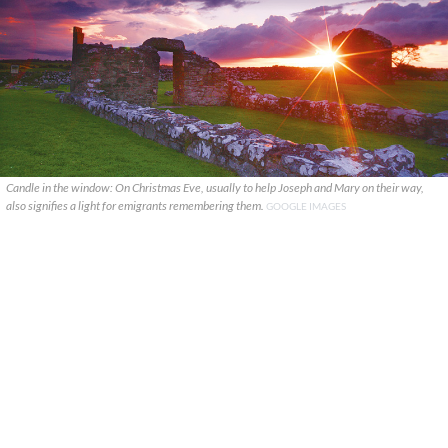
Candle in the window: On Christmas Eve, usually to help Joseph and Mary on their way,
also signifies a light for emigrants remembering them.
GOOGLE IMAGES