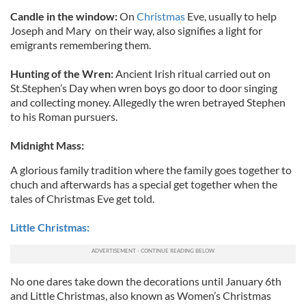
Candle in the window:
On
Christmas
Eve, usually to help
Joseph and Mary on their way, also signifies a light for
emigrants remembering them.
Hunting of the Wren:
Ancient Irish ritual carried out on
St.Stephen’s Day when wren boys go door to door singing
and collecting money. Allegedly the wren betrayed Stephen
to his Roman pursuers.
Midnight Mass:
A glorious family tradition where the family goes together to
chuch and afterwards has a special get together when the
tales of Christmas Eve get told.
Little Christmas:
No one dares take down the decorations until January 6th
and Little Christmas, also known as Women’s Christmas