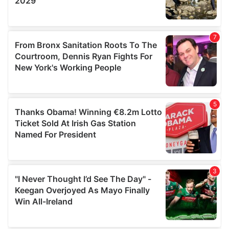
We also share information about your use of our site with
our social media, advertising and analytics partners who
may combine it with other information that you’ve
provided to them or that they’ve collected from your use
of their services.