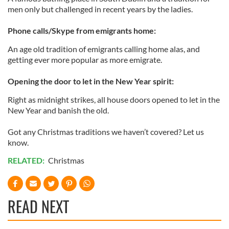
men only but challenged in recent years by the ladies.
Phone calls/Skype from emigrants home:
An age old tradition of emigrants calling home alas, and
getting ever more popular as more emigrate.
Opening the door to let in the New Year spirit:
Right as midnight strikes, all house doors opened to let in the
New Year and banish the old.
Got any Christmas traditions we haven’t covered? Let us
know.
RELATED:
Christmas
READ NEXT