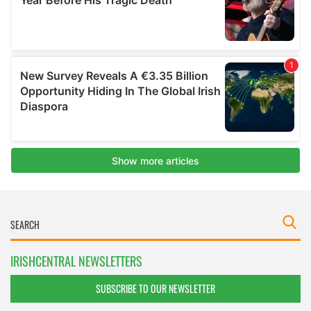
IRISHCENTRAL NEWSLETTERS
SUBSCRIBE TO OUR NEWSLETTER