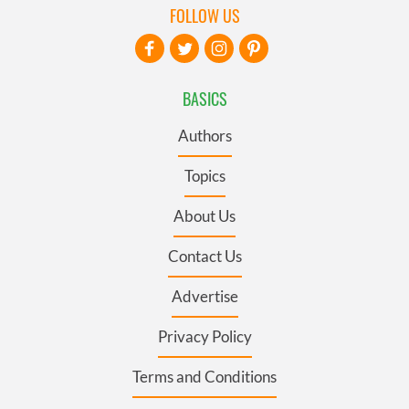
FOLLOW US
BASICS
Authors
Topics
About Us
Contact Us
Advertise
Privacy Policy
Terms and Conditions