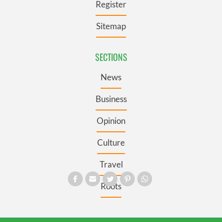
Register
Sitemap
SECTIONS
News
Business
Opinion
Culture
Travel
Roots