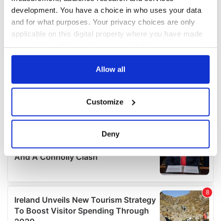
development. You have a choice in who uses your data
and for what purposes. Your privacy choices are only
applicable on this digital property where you have made
your choices. You can change or withdraw your consent
any time from the Cookie Declaration or by clicking on
the Privacy trigger icon.
Allow all
If you allow, we would also like to:
Customize
Collect information about your geographical
location which can be accurate to within several
meters
Deny
Identify your device by actively scanning it for
specific characteristics (fingerprinting)
Find out more about how your personal data is processed
and set your preferences in the
details section
.
We use cookies to personalise content and ads, to
provide social media features and to analyse our traffic.