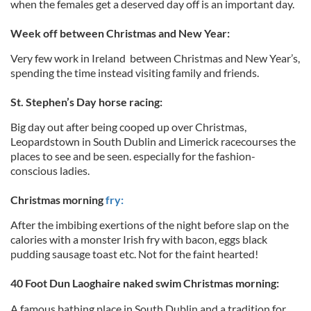
when the females get a deserved day off is an important day.
Week off between Christmas and New Year:
Very few work in Ireland between Christmas and New Year’s,
spending the time instead visiting family and friends.
St. Stephen’s Day horse racing:
Big day out after being cooped up over Christmas,
Leopardstown in South Dublin and Limerick racecourses the
places to see and be seen. especially for the fashion-
conscious ladies.
Christmas morning
fry:
After the imbibing exertions of the night before slap on the
calories with a monster Irish fry with bacon, eggs black
pudding sausage toast etc. Not for the faint hearted!
40 Foot Dun Laoghaire naked swim Christmas morning:
A famous bathing place in South Dublin and a tradition for