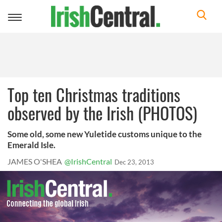
Toggle
navigation
Top ten Christmas traditions
observed by the Irish (PHOTOS)
Some old, some new Yuletide customs unique to the
Emerald Isle.
JAMES O'SHEA
@IrishCentral
Dec 23, 2013