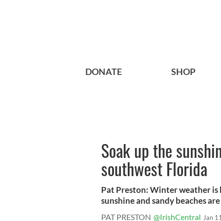
DONATE
SHOP
Soak up the sunshin
southwest Florida
Pat Preston: Winter weather is 
sunshine and sandy beaches are 
PAT PRESTON
@IrishCentral
Jan 1