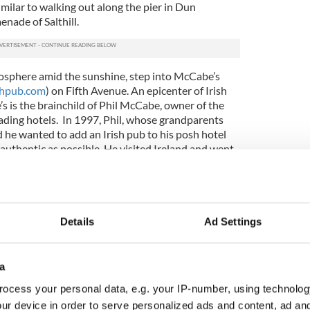
similar to walking out along the pier in Dun
nade of Salthill.
mosphere amid the sunshine, step into
McCabe’s
shpub.com
) on Fifth Avenue. An epicenter of Irish
s is the brainchild of Phil McCabe, owner of the
eading hotels. In 1997, Phil, whose grandparents
 he wanted to add an Irish pub to his posh hotel
authentic as possible. He visited Ireland and went
se,” visiting some of Ireland’s oldest and most
he
Brazen Head
in Dublin, to get ideas on décor and
be ordered rich mahogany paneling, molding and
Details
Ad Settings
and. Historic details like tin whiskey signs, old bank
d glass window panels, converted gas lighting
a-brac were hunted down at estate sales, auctions,
a
e Emerald Isle.
ocess your personal data, e.g. your IP-number, using technolog
Phil arranged for a veritable treasure trove of Irish
ur device in order to serve personalized ads and content, ad a