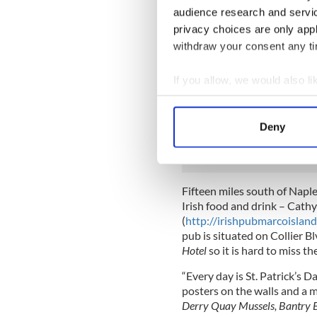
pub decorations and memorab
audience research and servi
and eight carpenters were e
privacy choices are only app
six weeks to assemble it all i
withdraw your consent any tim
Menu choices are equally a
Roast
, to
Guinness-marinated 
If you allow, we would also lik
the usual corned beef and c
Collect information a
salads. Live Irish music is 
Identify your device by
Ireland including a harpist
Deny
Forde.
Find out more about how your
We use cookies to personalis
information about your use of
Fifteen miles south of Naple
other information that you’ve
Irish food and drink –
Cathy
(
http://irishpubmarcoislan
pub is situated on Collier Bl
Hotel
so it is hard to miss t
“Every day is St. Patrick’s 
posters on the walls and a 
Derry Quay Mussels, Bantry 