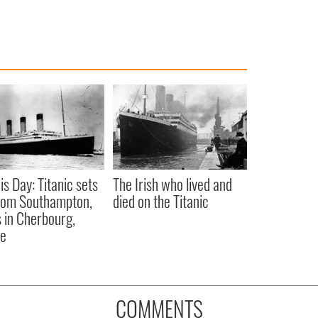
is Day: Titanic sets
The Irish who lived and
from Southampton,
died on the Titanic
 in Cherbourg,
ce
COMMENTS