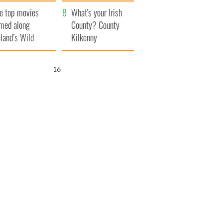
itain
camera
e top movies
What's your Irish
lmed along
County? County
eland’s Wild
Kilkenny
lantic Way
15