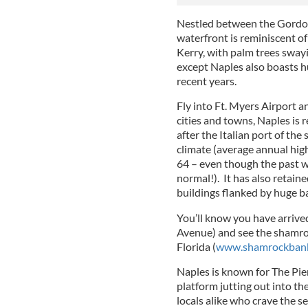
Nestled between the Gordon
waterfront is reminiscent of
Kerry, with palm trees sway
except Naples also boasts hu
recent years.
Fly into Ft. Myers Airport 
cities and towns, Naples is 
after the Italian port of the
climate (average annual hig
64 – even though the past 
normal!). It has also retaine
buildings flanked by huge b
You’ll know you have arrived
Avenue) and see the shamro
Florida (
www.shamrockbank
Naples is known for
The Pie
platform jutting out into the
locals alike who crave the s