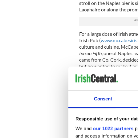
stroll on the Naples pier is 
Laoghaire or along the prome
For a large dose of Irish at
Irish Pub (
www.mccabesiri
culture and cuisine, McCabe’
Inn on Fifth
, one of Naples l
came from Co. Cork, decided
but he wanted to make it as 
on a “pub crawl with a purpo
well-known pubs, such as t
style.
Seeking authenticity, McCa
Consent
doors milled to order in Irel
notes, a Kerry fiddle, etche
fixtures and countless bric-
Responsible use of your dat
fairs and markets all over th
We and
our 1022 partners
pr
In the course of his travels, 
and access information on yo