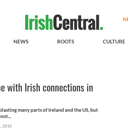
N
NEWS
ROOTS
CULTURE
e with Irish connections in
blasting many parts of Ireland and the US, but
not...
1, 2010