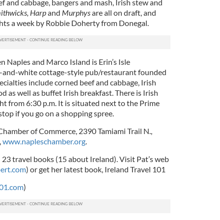
eef and cabbage, bangers and mash, Irish stew and
ithwicks, Harp
and
Murphys
are all on draft, and
nights a week by Robbie Doherty from Donegal.
n Naples and Marco Island is
Erin’s Isle
en-and-white cottage-style pub/restaurant founded
cialties include corned beef and cabbage, Irish
d as well as buffet Irish breakfast. There is Irish
 from 6:30 p.m. It is situated next to the Prime
l stop if you go on a shopping spree.
Chamber of Commerce, 2390 Tamiami Trail N.,
,
www.napleschamber.org
.
 23 travel books (15 about Ireland). Visit Pat’s web
ert.com
) or get her latest book, Ireland Travel 101
101.com
)