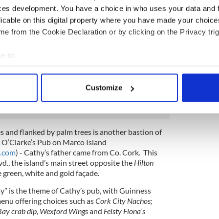
ilia to be shipped out from Ireland to Florida,
ces development. You have a choice in who uses your data and 
mployed from Ireland and brought to Naples for
licable on this digital property where you have made your choic
n place.
e from the Cookie Declaration or by clicking on the Privacy trig
uthentic – from
Old Tatty Leek Soup
and
Dublin Slow
sliced beef
, and
Finnegan’s fish and chips
, as well as
e to:
abbage, stew and pot pies and Florida seafood and
bout your geographical location which can be accurate to within 
often played at McCabe’s with entertainers from
 actively scanning it for specific characteristics (fingerprinting)
 from Ashford Castle and Galway-musician Gerry
Customize
 personal data is processed and set your preferences in the
det
e content and ads, to provide social media features and to analy
 our site with our social media, advertising and analytics partn
s and flanked by palm trees is another bastion of
 provided to them or that they’ve collected from your use of their
 O’Clarke’s Pub on Marco Island
d.com
) - Cathy’s father came from Co. Cork. This
vd., the island’s main street opposite the
Hilton
he green, white and gold façade.
Day” is the theme of Cathy’s pub, with Guinness
menu offering choices such as
Cork City Nachos;
Bay crab dip, Wexford Wings
and
Feisty Fiona’s