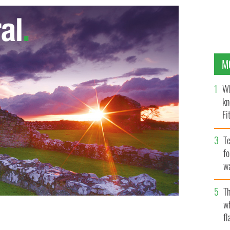
M
Wh
kn
Fi
O’
Te
fo
wa
Pa
Th
w
fl