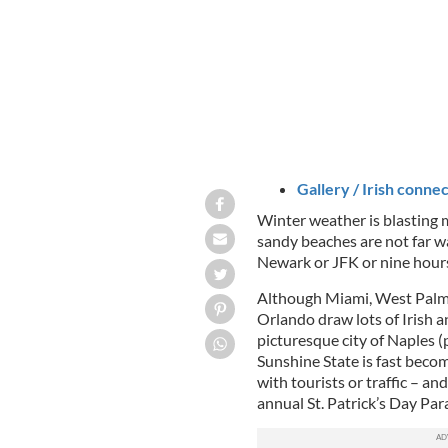
Gallery / Irish connec
Winter weather is blasting 
sandy beaches are not far wa
Newark or JFK or nine hours
Although Miami, West Palm 
Orlando draw lots of Irish a
picturesque city of
Naples (
Sunshine State is fast becom
with tourists or traffic – and
annual St. Patrick’s Day Par