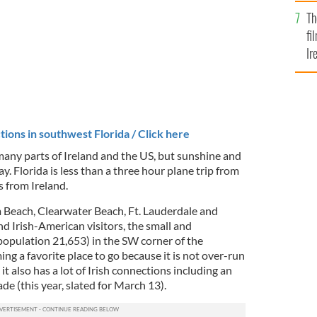
Br
Th
fi
Ir
At
tions in southwest Florida / Click here
many parts of Ireland and the US, but sunshine and
y. Florida is less than a three hour plane trip from
 from Ireland.
Beach, Clearwater Beach, Ft. Lauderdale and
nd Irish-American visitors, the small and
population 21,653) in the SW corner of the
ing a favorite place to go because it is not over-run
 it also has a lot of Irish connections including an
ade (this year, slated for March 13).