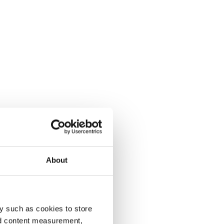
About
y such as cookies to store
nd content measurement,