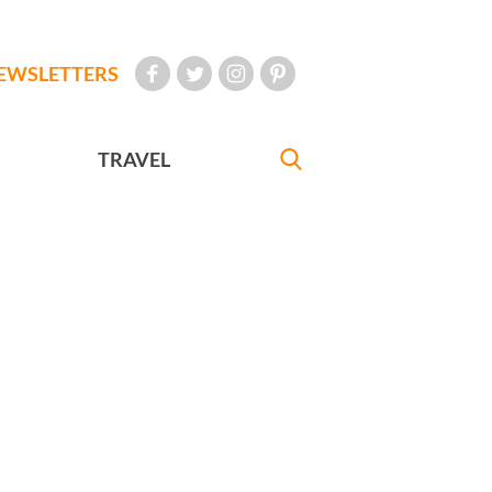
EWSLETTERS
TRAVEL