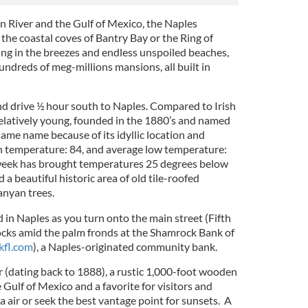
 River and the Gulf of Mexico, the Naples
 the coastal coves of Bantry Bay or the Ring of
ing in the breezes and endless unspoiled beaches,
ndreds of meg-millions mansions, all built in
and drive ½ hour south to Naples. Compared to Irish
relatively young, founded in the 1880’s and named
 same name because of its idyllic location and
h temperature: 84, and average low temperature:
week has brought temperatures 25 degrees below
d a beautiful historic area of old tile-roofed
anyan trees.
 in Naples as you turn onto the main street (Fifth
cks amid the palm fronds at the
Shamrock Bank of
fl.com
), a Naples-originated community bank.
r (dating back to 1888), a rustic 1,000-foot wooden
 Gulf of Mexico and a favorite for visitors and
ea air or seek the best vantage point for sunsets. A