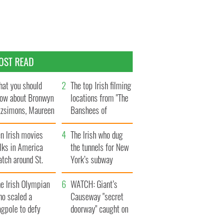
OST READ
at you should
The top Irish filming
ow about Bronwyn
locations from "The
tzsimons, Maureen
Banshees of
Hara’s daughter
Inisherin"
n Irish movies
The Irish who dug
lks in America
the tunnels for New
tch around St.
York’s subway
trick’s Day
system
e Irish Olympian
WATCH: Giant’s
ho scaled a
Causeway "secret
agpole to defy
doorway" caught on