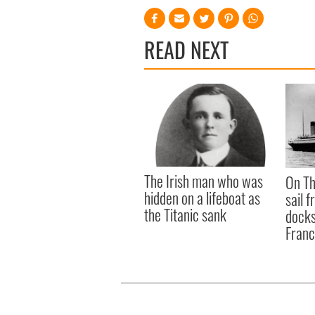
READ NEXT
The Irish man who was
On Th
hidden on a lifeboat as
sail 
the Titanic sank
docks
Fran