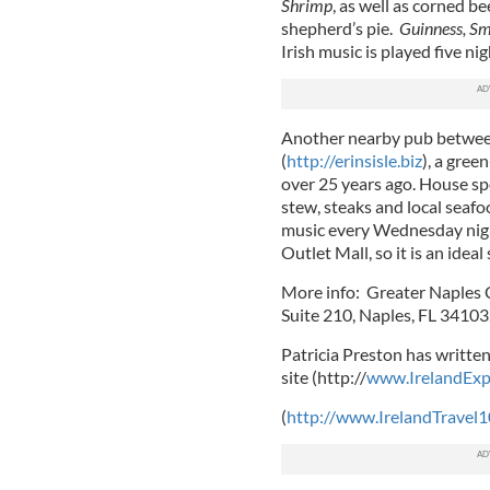
Shrimp
, as well as corned b
shepherd’s pie.
Guinness, Sm
Irish music is played five 
Another nearby pub betwee
(
http://erinsisle.biz
), a gre
over 25 years ago. House spe
stew, steaks and local seafoo
music every Wednesday night
Outlet Mall, so it is an idea
More info: Greater Naples 
Suite 210, Naples, FL 34103
Patricia Preston has written
site (http://
www.IrelandExp
(
http://www.IrelandTravel