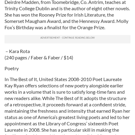
Deirdre Madden, from Toomebridge, Co. Antrim, teaches at
Trinity College Dublin and is the author of eight other novels.
She has won the Rooney Prize for Irish Literature, the
Somerset Maugham Award, and the Hennessy Award. Molly
Fox’s Birthday was a finalist for the Orange Prize.
– Kara Rota
(240 pages / Faber & Faber / $14)
Poetry
In The Best of It, United States 2008-2010 Poet Laureate
Kay Ryan offers selections of new poetry alongside earlier
works in a volume that is sure to satisfy long-time fans and
new readers alike. While The Best of It adopts the structure
of a retrospective, it proceeds forward at a confident stride,
maintaining the freshness and intensity that earned Ryan her
status as one of America’s greatest living poets and led to her
appointment as the Library of Congress’ sixteenth Poet
Laureate in 2008. She has a particular skill in making the