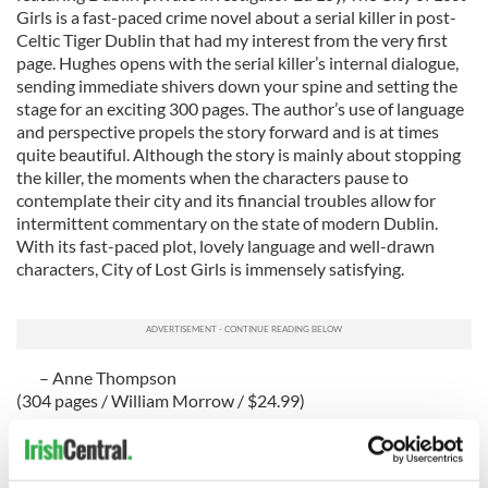
Girls is a fast-paced crime novel about a serial killer in post-
Celtic Tiger Dublin that had my interest from the very first
page. Hughes opens with the serial killer’s internal dialogue,
sending immediate shivers down your spine and setting the
stage for an exciting 300 pages. The author’s use of language
and perspective propels the story forward and is at times
quite beautiful. Although the story is mainly about stopping
the killer, the moments when the characters pause to
contemplate their city and its financial troubles allow for
intermittent commentary on the state of modern Dublin.
With its fast-paced plot, lovely language and well-drawn
characters, City of Lost Girls is immensely satisfying.
– Anne Thompson
(304 pages / William Morrow / $24.99)
History
Ed Moloney is an Irish journalist who has made a career out