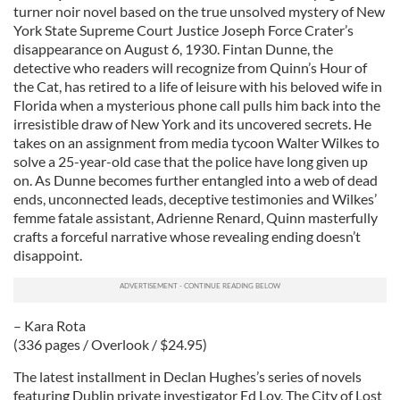
turner noir novel based on the true unsolved mystery of New
York State Supreme Court Justice Joseph Force Crater’s
disappearance on August 6, 1930. Fintan Dunne, the
detective who readers will recognize from Quinn’s Hour of
the Cat, has retired to a life of leisure with his beloved wife in
Florida when a mysterious phone call pulls him back into the
irresistible draw of New York and its uncovered secrets. He
takes on an assignment from media tycoon Walter Wilkes to
solve a 25-year-old case that the police have long given up
on. As Dunne becomes further entangled into a web of dead
ends, unconnected leads, deceptive testimonies and Wilkes’
femme fatale assistant, Adrienne Renard, Quinn masterfully
crafts a forceful narrative whose revealing ending doesn’t
disappoint.
– Kara Rota
(336 pages / Overlook / $24.95)
The latest installment in Declan Hughes’s series of novels
featuring Dublin private investigator Ed Loy, The City of Lost