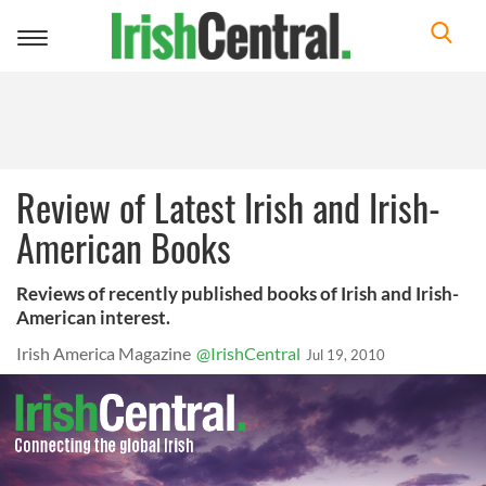
Toggle
navigation
Review of Latest Irish and Irish-
American Books
Reviews of recently published books of Irish and Irish-
American interest.
Irish America Magazine
@IrishCentral
Jul 19, 2010