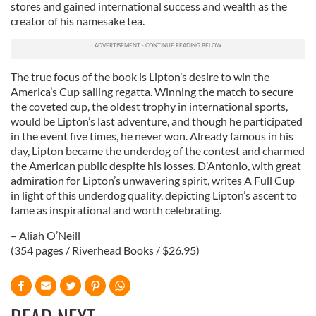
stores and gained international success and wealth as the
creator of his namesake tea.
The true focus of the book is Lipton’s desire to win the
America’s Cup sailing regatta. Winning the match to secure
the coveted cup, the oldest trophy in international sports,
would be Lipton’s last adventure, and though he participated
in the event five times, he never won. Already famous in his
day, Lipton became the underdog of the contest and charmed
the American public despite his losses. D’Antonio, with great
admiration for Lipton’s unwavering spirit, writes A Full Cup
in light of this underdog quality, depicting Lipton’s ascent to
fame as inspirational and worth celebrating.
– Aliah O’Neill
(354 pages / Riverhead Books / $26.95)