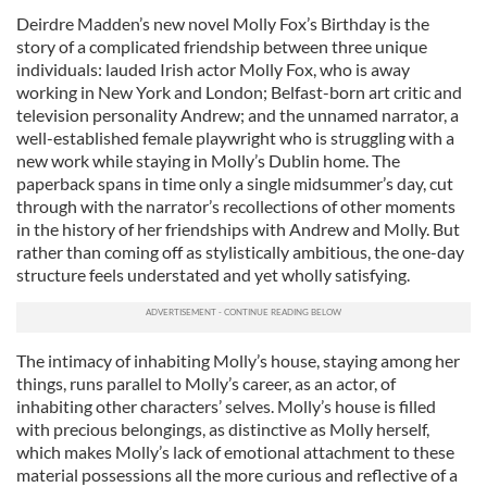
Deirdre Madden’s new novel Molly Fox’s Birthday is the
story of a complicated friendship between three unique
individuals: lauded Irish actor Molly Fox, who is away
working in New York and London; Belfast-born art critic and
television personality Andrew; and the unnamed narrator, a
well-established female playwright who is struggling with a
new work while staying in Molly’s Dublin home. The
paperback spans in time only a single midsummer’s day, cut
through with the narrator’s recollections of other moments
in the history of her friendships with Andrew and Molly. But
rather than coming off as stylistically ambitious, the one-day
structure feels understated and yet wholly satisfying.
The intimacy of inhabiting Molly’s house, staying among her
things, runs parallel to Molly’s career, as an actor, of
inhabiting other characters’ selves. Molly’s house is filled
with precious belongings, as distinctive as Molly herself,
which makes Molly’s lack of emotional attachment to these
material possessions all the more curious and reflective of a