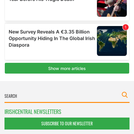
IRISHCENTRAL NEWSLETTERS
SUBSCRIBE TO OUR NEWSLETTER