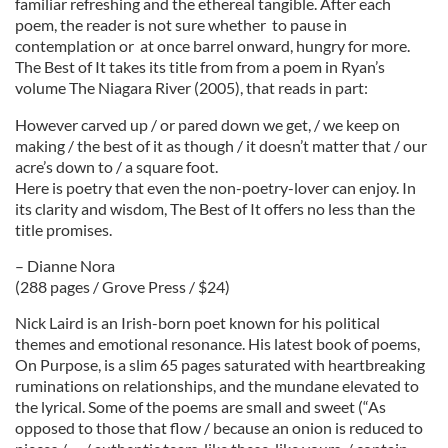
familiar refreshing and the ethereal tangible. After each
poem, the reader is not sure whether to pause in
contemplation or at once barrel onward, hungry for more.
The Best of It takes its title from from a poem in Ryan’s
volume The Niagara River (2005), that reads in part:
However carved up / or pared down we get, / we keep on
making / the best of it as though / it doesn’t matter that / our
acre’s down to / a square foot.
Here is poetry that even the non-poetry-lover can enjoy. In
its clarity and wisdom, The Best of It offers no less than the
title promises.
– Dianne Nora
(288 pages / Grove Press / $24)
Nick Laird is an Irish-born poet known for his political
themes and emotional resonance. His latest book of poems,
On Purpose, is a slim 65 pages saturated with heartbreaking
ruminations on relationships, and the mundane elevated to
the lyrical. Some of the poems are small and sweet (“As
opposed to those that flow / because an onion is reduced to