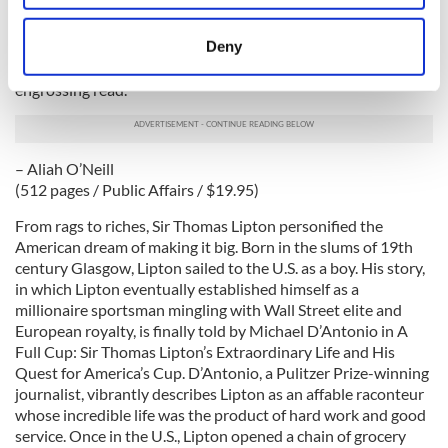
“had nothing to lose by telling the truth.” With few other
location which can be accurate to within several
recorded examples of paramilitary figures discussing the
meters
Deny
destruction and killings surrounding the Troubles, Voices
Identify your device by actively scanning it for
from the Grave is an important addition to its field and an
specific characteristics (fingerprinting)
engrossing read.
Find out more about how your personal data is processed
and set your preferences in the
details section
.
– Aliah O’Neill
We use cookies to personalise content and ads, to
(512 pages / Public Affairs / $19.95)
provide social media features and to analyse our traffic.
From rags to riches, Sir Thomas Lipton personified the
We also share information about your use of our site with
American dream of making it big. Born in the slums of 19th
our social media, advertising and analytics partners who
century Glasgow, Lipton sailed to the U.S. as a boy. His story,
may combine it with other information that you’ve
in which Lipton eventually established himself as a
provided to them or that they’ve collected from your use
millionaire sportsman mingling with Wall Street elite and
European royalty, is finally told by Michael D’Antonio in A
of their services.
Full Cup: Sir Thomas Lipton’s Extraordinary Life and His
Quest for America’s Cup. D’Antonio, a Pulitzer Prize-winning
journalist, vibrantly describes Lipton as an affable raconteur
whose incredible life was the product of hard work and good
service. Once in the U.S., Lipton opened a chain of grocery