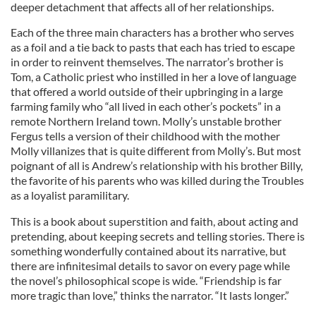
deeper detachment that affects all of her relationships.
Each of the three main characters has a brother who serves
as a foil and a tie back to pasts that each has tried to escape
in order to reinvent themselves. The narrator’s brother is
Tom, a Catholic priest who instilled in her a love of language
that offered a world outside of their upbringing in a large
farming family who “all lived in each other’s pockets” in a
remote Northern Ireland town. Molly’s unstable brother
Fergus tells a version of their childhood with the mother
Molly villanizes that is quite different from Molly’s. But most
poignant of all is Andrew’s relationship with his brother Billy,
the favorite of his parents who was killed during the Troubles
as a loyalist paramilitary.
This is a book about superstition and faith, about acting and
pretending, about keeping secrets and telling stories. There is
something wonderfully contained about its narrative, but
there are infinitesimal details to savor on every page while
the novel’s philosophical scope is wide. “Friendship is far
more tragic than love,” thinks the narrator. “It lasts longer.”