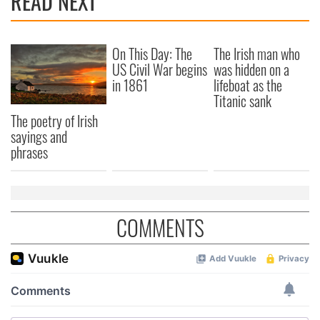
READ NEXT
On This Day: The
The Irish man who
US Civil War begins
was hidden on a
in 1861
lifeboat as the
Titanic sank
The poetry of Irish
sayings and
phrases
COMMENTS