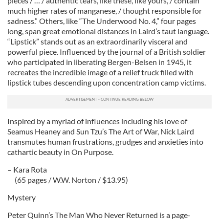
pieces / … / authentic tears, like these, like yours, / contain
much higher rates of manganese, / thought responsible for
sadness.” Others, like “The Underwood No. 4,” four pages
long, span great emotional distances in Laird’s taut language.
“Lipstick” stands out as an extraordinarily visceral and
powerful piece. Influenced by the journal of a British soldier
who participated in liberating Bergen-Belsen in 1945, it
recreates the incredible image of a relief truck filled with
lipstick tubes descending upon concentration camp victims.
Inspired by a myriad of influences including his love of
Seamus Heaney and Sun Tzu’s The Art of War, Nick Laird
transmutes human frustrations, grudges and anxieties into
cathartic beauty in On Purpose.
– Kara Rota
(65 pages / W.W. Norton / $13.95)
Mystery
Peter Quinn’s The Man Who Never Returned is a page-