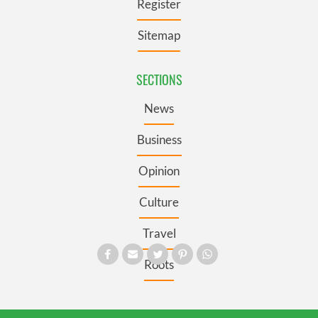
Register
Sitemap
SECTIONS
News
Business
Opinion
Culture
Travel
Roots