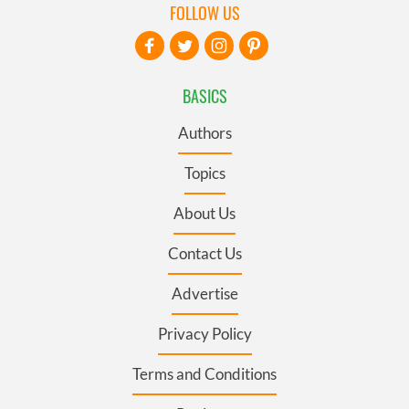
FOLLOW US
BASICS
Authors
Topics
About Us
Contact Us
Advertise
Privacy Policy
Terms and Conditions