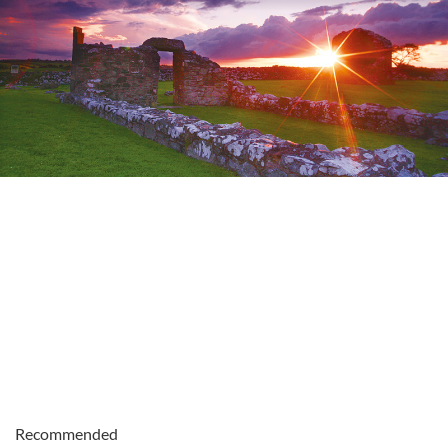
Recommended