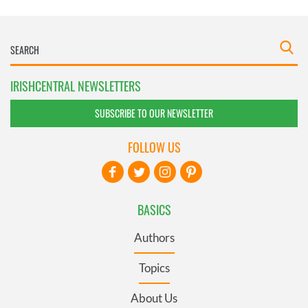
IRISHCENTRAL NEWSLETTERS
SUBSCRIBE TO OUR NEWSLETTER
FOLLOW US
BASICS
Authors
Topics
About Us