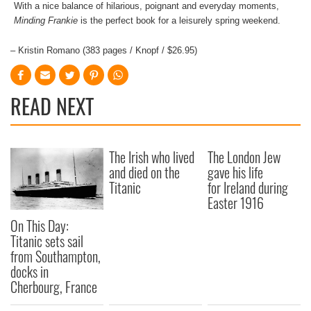
With a nice balance of hilarious, poignant and everyday moments,
Minding Frankie
is the perfect book for a leisurely spring weekend.
– Kristin Romano (383 pages / Knopf / $26.95)
READ NEXT
The Irish who lived
The London Jew
and died on the
gave his life
Titanic
for Ireland during
Easter 1916
On This Day:
Titanic sets sail
from Southampton,
docks in
Cherbourg, France