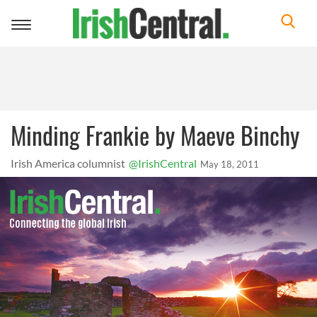
Toggle
navigation
Minding Frankie by Maeve Binchy
Irish America columnist
@IrishCentral
May 18, 2011