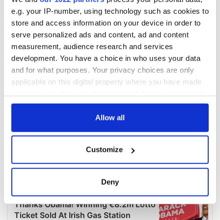
e.g. your IP-number, using technology such as cookies to
store and access information on your device in order to
serve personalized ads and content, ad and content
measurement, audience research and services
development. You have a choice in who uses your data
and for what purposes. Your privacy choices are only
applicable on this digital property where you have made
your choices. You can change or withdraw your consent
any time from the Cookie Declaration or by clicking on
the Privacy trigger icon.
Allow all
If you allow, we would also like to:
Customize
Collect information about your geographical
location which can be accurate to within several
meters
Deny
Identify your device by actively scanning it for
specific characteristics (fingerprinting)
Find out more about how your personal data is processed