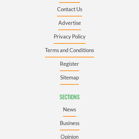
Contact Us
Advertise
Privacy Policy
Terms and Conditions
Register
Sitemap
SECTIONS
News
Business
Opinion