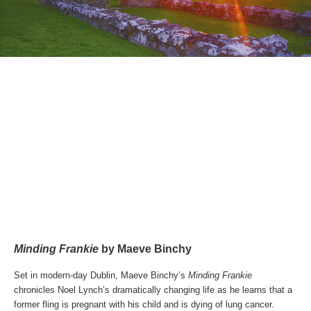
Minding Frankie
by Maeve Binchy
Set in modern-day Dublin, Maeve Binchy’s
Minding Frankie
chronicles Noel Lynch’s dramatically changing life as he learns that a
former fling is pregnant with his child and is dying of lung cancer.