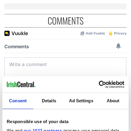
COMMENTS
Consent
Details
Ad Settings
About
Responsible use of your data
We and
our 1022 partners
process your personal data,