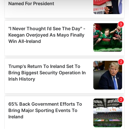
and set your preferences in the
details section
.
We use cookies to personalise content and ads, to
provide social media features and to analyse our traffic.
We also share information about your use of our site with
our social media, advertising and analytics partners who
may combine it with other information that you’ve
provided to them or that they’ve collected from your use
of their services.