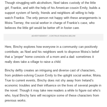
Though struggling with alcoholism, Noel takes custody of the little
girl, Frankie, and with the help of his American cousin Emily, builds a
support system of family, friends and neighbors all willing to help
watch Frankie. The only person not happy with these arrangements is
Moira Tierney, the social worker in charge of Frankie’s case, who
believes the little girl would be better off in foster care.
Here, Binchy explores how everyone in a community can positively
contribute, as Noel and his neighbors work to disprove Moira’s belief
that a “proper” home consists of a mom and a dad: sometimes it
really does take a village to raise a child.
Binchy deftly creates an intriguing and diverse cast of characters,
from problem-solving Cousin Emily to the uptight social worker, Moira.
True to current events, Binchy does not shy away from Ireland’s
economic troubles and their influence on the lives of several people in
the novel. Though it may take new readers a while to figure out who’s
who, loyal Binchy fans will recognize some of these characters from
previous works.