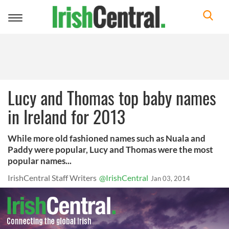
Toggle
navigation
Lucy and Thomas top baby names
in Ireland for 2013
While more old fashioned names such as Nuala and
Paddy were popular, Lucy and Thomas were the most
popular names...
IrishCentral Staff Writers
@IrishCentral
Jan 03, 2014