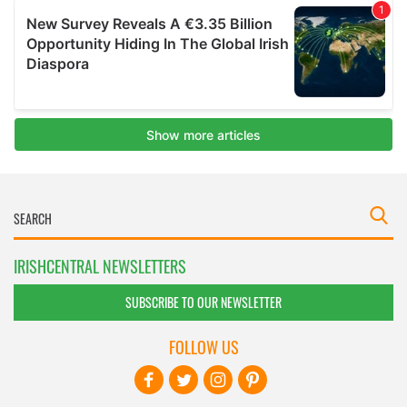
IRISHCENTRAL NEWSLETTERS
SUBSCRIBE TO OUR NEWSLETTER
FOLLOW US