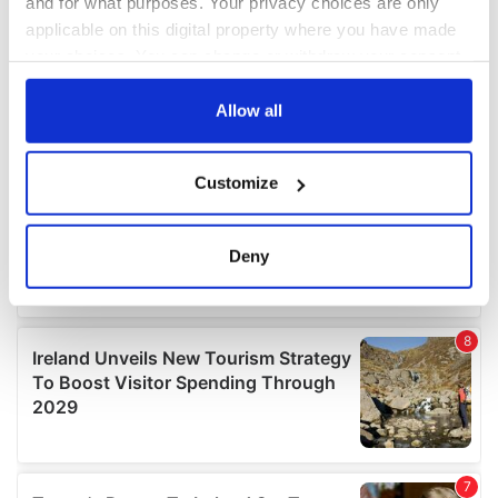
and for what purposes. Your privacy choices are only
applicable on this digital property where you have made
your choices. You can change or withdraw your consent
any time from the Cookie Declaration or by clicking on
the Privacy trigger icon.
Allow all
If you allow, we would also like to:
Customize
Collect information about your geographical
location which can be accurate to within several
meters
Deny
Identify your device by actively scanning it for
specific characteristics (fingerprinting)
Find out more about how your personal data is processed
and set your preferences in the
details section
.
We use cookies to personalise content and ads, to
provide social media features and to analyse our traffic.
We also share information about your use of our site with
our social media, advertising and analytics partners who