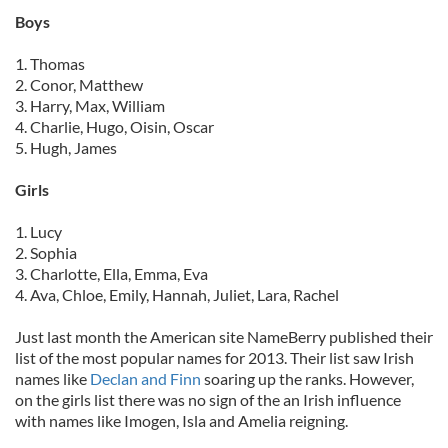
Boys
1. Thomas
2. Conor, Matthew
3. Harry, Max, William
4. Charlie, Hugo, Oisin, Oscar
5. Hugh, James
Girls
1. Lucy
2. Sophia
3. Charlotte, Ella, Emma, Eva
4. Ava, Chloe, Emily, Hannah, Juliet, Lara, Rachel
Just last month the American site NameBerry published their
list of the most popular names for 2013. Their list saw Irish
names like
Declan and Finn
soaring up the ranks. However,
on the girls list there was no sign of the an Irish influence
with names like Imogen, Isla and Amelia reigning.