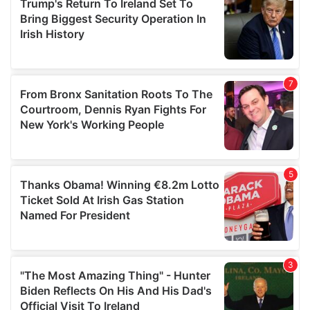
may combine it with other information that you’ve
provided to them or that they’ve collected from your use
of their services.