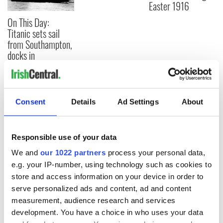
Easter 1916
On This Day:
Titanic sets sail
from Southampton,
docks in
Cherbourg, France
Consent
Details
Ad Settings
About
COMMENTS
Responsible use of your data
We and
our 1022 partners
process your personal data,
e.g. your IP-number, using technology such as cookies to
store and access information on your device in order to
serve personalized ads and content, ad and content
measurement, audience research and services
development. You have a choice in who uses your data