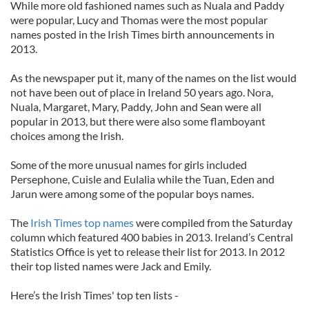
While more old fashioned names such as Nuala and Paddy
were popular, Lucy and Thomas were the most popular
names posted in the Irish Times birth announcements in
2013.
As the newspaper put it, many of the names on the list would
not have been out of place in Ireland 50 years ago. Nora,
Nuala, Margaret, Mary, Paddy, John and Sean were all
popular in 2013, but there were also some flamboyant
choices among the Irish.
Some of the more unusual names for girls included
Persephone, Cuisle and Eulalia while the Tuan, Eden and
Jarun were among some of the popular boys names.
The
Irish Times top names
were compiled from the Saturday
column which featured 400 babies in 2013. Ireland’s Central
Statistics Office is yet to release their list for 2013. In 2012
their top listed names were Jack and Emily.
Here’s the Irish Times' top ten lists -