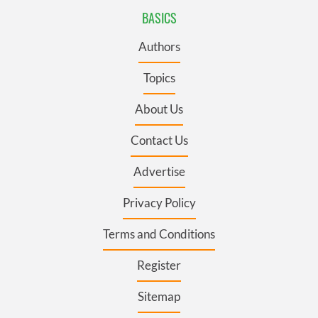
BASICS
Authors
Topics
About Us
Contact Us
Advertise
Privacy Policy
Terms and Conditions
Register
Sitemap