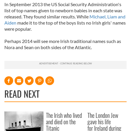
In September 2013 the US Social Security Administration's
list of top names given to newborn babies in each state was
released. They found similar results. While
Michael, Liam and
Aiden
made it to the top of the boys lists no Irish girls' names
were popular.
Perhaps 2014 will see more Irish traditional names such as
Nora and Sean on both sides of the Atlantic.
READ NEXT
The Irish who lived
The London Jew
and died on the
gave his life
Titanic
for Ireland during