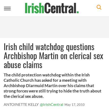
Toggle
navigation
Irish child watchdog questions
Archbishop Martin on clerical sex
abuse claims
The child protection watchdog within the Irish
Catholic Church has asked for a meeting with
Archbishop Diarmuid Martin over his claims that
strong forces were still trying to hide the truth about
the clerical sex abuse.
ANTOINETTE KELLY
@IrishCentral
May 17, 2010