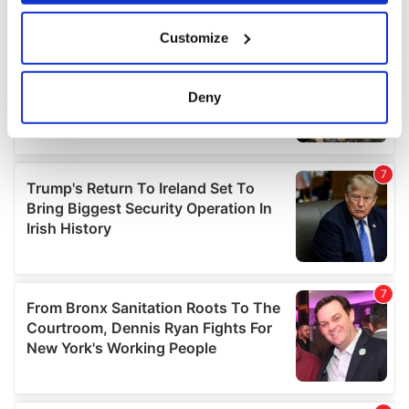
If you allow, we would also like to:
Customize
Collect information about your geographical
location which can be accurate to within several
meters
Deny
Identify your device by actively scanning it for
specific characteristics (fingerprinting)
Find out more about how your personal data is processed
and set your preferences in the
details section
.
We use cookies to personalise content and ads, to
provide social media features and to analyse our traffic.
We also share information about your use of our site with
our social media, advertising and analytics partners who
may combine it with other information that you’ve
provided to them or that they’ve collected from your use
of their services.