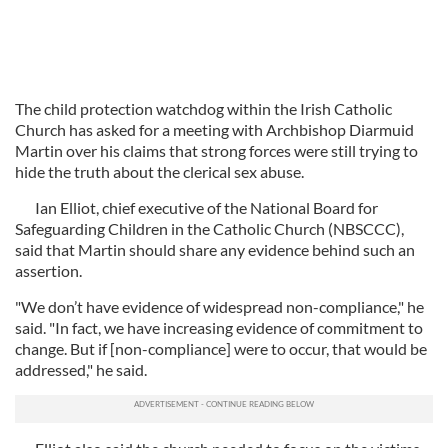
The child protection watchdog within the Irish Catholic
Church has asked for a meeting with Archbishop Diarmuid
Martin over his claims that strong forces were still trying to
hide the truth about the clerical sex abuse.
Ian Elliot, chief executive of the National Board for
Safeguarding Children in the Catholic Church (NBSCCC),
said that Martin should share any evidence behind such an
assertion.
"We don’t have evidence of widespread non-compliance," he
said. "In fact, we have increasing evidence of commitment to
change. But if [non-compliance] were to occur, that would be
addressed," he said.