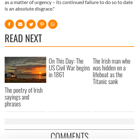
as a matter of urgency – its continued failure to do so to date
is an absolute disgrace."
READ NEXT
On This Day: The
The Irish man who
US Civil War begins
was hidden on a
in 1861
lifeboat as the
Titanic sank
The poetry of Irish
sayings and
phrases
COMMENTS