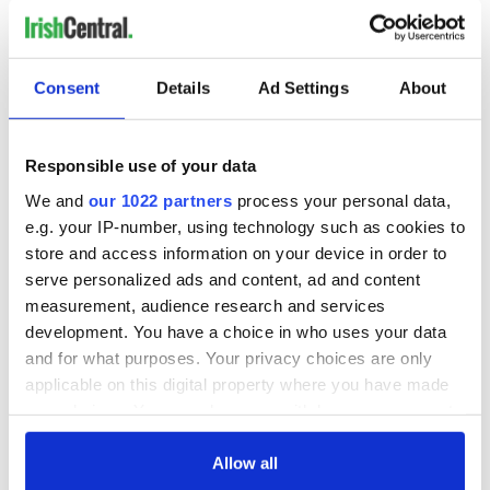
Consent
Details
Ad Settings
About
Responsible use of your data
We and
our 1022 partners
process your personal data,
e.g. your IP-number, using technology such as cookies to
store and access information on your device in order to
serve personalized ads and content, ad and content
measurement, audience research and services
development. You have a choice in who uses your data
and for what purposes. Your privacy choices are only
applicable on this digital property where you have made
your choices. You can change or withdraw your consent
any time from the Cookie Declaration or by clicking on
the Privacy trigger icon.
Allow all