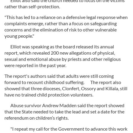
Elliot also said the church needed to focus on the victims
rather than self-protection.
"This has led to a reliance on a defensive legal response when
complaints emerge, rather than a focus on safeguarding
concerns and the elimination of risk to other vulnerable
young people."
Elliot was speaking as the board released its annual
report, which revealed 200 new allegations of physical,
sexual and emotional abuse by priests and other religious
were reported in the past year.
The report's authors said that adults were still coming
forward to recount childhood suffering. The report also
showed that three dioceses, Clonfert, Ossory and Killala, still
have no trained child protection volunteers.
Abuse survivor Andrew Madden said the report showed
that the State needed to take the lead and set a date for the
referendum on children’s rights.
"I repeat my call for the Government to advance this work