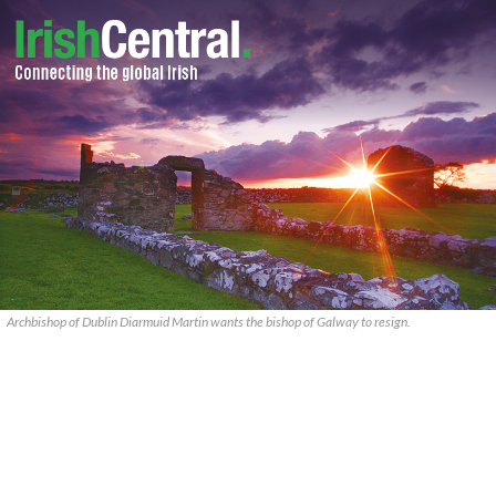
Archbishop of Dublin Diarmuid Martin wants the bishop of Galway to resign.