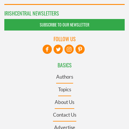
IRISHCENTRAL NEWSLETTERS
SUBSCRIBE TO OUR NEWSLETTER
FOLLOW US
BASICS
Authors
Topics
About Us
Contact Us
Advertise