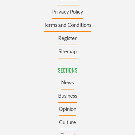
Privacy Policy
Terms and Conditions
Register
Sitemap
SECTIONS
News
Business
Opinion
Culture