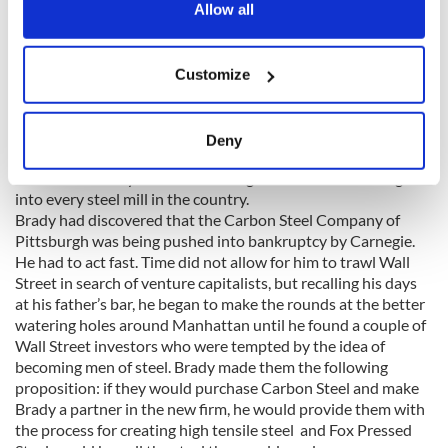
the Privacy trigger icon.
Allow all
His plan was to either force Brady to sell out to him, or force
him into bankruptcy and then pick up the pieces of his
operation at bargain prices. Brady chose neither option. He
If you allow, we would also like to:
Customize
would fight.
Collect information about your geographical
location which can be accurate to within several
meters
Deny
The key to winning was to find another dependable source of
Identify your device by actively scanning it for
steel. Not an easy task with Carnegie’s tentacles reaching
specific characteristics (fingerprinting)
into every steel mill in the country.
Find out more about how your personal data is processed
Brady had discovered that the Carbon Steel Company of
and set your preferences in the
details section
.
Pittsburgh was being pushed into bankruptcy by Carnegie.
He had to act fast. Time did not allow for him to trawl Wall
We use cookies to personalise content and ads, to
Street in search of venture capitalists, but recalling his days
at his father’s bar, he began to make the rounds at the better
provide social media features and to analyse our traffic.
watering holes around Manhattan until he found a couple of
We also share information about your use of our site with
Wall Street investors who were tempted by the idea of
our social media, advertising and analytics partners who
becoming men of steel. Brady made them the following
may combine it with other information that you’ve
proposition: if they would purchase Carbon Steel and make
provided to them or that they’ve collected from your use
Brady a partner in the new firm, he would provide them with
of their services.
the process for creating high tensile steel and Fox Pressed