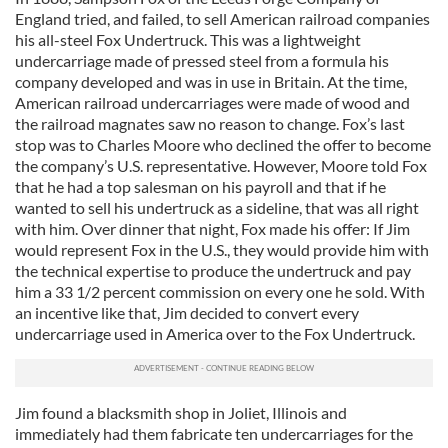
England tried, and failed, to sell American railroad companies
his all-steel Fox Undertruck. This was a lightweight
undercarriage made of pressed steel from a formula his
company developed and was in use in Britain. At the time,
American railroad undercarriages were made of wood and
the railroad magnates saw no reason to change. Fox’s last
stop was to Charles Moore who declined the offer to become
the company’s U.S. representative. However, Moore told Fox
that he had a top salesman on his payroll and that if he
wanted to sell his undertruck as a sideline, that was all right
with him. Over dinner that night, Fox made his offer: If Jim
would represent Fox in the U.S., they would provide him with
the technical expertise to produce the undertruck and pay
him a 33 1/2 percent commission on every one he sold. With
an incentive like that, Jim decided to convert every
undercarriage used in America over to the Fox Undertruck.
Jim found a blacksmith shop in Joliet, Illinois and
immediately had them fabricate ten undercarriages for the