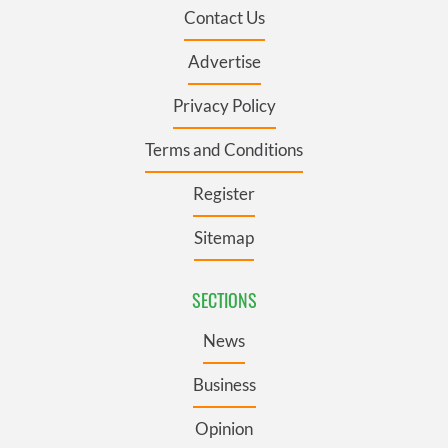
Contact Us
Advertise
Privacy Policy
Terms and Conditions
Register
Sitemap
SECTIONS
News
Business
Opinion