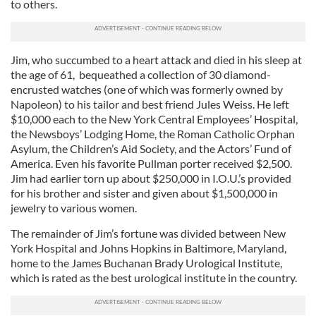
to others.
Jim, who succumbed to a heart attack and died in his sleep at
the age of 61, bequeathed a collection of 30 diamond-
encrusted watches (one of which was formerly owned by
Napoleon) to his tailor and best friend Jules Weiss. He left
$10,000 each to the New York Central Employees’ Hospital,
the Newsboys’ Lodging Home, the Roman Catholic Orphan
Asylum, the Children’s Aid Society, and the Actors’ Fund of
America. Even his favorite Pullman porter received $2,500.
Jim had earlier torn up about $250,000 in I.O.U.’s provided
for his brother and sister and given about $1,500,000 in
jewelry to various women.
The remainder of Jim’s fortune was divided between New
York Hospital and Johns Hopkins in Baltimore, Maryland,
home to the James Buchanan Brady Urological Institute,
which is rated as the best urological institute in the country.