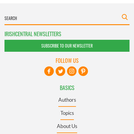
IRISHCENTRAL NEWSLETTERS
SUBSCRIBE TO OUR NEWSLETTER
FOLLOW US
BASICS
Authors
Topics
About Us