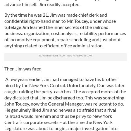
advance himself. Jim readily accepted.
By the time he was 21, Jim was made chief clerk and
confidential right-hand man to Mr. Toucey, under whose
tutelage Jim learned the inner secrets of the railroad
business: organization, cost analysis, reliability performances
of locomotive equipment, repair scheduling and just about
anything related to efficient office administration.
Then Jim was fired
A few years earlier, Jim had managed to have his brother
hired by the New York Central. Unfortunately, Dan was later
caught raiding the petty-cash box. The accepted mores of the
day dictated that Jim be discharged too. This was something
John Toucey, now the General Manager, was reluctant to do.
He genuinely liked Jim and he was also afraid that a rival
railroad would hire him and thus be privy to New York
Central’s corporate secrets – at the time the New York
Legislature was about to begin a major investigation into