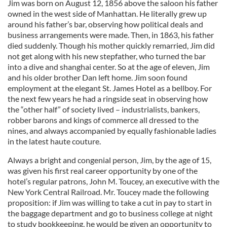
Jim was born on August 12, 1856 above the saloon his father
owned in the west side of Manhattan. He literally grew up
around his father’s bar, observing how political deals and
business arrangements were made. Then, in 1863, his father
died suddenly. Though his mother quickly remarried, Jim did
not get along with his new stepfather, who turned the bar
into a dive and shanghai center. So at the age of eleven, Jim
and his older brother Dan left home. Jim soon found
employment at the elegant St. James Hotel as a bellboy. For
the next few years he had a ringside seat in observing how
the “other half” of society lived – industrialists, bankers,
robber barons and kings of commerce all dressed to the
nines, and always accompanied by equally fashionable ladies
in the latest haute couture.
Always a bright and congenial person, Jim, by the age of 15,
was given his first real career opportunity by one of the
hotel’s regular patrons, John M. Toucey, an executive with the
New York Central Railroad. Mr. Toucey made the following
proposition: if Jim was willing to take a cut in pay to start in
the baggage department and go to business college at night
to study bookkeeping, he would be given an opportunity to