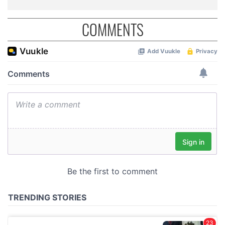
COMMENTS