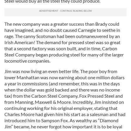
Steel would buy all the steel they could produce.
The new company was a greater success than Brady could
have imagined, and no doubt caused Carnegie to seethe in
rage. The canny Scotsman had been outmaneuvered by an
Irish American! The demand for pressed steel was so great
that a second factory was soon built, and in time, Carbon
Steel Company began producing steel for many of the larger
locomotive companies.
Jim was now living an even better life. The poor boy from
lower Manhattan was now earning about one million dollars
a year in commissions (and remember, this was in the days
when the dollar was gold backed and there was no income
tax) from the Carbon Steel Company, Fox Pressed Steel and
from Manning, Maxwell & Moore. Incredibly, Jim insisted on
continuing working for his original employer, stating that
Charles Moore had given him his start as a salesman and had
introduced him to Sampson Fox. As wealthy as “Diamond
Jim” became, he never forgot how important it is to be loyal