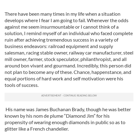
There have been many times in my life when a situation
develops where I fear I am going to fail. Whenever the odds
against me seem insurmountable or I cannot think of a
solution, I remind myself of an individual who faced complete
ruin after achieving tremendous success in a variety of
business endeavors: railroad equipment and supply
salesman, racing stable owner, railway car manufacturer, steel
mill owner, farmer, stock speculator, philanthropist, and all
around bon vivant and gourmand. Incredibly, this person did
not plan to become any of these. Chance, happenstance, and
equal portions of hard work and self motivation were his
tools of success.
His name was James Buchanan Brady, though he was better
known by his nom de plume “Diamond Jim” for his
propensity of wearing enough diamonds in public so as to
glitter like a French chandelier.