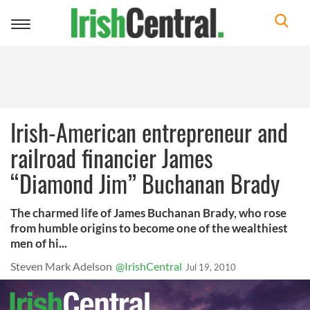
Toggle
navigation
Irish-American entrepreneur and
railroad financier James
“Diamond Jim” Buchanan Brady
The charmed life of James Buchanan Brady, who rose
from humble origins to become one of the wealthiest
men of hi...
Steven Mark Adelson
@IrishCentral
Jul 19, 2010