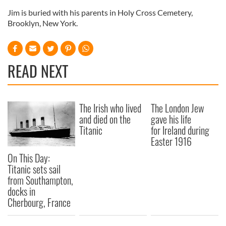
Jim is buried with his parents in Holy Cross Cemetery,
Brooklyn, New York.
READ NEXT
The Irish who lived
The London Jew
and died on the
gave his life
Titanic
for Ireland during
Easter 1916
On This Day:
Titanic sets sail
from Southampton,
docks in
Cherbourg, France