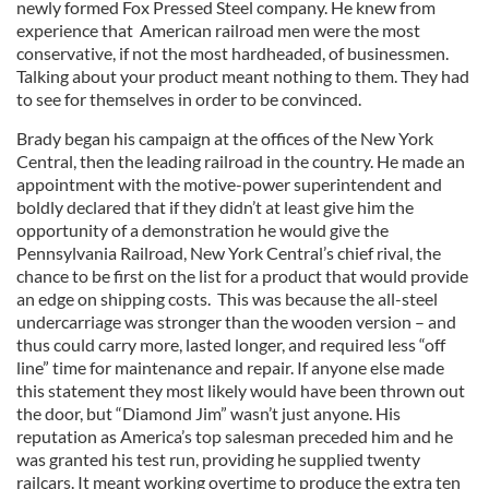
newly formed Fox Pressed Steel company. He knew from
experience that American railroad men were the most
conservative, if not the most hardheaded, of businessmen.
Talking about your product meant nothing to them. They had
to see for themselves in order to be convinced.
Brady began his campaign at the offices of the New York
Central, then the leading railroad in the country. He made an
appointment with the motive-power superintendent and
boldly declared that if they didn’t at least give him the
opportunity of a demonstration he would give the
Pennsylvania Railroad, New York Central’s chief rival, the
chance to be first on the list for a product that would provide
an edge on shipping costs. This was because the all-steel
undercarriage was stronger than the wooden version – and
thus could carry more, lasted longer, and required less “off
line” time for maintenance and repair. If anyone else made
this statement they most likely would have been thrown out
the door, but “Diamond Jim” wasn’t just anyone. His
reputation as America’s top salesman preceded him and he
was granted his test run, providing he supplied twenty
railcars. It meant working overtime to produce the extra ten