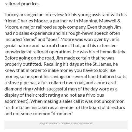
railroad practices.
Toucey arranged an interview for his young assistant with his
friend Charles Moore, a partner with Manning, Maxwell &
Moore, a major railroad supply company. Even though Jim
had no sales experience and his rough-hewn speech often
included “dems” and “does,” Moore was won over by Jim’s
genial nature and natural charm. That, and his extensive
knowledge of railroad operations. He was hired immediately.
Before going on the road, Jim made certain that he was
properly outfitted. Recalling his days at the St. James, he
knew that in order to make money you have to look like
money, so he spent his savings on several hand-tailored suits,
a stove pipe hat, a fur-collared overcoat, and a one carat
diamond ring (which successful men of the day wore as a
display of their credit rating and not as a frivolous
adornment). When making a sales call it was not uncommon
for Jim to be mistaken as a member of the board of directors
and not some common “drummer.”