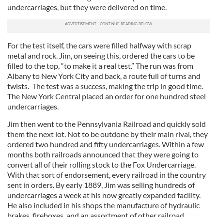
undercarriages, but they were delivered on time.
For the test itself, the cars were filled halfway with scrap
metal and rock. Jim, on seeing this, ordered the cars to be
filled to the top, “to make it a real test.” The run was from
Albany to New York City and back, a route full of turns and
twists. The test was a success, making the trip in good time.
The New York Central placed an order for one hundred steel
undercarriages.
Jim then went to the Pennsylvania Railroad and quickly sold
them the next lot. Not to be outdone by their main rival, they
ordered two hundred and fifty undercarriages. Within a few
months both railroads announced that they were going to
convert all of their rolling stock to the Fox Undercarriage.
With that sort of endorsement, every railroad in the country
sent in orders. By early 1889, Jim was selling hundreds of
undercarriages a week at his now greatly expanded facility.
He also included in his shops the manufacture of hydraulic
brakes, fireboxes, and an assortment of other railroad