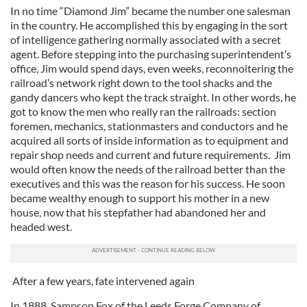
In no time “Diamond Jim” became the number one salesman
in the country. He accomplished this by engaging in the sort
of intelligence gathering normally associated with a secret
agent. Before stepping into the purchasing superintendent’s
office, Jim would spend days, even weeks, reconnoitering the
railroad’s network right down to the tool shacks and the
gandy dancers who kept the track straight. In other words, he
got to know the men who really ran the railroads: section
foremen, mechanics, stationmasters and conductors and he
acquired all sorts of inside information as to equipment and
repair shop needs and current and future requirements. Jim
would often know the needs of the railroad better than the
executives and this was the reason for his success. He soon
became wealthy enough to support his mother in a new
house, now that his stepfather had abandoned her and
headed west.
After a few years, fate intervened again
In 1888, Sampson Fox of the Leeds Forge Company of