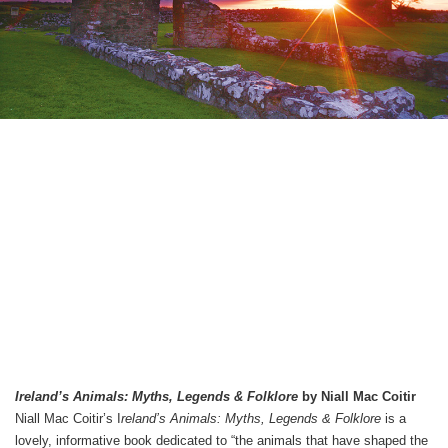
Ireland’s Animals: Myths, Legends & Folklore
by Niall Mac Coitir
Niall Mac Coitir’s I
reland’s Animals: Myths, Legends & Folklore
is a
lovely, informative book dedicated to “the animals that have shaped the