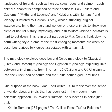
landscape of Ireland,” such as horses, cows, bees and salmon. Each
animal’s chapter is comprised of three sections: “Folk Beliefs and
Customs,” “Myths and Legends” and “Relations with Humans,” and
lovingly illustrated by Gordon D’Arcy, whose stunning, original
watercolors, bring the magic and wonder of these animals to life.
A nice
blend of natural history, mythology and Irish folklore,
Ireland’s Animals
is
hard to put down. This is in great part due to Mac Coitir’s fluid, down-to-
earth writing style. Some of the most engaging moments are when he
describes various folk cures associated with an animal.
The mythology explored goes beyond Celtic mythology to Classical
(Greek and Roman) mythology and Egyptian mythology, exploring links
between animal myths, from The Táin Bó Cúailgne and Cú Chulainn to
Pan the Greek god of nature and the Celtic horned god Cernunnos.
One purpose of the book, Mac Coitir writes, is “to rediscover the sense
of wonder about animals that has been lost in the modern, more
scientific approach.” In
Ireland’s Animals
, he succeeds in doing just
that.
– Kristin Romano (264 pages / The Collins Press/Dufour Editions /