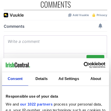
COMMENTS
Consent
Details
Ad Settings
About
Responsible use of your data
We and
our 1022 partners
process your personal data,
e.g. your IP-number, using technology such as cookies to