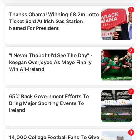
We use cookies to personalise content and ads, to
provide social media features and to analyse our traffic.
We also share information about your use of our site with
our social media, advertising and analytics partners who
may combine it with other information that you’ve
provided to them or that they’ve collected from your use
of their services.