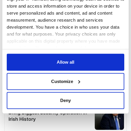
store and access information on your device in order to
serve personalized ads and content, ad and content
measurement, audience research and services
development. You have a choice in who uses your data
and for what purposes. Your privacy choices are only
applicable on this digital property where you have made
your choices. You can change or withdraw your consent
any time from the Cookie Declaration or by clicking on
the Privacy trigger icon.
Allow all
If you allow, we would also like to:
Customize
Collect information about your geographical
location which can be accurate to within several
meters
Deny
Identify your device by actively scanning it for
specific characteristics (fingerprinting)
Find out more about how your personal data is processed
and set your preferences in the
details section
.