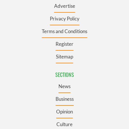
Advertise
Privacy Policy
Terms and Conditions
Register
Sitemap
SECTIONS
News
Business
Opinion
Culture