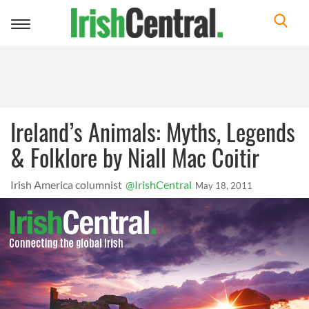
Toggle
navigation
Ireland’s Animals: Myths, Legends
& Folklore by Niall Mac Coitir
Irish America columnist
@IrishCentral
May 18, 2011