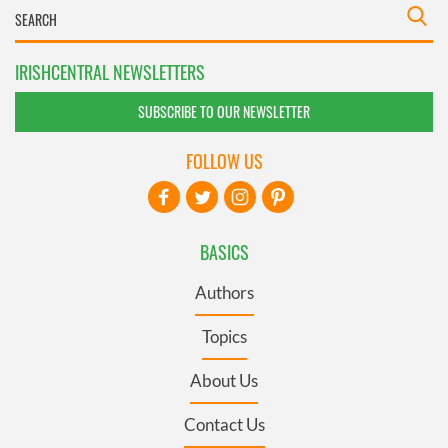
IRISHCENTRAL NEWSLETTERS
SUBSCRIBE TO OUR NEWSLETTER
FOLLOW US
BASICS
Authors
Topics
About Us
Contact Us