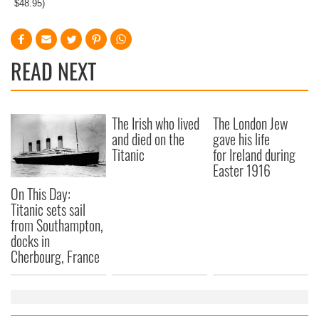
$48.95)
READ NEXT
The Irish who lived
The London Jew
and died on the
gave his life
Titanic
for Ireland during
Easter 1916
On This Day:
Titanic sets sail
from Southampton,
docks in
Cherbourg, France