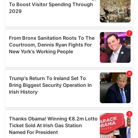
provide social media features and to analyse our traffic.
We also share information about your use of our site with
our social media, advertising and analytics partners who
may combine it with other information that you’ve
provided to them or that they’ve collected from your use
of their services.