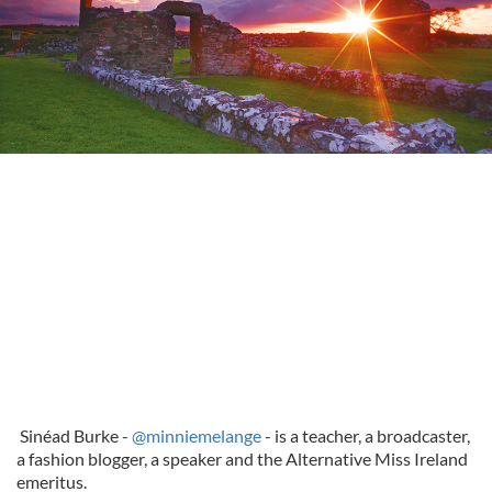
Sinéad Burke -
@minniemelange
- is a teacher, a broadcaster,
a fashion blogger, a speaker and the Alternative Miss Ireland
emeritus.