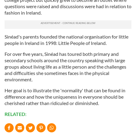
questions were raised and discussions were had in relation to
fashion in Ireland.
Sinéad's parents founded the national organisation for little
people in Ireland in 1998: Little People of Ireland.
For over five years, Sinéad has toured both primary and
secondary schools around the country speaking with large
groups about living life as a little person and the challenges
and difficulties she sometimes faces in the physical
environment.
Her goal is to illustrate the 'normality' that can be found in
difference and how the uniqueness in everyone should be
cherished rather than ridiculed or diminished.
RELATED: