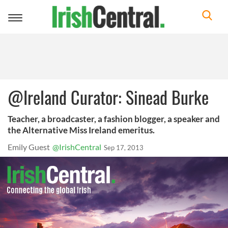
Toggle
navigation
@Ireland Curator: Sinead Burke
Teacher, a broadcaster, a fashion blogger, a speaker and
the Alternative Miss Ireland emeritus.
Emily Guest
@IrishCentral
Sep 17, 2013