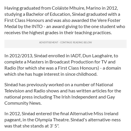
Having graduated from Coláiste Mhuire, Marino in 2012,
studying a Bachelor of Education, Sinéad graduated with a
First Class Honours and was also awarded the Vere Foster
Medal by the INTO - an award giving to the one student who
receives the highest grades in their teaching practices.
In 2012/2013, Sinéad enrolled in IADT, Dun Laoghaire, to
complete a Masters in Broadcast Production for TV and
Radio (for which she was a First Class Honours) - a domain
which she has huge interest in since childhood.
Sinéad has previously worked on a number of National
Television and Radio shows and has written articles for the
national press including The Irish Independent and Gay
Community News.
In 2012, Sinéad entered the final Alternative Miss Ireland
pageant, in the Olympia Theatre. Sinéad's alternative-ness
was that she stands at 3' 5".