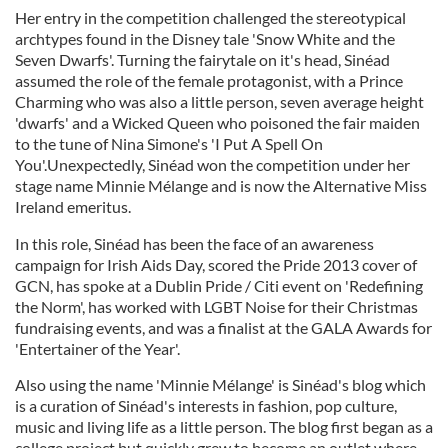
Her entry in the competition challenged the stereotypical
archtypes found in the Disney tale 'Snow White and the
Seven Dwarfs'. Turning the fairytale on it's head, Sinéad
assumed the role of the female protagonist, with a Prince
Charming who was also a little person, seven average height
'dwarfs' and a Wicked Queen who poisoned the fair maiden
to the tune of Nina Simone's 'I Put A Spell On
You'.Unexpectedly, Sinéad won the competition under her
stage name Minnie Mélange and is now the Alternative Miss
Ireland emeritus.
In this role, Sinéad has been the face of an awareness
campaign for Irish Aids Day, scored the Pride 2013 cover of
GCN, has spoke at a Dublin Pride / Citi event on 'Redefining
the Norm', has worked with LGBT Noise for their Christmas
fundraising events, and was a finalist at the GALA Awards for
'Entertainer of the Year'.
Also using the name 'Minnie Mélange' is Sinéad's blog which
is a curation of Sinéad's interests in fashion, pop culture,
music and living life as a little person. The blog first began as a
college project but quickly grew to become an outlet where