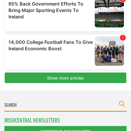
IRISHCENTRAL NEWSLETTERS