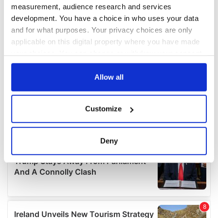
measurement, audience research and services
development. You have a choice in who uses your data
and for what purposes. Your privacy choices are only
applicable on this digital property where you have made
your choices. You can change or withdraw your consent
any time from the Cookie Declaration or by clicking on
the Privacy trigger icon.
Allow all
If you allow, we would also like to:
Customize
Collect information about your geographical
location which can be accurate to within several
meters
Deny
Identify your device by actively scanning it for
specific characteristics (fingerprinting)
Find out more about how your personal data is processed
and set your preferences in the
details section
.
We use cookies to personalise content and ads, to