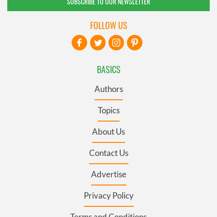
SUBSCRIBE TO OUR NEWSLETTER
FOLLOW US
BASICS
Authors
Topics
About Us
Contact Us
Advertise
Privacy Policy
Terms and Conditions