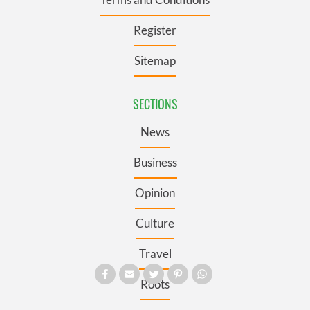
Register
Sitemap
SECTIONS
News
Business
Opinion
Culture
Travel
Roots