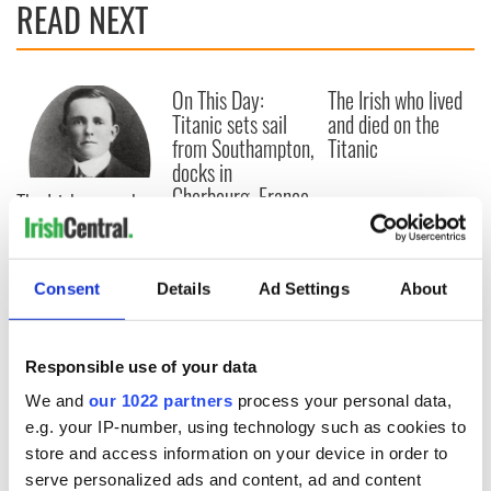
READ NEXT
On This Day:
The Irish who lived
Titanic sets sail
and died on the
from Southampton,
Titanic
docks in
Cherbourg, France
The Irish man who
was hidden on a
lifeboat as the
Titanic sank
Consent
Details
Ad Settings
About
Responsible use of your data
COMMENTS
We and
our 1022 partners
process your personal data,
e.g. your IP-number, using technology such as cookies to
store and access information on your device in order to
serve personalized ads and content, ad and content