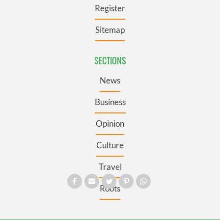
Register
Sitemap
SECTIONS
News
Business
Opinion
Culture
Travel
Roots