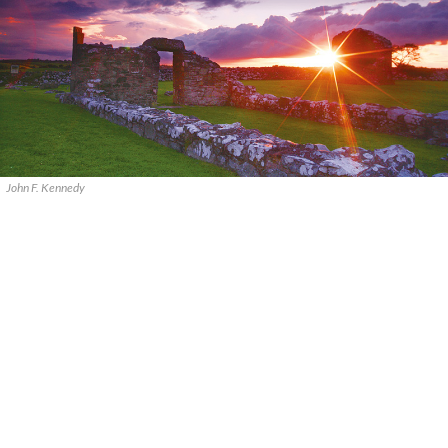
John F. Kennedy