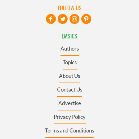
FOLLOW US
BASICS
Authors
Topics
About Us
Contact Us
Advertise
Privacy Policy
Terms and Conditions