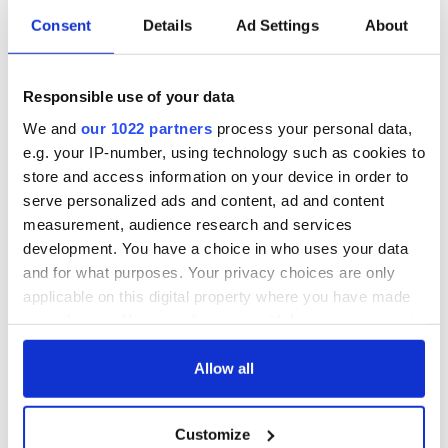
Consent
Details
Ad Settings
About
The Irish who lived
The London Jew
and died on the
gave his life
Titanic
for Ireland during
Responsible use of your data
Easter 1916
We and
our 1022 partners
process your personal data,
On This Day:
Titanic sets sail
e.g. your IP-number, using technology such as cookies to
from Southampton,
store and access information on your device in order to
docks in
serve personalized ads and content, ad and content
Cherbourg, France
measurement, audience research and services
development. You have a choice in who uses your data
and for what purposes. Your privacy choices are only
applicable on this digital property where you have made
COMMENTS
your choices. You can change or withdraw your consent
any time from the Cookie Declaration or by clicking on
the Privacy trigger icon.
Allow all
If you allow, we would also like to:
Customize
Collect information about your geographical