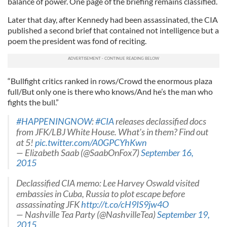
balance of power. One page of the briefing remains classified.
Later that day, after Kennedy had been assassinated, the CIA
published a second brief that contained not intelligence but a
poem the president was fond of reciting.
“Bullfight critics ranked in rows/Crowd the enormous plaza
full/But only one is there who knows/And he’s the man who
fights the bull.”
#HAPPENINGNOW
:
#CIA
releases declassified docs
from JFK/LBJ White House. What's in them? Find out
at 5!
pic.twitter.com/A0GPCYhKwn
— Elizabeth Saab (@SaabOnFox7)
September 16,
2015
Declassified CIA memo: Lee Harvey Oswald visited
embassies in Cuba, Russia to plot escape before
assassinating JFK
http://t.co/cH9IS9jw4O
— Nashville Tea Party (@NashvilleTea)
September 19,
2015