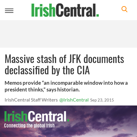
Toggle
navigation
Massive stash of JFK documents
declassified by the CIA
Memos provide “an incomparable window into how a
president thinks,” says historian.
IrishCentral Staff Writers
@IrishCentral
Sep 23, 2015