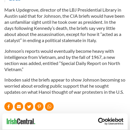
Mark Updegrove, director of the LBJ Presidential Library in
Austin said that for Johnson, the CIA briefs would have been
an unfamiliar sight until he took over as president. In the
days following Kennedy’s death, the briefs say very little
about about the assassination, except for how it “acted as a
catalyst” in ending a political stalemate in Italy.
Johnson’s reports would eventually become heavy with
intelligence from Vietnam, and by the fall of 1967, a new
section was added, entitled “Special Daily Report on North
Vietnam.”
Inboden said the briefs appear to show Johnson becoming so
worried about eroding public support that he sought
updates on what Hanoi thought of war protesters in the U.S.
READ NEXT