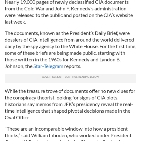
Nearly 19,000 pages of newly declassified CIA documents
from the Cold War and John F. Kennedy’s administration
were released to the public and posted on the CIA’s website
last week.
The documents, known as the President’s Daily Brief, were
dossiers of CIA intelligence from around the world delivered
daily by the spy agency to the White House. For the first time,
some of these briefs are being made public, starting with
those written in the 1960s for Kennedy and Lyndon B.
Johnson, the
Star-Telegram
reports.
While the treasure trove of documents offer no new clues for
the conspiracy theorist looking for signs of CIA plots,
historians say memos from JFK’s presidency reveal the real-
time intelligence that shaped pivotal decisions made in the
Oval Office.
“These are an incomparable window into how a president
thinks,” said William Inboden, who worked under President