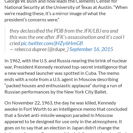
George W. Bush and now leads the Clements Center for
National Security at the University of Texas at Austin. “When
we’re reading these, it’s a mirror image of what the
president’s concerns were.”
they declassified the PDB from the JFK/LBJ era and
this was the one after JFK's assassination and it's cool I
cried
pic.twitter.com/jHZy6HmGfI
— rebecca dupree (@rdupe_)
September 16, 2015
In 1962, with the U.S. and Russia nearing the brink of nuclear
war, President Kennedy received top-secret intelligence that
a new warhead launcher was spotted in Cuba. The memo
ends with a note from a U.S. agent in Moscow describing
“packed houses and enthusiastic applause” during a run of
Russian performances by the New York City Ballet.
On November 22, 1963, the day he was killed, Kennedy
awoke in Fort Worth to an intelligence memo that concluded
that a Soviet anti-missile weapon paraded in Moscow
appeared to be designed for use only in the atmosphere. It
goes on to say that an election in Japan didn’t change the