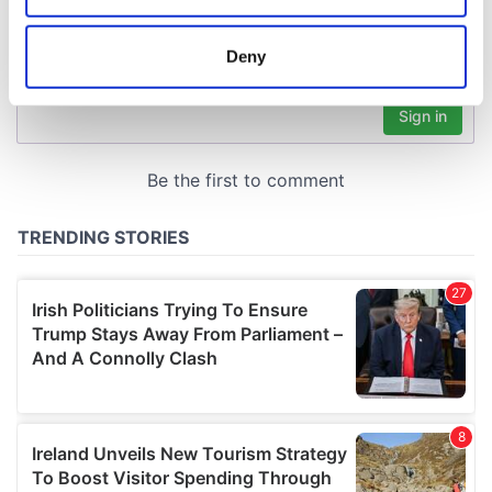
location which can be accurate to within several
meters
Deny
Identify your device by actively scanning it for
specific characteristics (fingerprinting)
Find out more about how your personal data is processed
and set your preferences in the
details section
.
We use cookies to personalise content and ads, to
provide social media features and to analyse our traffic.
We also share information about your use of our site with
our social media, advertising and analytics partners who
may combine it with other information that you’ve
provided to them or that they’ve collected from your use
of their services.