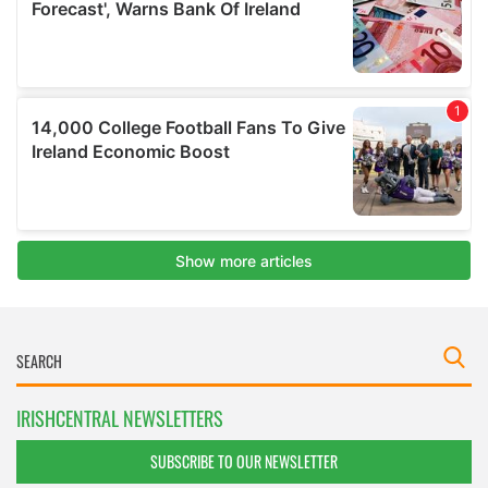
IRISHCENTRAL NEWSLETTERS
SUBSCRIBE TO OUR NEWSLETTER