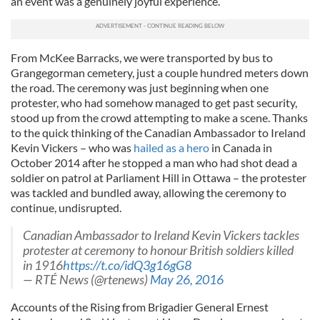
an event was a genuinely joyful experience.
From McKee Barracks, we were transported by bus to
Grangegorman cemetery, just a couple hundred meters down
the road. The ceremony was just beginning when one
protester, who had somehow managed to get past security,
stood up from the crowd attempting to make a scene. Thanks
to the quick thinking of the Canadian Ambassador to Ireland
Kevin Vickers – who was
hailed as a hero
in Canada in
October 2014 after he stopped a man who had shot dead a
soldier on patrol at Parliament Hill in Ottawa – the protester
was tackled and bundled away, allowing the ceremony to
continue, undisrupted.
Canadian Ambassador to Ireland Kevin Vickers tackles
protester at ceremony to honour British soldiers killed
in 1916
https://t.co/idQ3g16gG8
— RTÉ News (@rtenews)
May 26, 2016
Accounts of the Rising from Brigadier General Ernest