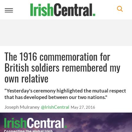
Toggle
navigation
The 1916 commemoration for
British soldiers remembered my
own relative
“Yesterday's ceremony highlighted the mutual respect
that has developed between our two nations."
Joseph Mulraney
@IrishCentral
May 27, 2016