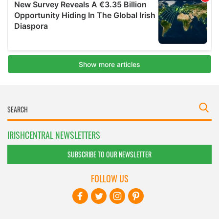
IRISHCENTRAL NEWSLETTERS
SUBSCRIBE TO OUR NEWSLETTER
FOLLOW US