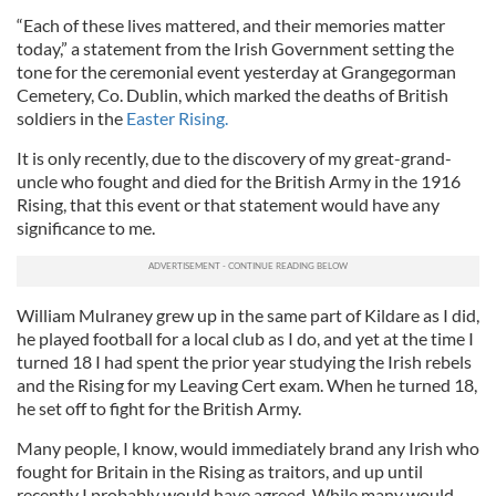
“Each of these lives mattered, and their memories matter
today,” a statement from the Irish Government setting the
tone for the ceremonial event yesterday at Grangegorman
Cemetery, Co. Dublin, which marked the deaths of British
soldiers in the
Easter Rising.
It is only recently, due to the discovery of my great-grand-
uncle who fought and died for the British Army in the 1916
Rising, that this event or that statement would have any
significance to me.
William Mulraney grew up in the same part of Kildare as I did,
he played football for a local club as I do, and yet at the time I
turned 18 I had spent the prior year studying the Irish rebels
and the Rising for my Leaving Cert exam. When he turned 18,
he set off to fight for the British Army.
Many people, I know, would immediately brand any Irish who
fought for Britain in the Rising as traitors, and up until
recently I probably would have agreed. While many would