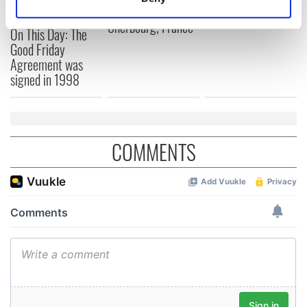
docks in
Identify your device by actively scanning it for
Cherbourg, France
specific characteristics (fingerprinting)
On This Day: The
Find out more about how your personal data is processed
Good Friday
Agreement was
and set your preferences in the
details section
.
signed in 1998
We use cookies to personalise content and ads, to
provide social media features and to analyse our traffic.
We also share information about your use of our site with
COMMENTS
our social media, advertising and analytics partners who
may combine it with other information that you’ve
provided to them or that they’ve collected from your use
of their services.