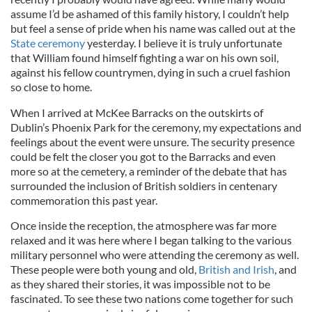
assume I’d be ashamed of this family history, I couldn’t help
but feel a sense of pride when his name was called out at the
State ceremony
yesterday. I believe it is truly unfortunate
that William found himself fighting a war on his own soil,
against his fellow countrymen, dying in such a cruel fashion
so close to home.
When I arrived at McKee Barracks on the outskirts of
Dublin’s Phoenix Park for the ceremony, my expectations and
feelings about the event were unsure. The security presence
could be felt the closer you got to the Barracks and even
more so at the cemetery, a reminder of the debate that has
surrounded the inclusion of British soldiers in centenary
commemoration this past year.
Once inside the reception, the atmosphere was far more
relaxed and it was here where I began talking to the various
military personnel who were attending the ceremony as well.
These people were both young and old,
British and Irish
, and
as they shared their stories, it was impossible not to be
fascinated. To see these two nations come together for such