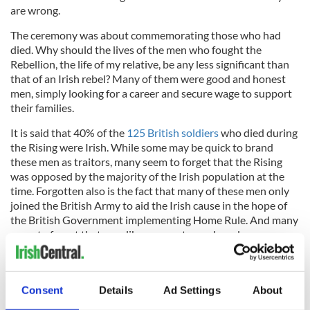
are wrong.
The ceremony was about commemorating those who had
died. Why should the lives of the men who fought the
Rebellion, the life of my relative, be any less significant than
that of an Irish rebel? Many of them were good and honest
men, simply looking for a career and secure wage to support
their families.
It is said that 40% of the
125 British soldiers
who died during
the Rising were Irish. While some may be quick to brand
these men as traitors, many seem to forget that the Rising
was opposed by the majority of the Irish population at the
time. Forgotten also is the fact that many of these men only
joined the British Army to aid the Irish cause in the hope of
the British Government implementing Home Rule. And many
seem to forget that men like my great grand-uncle were
simply trying to make a living with the scarcity of jobs at the
time and did not believe they would ever be fighting on Irish
soil against Irish men.
Consent
Details
Ad Settings
About