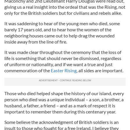
Maconchy and 2nd Lieutenant Harry Douglas were read out,
giving us a real insight into the ordeal that was the Rising, not
only for the British soldiers but for civilians and rebels alike.
It was saddening to hear of the young men who died, some
barely 17 years old, and to hear how the women of the
neighboring houses came out to help drag the wounded
inside away from the line of fire.
It was made clear throughout the ceremony that the loss of
life is something that should never be dismissed, regardless
of uniform or nationality, and if we want a true and just
commemoration of the
Easter Rising
, all sides are important.
Those who died helped shape the history of our island, every
person who died was a unique individual – a son, a brother, a
husband, a father, a friend – and as a mark of respect it is
important to remember them during this centenary year.
Some believe the acknowledgment of British soldiers is an
insult to those who fought for a free Ireland. I believe they