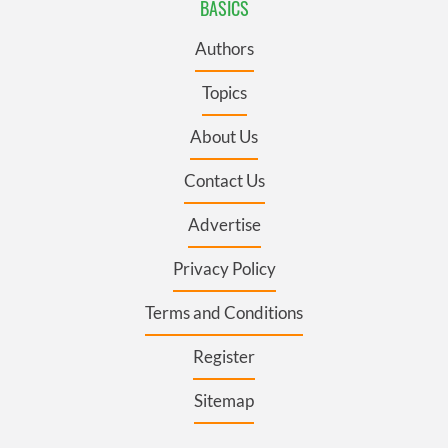
BASICS
Authors
Topics
About Us
Contact Us
Advertise
Privacy Policy
Terms and Conditions
Register
Sitemap