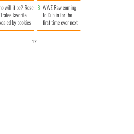
r funeral as she
launches $50
o will it be? Rose
anked local shops
million wrongful
WWE Raw coming
 Tralee favorite
death lawsuit
to Dublin for the
vealed by bookies
first time ever next
year
16