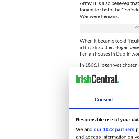
Army. It is also believed tha
fought for both the Confede
War were Fenians.
When it became too difficul
a British soldier, Hogan de
Fenian houses in Dublin wor
In 1866, Hogan was chosen to
IRB rising. Informer Patrick
British Army began to arrest
Hogan was arrested, along 
February 10, 1866. He was in
Consent
life imprisonment and Hogan
time in various English priso
On October 15, 1867, Hogan
Responsible use of your dat
who were roughly awakened 
We and
our 1022 partners
pr
were to be transported to A
and access information on yo