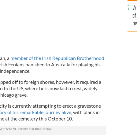
he
Wh
th
of
re
an, a
member of the Irish Republican Brotherhood
rish Fenians banished to Australia for playing his
h independence.
ipped off to foreign shores, however, it required a
 to the US, where he is now laid to rest, widely
hicago grave.
city is currently attempting to erect a gravestone
y of his remarkable journey alive
, with plans in
ne at the cemetery this October 10.