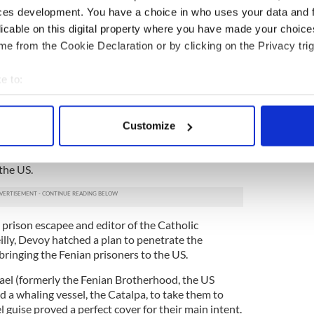
he was being transported to the place from which
ces development. You have a choice in who uses your data and 
an prisoners James Wilson, Thomas Hassett,
licable on this digital property where you have made your choic
arrington and Robert Cranston – would
make
e from the Cookie Declaration or by clicking on the Privacy trig
Fremantle Prison (notoriously known as “the
e to:
 security prison in the colonies. It was surrounded
bout your geographical location which can be accurate to within 
ed waters and on the other by endless miles of
 actively scanning it for specific characteristics (fingerprinting)
Customize
 personal data is processed and set your preferences in the
det
nd failed for many years to get in contact with
ntil Wilson succeeded in sending a letter to John
 the US.
e content and ads, to provide social media features and to analy
 our site with our social media, advertising and analytics partn
 provided to them or that they’ve collected from your use of their
 prison escapee and editor of the Catholic
ly, Devoy hatched a plan to penetrate the
ringing the Fenian prisoners to the US.
ael (formerly the Fenian Brotherhood, the US
ed a whaling vessel, the Catalpa, to take them to
l guise proved a perfect cover for their main intent.