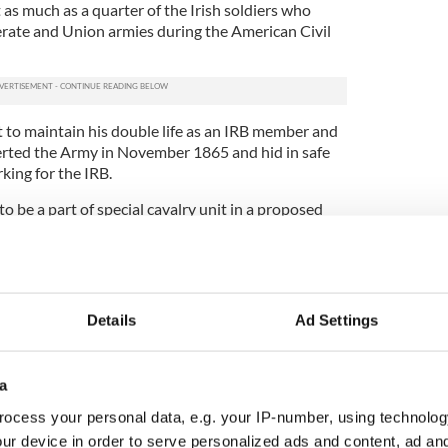
t as much as a quarter of the Irish soldiers who
rate and Union armies during the American Civil
t to maintain his double life as an IRB member and
serted the Army in November 1865 and hid in safe
king for the IRB.
 be a part of special cavalry unit in a proposed
 Foley, however, scuppered the IRB plans and the
 Fenians on a daily basis.
with fellow cavalry unit member James Wilson, on
itially sentenced to death, but this was changed to
Details
Ad Settings
 was shipped off across the Irish Sea to spend
ns.
 was among 279 prisoners (including 62 Fenians)
a
in Portland Prison in England and told that they
ocess your personal data, e.g. your IP-number, using technolog
ustralia. Little did Hogan know when abruptly
ur device in order to serve personalized ads and content, ad a