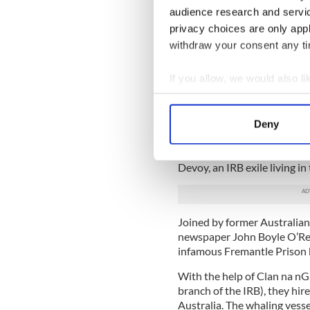
awoken from his sleep that 
audience research and servi
he – along with fellow Feni
privacy choices are only app
Thomas Darragh, Michael H
prison escape history
.
withdraw your consent any tim
The prisoners were sent to 
If you allow, we would also lik
Establishment”), the highest
Collect information a
on one side by shark-infest
unforgiving desert and rock.
Identify your device by
Deny
Find out more about how your
The Fenian prisoners tried a
other members of the IRB, u
Devoy, an IRB exile living in
We use cookies to personalis
information about your use of
other information that you’ve
Joined by former Australian
newspaper John Boyle O’Reil
infamous Fremantle Prison b
With the help of Clan na nG
branch of the IRB), they hir
Australia. The whaling vesse