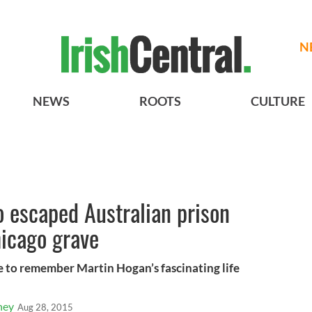
N
NEWS
ROOTS
CULTURE
ho escaped Australian prison
hicago grave
e to remember Martin Hogan’s fascinating life
ney
Aug 28, 2015