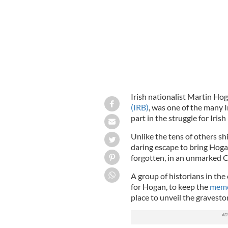
Irish nationalist Martin Hog
(IRB)
, was one of the many I
part in the struggle for Iris
Unlike the tens of others sh
daring escape to bring Hogan
forgotten, in an unmarked C
A group of historians in the 
for Hogan, to keep the
memor
place to unveil the gravesto