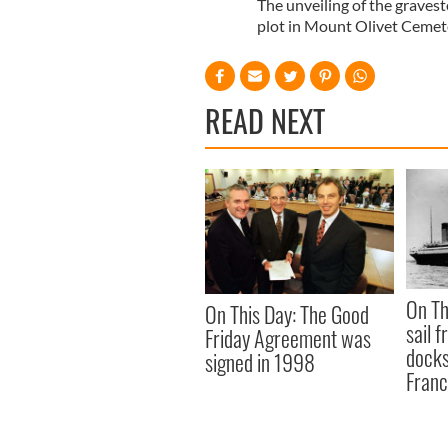
The unveiling of the graves
plot in Mount Olivet Cemet
READ NEXT
On Th
On This Day: The Good
sail 
Friday Agreement was
docks
signed in 1998
Fran