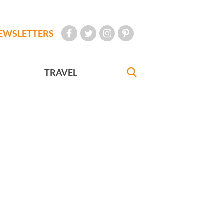
EWSLETTERS
TRAVEL