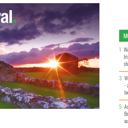
M
WA
Ir
sh
bi
W
- 
lo
l
A
Br
wa
emember Martin Hogan’s fascinating life and his