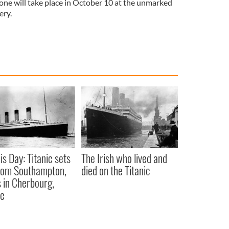
tone will take place in October 10 at the unmarked
ery.
is Day: Titanic sets
The Irish who lived and
from Southampton,
died on the Titanic
 in Cherbourg,
ce