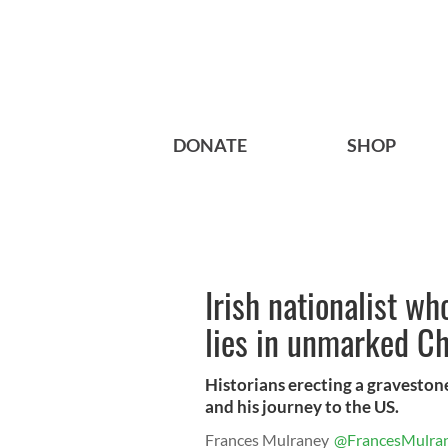
DONATE
SHOP
Irish nationalist w
lies in unmarked C
Historians erecting a graveston
and his journey to the US.
Frances Mulraney
@FrancesMulra