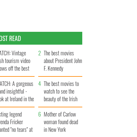
OST READ
TCH: Vintage
The best movies
ish tourism video
about President John
ows off the best
F. Kennedy
ts of Ireland
ATCH: A gorgeous
The best movies to
and insightful -
watch to see the
ok at Ireland in the
beauty of the Irish
ate 1960s
countryside
cting legend
Mother of Carlow
enda Fricker
woman found dead
nted "no tears" at
in New York