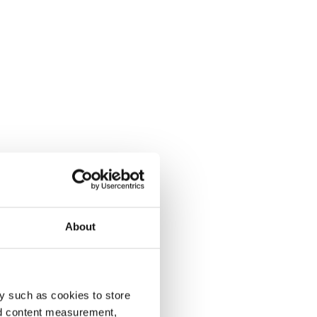
About
y such as cookies to store
nd content measurement,