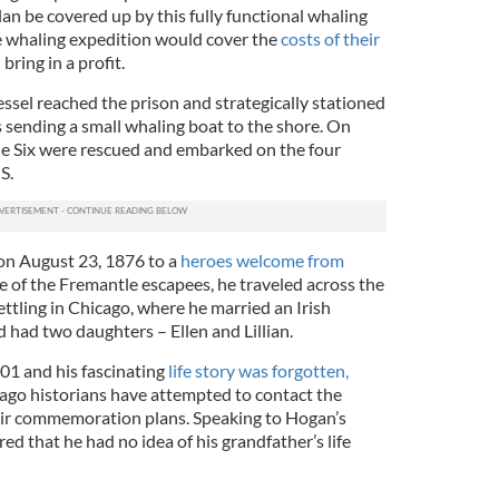
an be covered up by this fully functional whaling
e whaling expedition would cover the
costs of their
ring in a profit.
vessel reached the prison and strategically stationed
rs sending a small whaling boat to the shore. On
le Six were rescued and embarked on the four
S.
on August 23, 1876 to a
heroes welcome from
ne of the Fremantle escapees, he traveled across the
ettling in Chicago, where he married an Irish
had two daughters – Ellen and Lillian.
01 and his fascinating
life story was forgotten,
cago historians have attempted to contact the
eir commemoration plans. Speaking to Hogan’s
d that he had no idea of his grandfather’s life