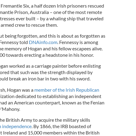
remantle Six, a half dozen Irish prisoners rescued
emantle Prison, Australia – one of the most remote
resses ever built – by a whaling ship that traveled
 armed crew to rescue them.
ut being forgotten, and this is about as forgotten as
l Fennessy told
DNAinfo.com
. Fennessy is among
the memory of Hogan and his fellow escapees alive.
000 towards erecting a headstone in his honor.
gan worked as a carriage painter before enlisting
umored that such was the strength displayed by
ould break an iron bar in two with his sword.
tish, Hogan was a
member of the Irish Republican
anization dedicated to establishing an independent
o had an American counterpart, known as the Fenian
O'Mahony.
 British Army to acquire the military skills
sh independence
. By 1866, the IRB boasted of
Ireland and 15,000 members within the British