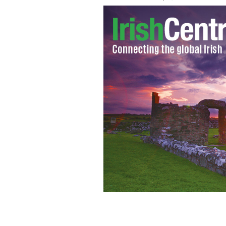
Historians erecting a gravestone to r
journey to the US.
PUBLIC DOMAIN