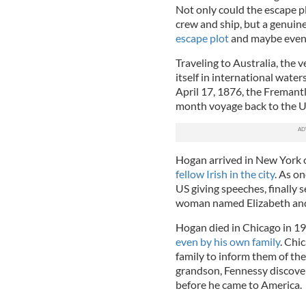
Not only could the escape pl
crew and ship, but a genuin
escape plot
and maybe even b
Traveling to Australia, the 
itself in international wate
April 17, 1876, the Fremant
month voyage back to the U
Hogan arrived in New York 
fellow Irish in the city
. As o
US giving speeches, finally s
woman named Elizabeth and 
Hogan died in Chicago in 19
even by his own family
. Chi
family to inform them of th
grandson, Fennessy discovere
before he came to America.