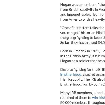
Hogan was a member of the F
from British captivity in Fr
and impenetrable prison fort
from America with a heavily
"One of his letters talks abo
you can get," historian Nial
the group fighting to keep 
So far they have raised $4,
Born in Limerick in 1822, Ho
in the British Army. It is r
Hogan as a soldier that he c
Despite fighting for the Bri
Brotherhood
, a secret org
Irish Republic. The IRB als
Brotherhood, run by John 
Many IRB members joined the
required of them to
win Iri
80,000 members throughout 