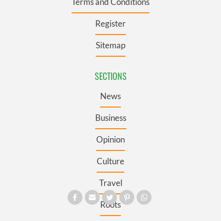
Terms and Conditions
Register
Sitemap
SECTIONS
News
Business
Opinion
Culture
Travel
Roots