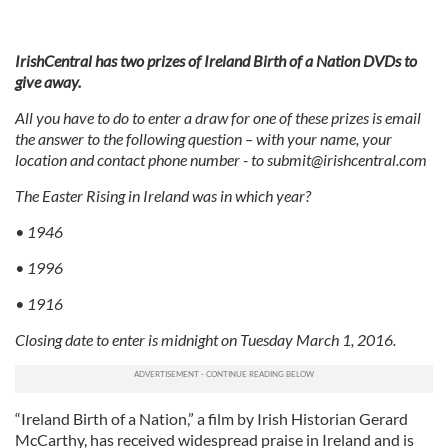
IrishCentral has two prizes of Ireland Birth of a Nation DVDs to
give away.
All you have to do to enter a draw for one of these prizes is email
the answer to the following question – with your name, your
location and contact phone number - to
submit@irishcentral.com
The Easter Rising in Ireland was in which year?
• 1946
• 1996
• 1916
Closing date to enter is midnight on Tuesday March 1, 2016.
“Ireland Birth of a Nation,” a film by Irish Historian Gerard
McCarthy, has received widespread praise in Ireland and is