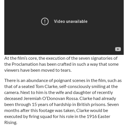
At the film’s core, the execution of the seven signatories of
the Proclamation has been crafted in such a way that some
viewers have been moved to tears.
There is an abundance of poignant scenes in the film, such as
that of a seated Tom Clarke, self-consciously smiling at the
camera. Next to him is the wife and daughter of recently
deceased Jeremiah O’Donovan Rossa. Clarke had already
been through 15 years of hardship in British prisons. Seven
months after this footage was taken, Clarke would be
executed by firing squad for his role in the 1916 Easter
Rising.