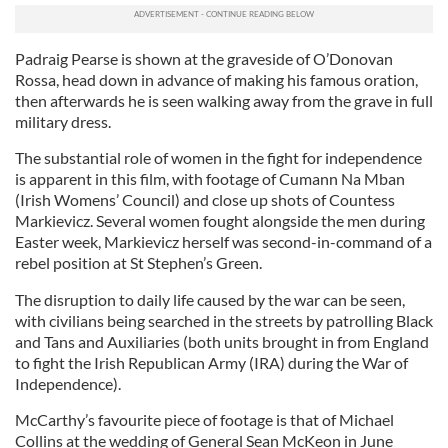
Padraig Pearse is shown at the graveside of O’Donovan
Rossa, head down in advance of making his famous oration,
then afterwards he is seen walking away from the grave in full
military dress.
The substantial role of women in the fight for independence
is apparent in this film, with footage of Cumann Na Mban
(Irish Womens’ Council) and close up shots of Countess
Markievicz. Several women fought alongside the men during
Easter week, Markievicz herself was second-in-command of a
rebel position at St Stephen’s Green.
The disruption to daily life caused by the war can be seen,
with civilians being searched in the streets by patrolling Black
and Tans and Auxiliaries (both units brought in from England
to fight the Irish Republican Army (IRA) during the War of
Independence).
McCarthy’s favourite piece of footage is that of Michael
Collins at the wedding of General Sean McKeon in June