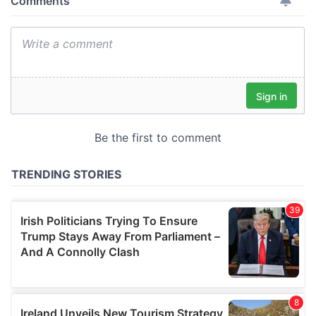
provide social media features and to analyse our traffic.
We also share information about your use of our site with
our social media, advertising and analytics partners who
may combine it with other information that you’ve
provided to them or that they’ve collected from your use
of their services.