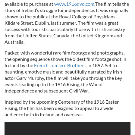
available to purchase at
www.1916dvd.com
.The film tells the
story of Ireland’s struggle for independence. It was originally
shown to the public at the Royal College of Physicians
Kildare Street, Dublin, last summer. The film was a great
success with tourists, particularly those with Irish ancestry
from the United States, Canada, the United Kingdom and
Australia.
Packed with wonderful rare film footage and photographs,
the opening sequence shows the oldest film footage shot in
Ireland by the
French Lumière Brothers
, in 1897. Set to
haunting, emotive music and beautifully narrated by Irish
actor Gary Murphy, the film will take you through the key
events leading up to the 1916 Rising, the War of
Independence and subsequent Civil War.
Inspired by the upcoming Centenary of the 1916 Easter
Rising, the film has been designed to appeal to a wide
audience both in Ireland and overseas.