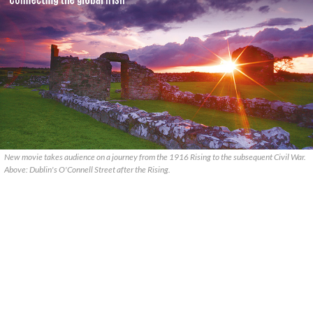
New movie takes audience on a journey from the 1916 Rising to the subsequent Civil War.
Above: Dublin's O'Connell Street after the Rising.