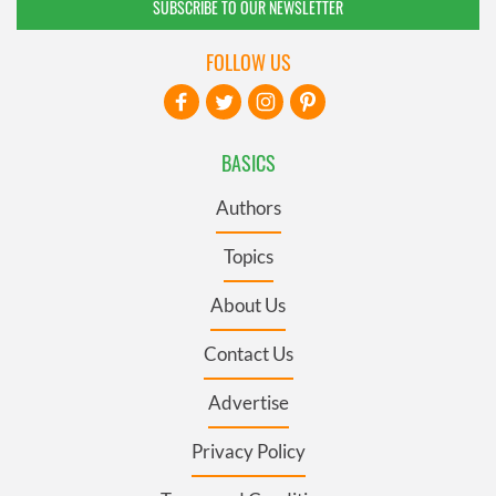
SUBSCRIBE TO OUR NEWSLETTER
FOLLOW US
BASICS
Authors
Topics
About Us
Contact Us
Advertise
Privacy Policy