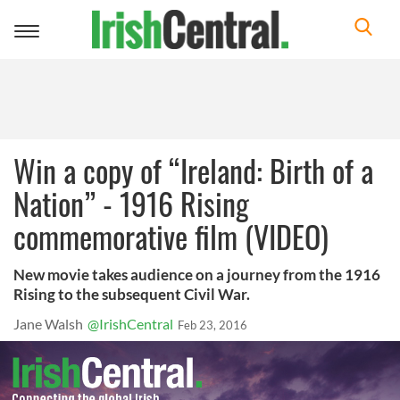
Toggle
navigation
Win a copy of “Ireland: Birth of a
Nation” - 1916 Rising
commemorative film (VIDEO)
New movie takes audience on a journey from the 1916
Rising to the subsequent Civil War.
Jane Walsh
@IrishCentral
Feb 23, 2016