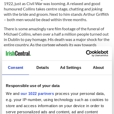
1922, just as Civil War was looming. A relaxed and good
humoured Collins takes centre stage, chatting and joking
with the bride and groom. Next to him stands Arthur Griffith
– both men would be dead within three months.
There is some amazingly rare film footage of the funeral of
Michael Collins, when over a half a million people turned out
in Dublin to pay homage. His death was a major shock for the
entire country. As the cortege wheels its way towards
Glasnevin Cemetery. The sun is shining and a white peace lily
can be seen on Michael Collin’s coffin – it was placed there by
his fiancée, Kitty Kiernan.
Consent
Details
Ad Settings
About
This film can be purchased at
www.1916dvd.com
.
Responsible use of your data
RELATED:
1916 Easter Rising
,
Movies
We and
our 1022 partners
process your personal data,
e.g. your IP-number, using technology such as cookies to
store and access information on your device in order to
READ NEXT
serve personalized ads and content, ad and content