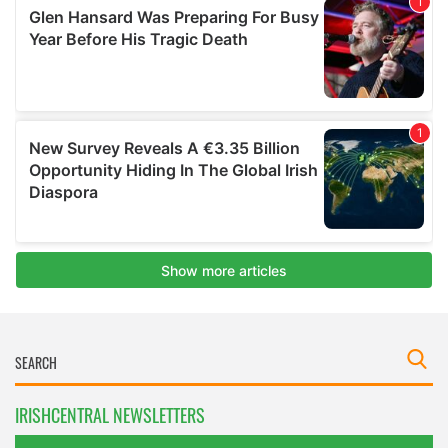
IRISHCENTRAL NEWSLETTERS