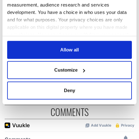
measurement, audience research and services
development. You have a choice in who uses your data
The Irish who lived
The London Jew
and for what purposes. Your privacy choices are only
and died on the
gave his life
applicable on this digital property where you have made
Titanic
for Ireland during
your choices. You can change or withdraw your consent
Easter 1916
any time from the Cookie Declaration or by clicking on
the Privacy trigger icon.
Allow all
On This Day:
Titanic sets sail
from Southampton,
If you allow, we would also like to:
Customize
docks in
Collect information about your geographical
Cherbourg, France
location which can be accurate to within several
meters
Deny
Identify your device by actively scanning it for
specific characteristics (fingerprinting)
COMMENTS
Find out more about how your personal data is processed
and set your preferences in the
details section
.
We use cookies to personalise content and ads, to