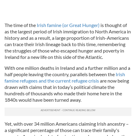
The time of the
Irish famine (or Great Hunger)
is thought of
as the largest period of Irish immigration to North America in
history and as a result, a large proportion of Irish-Americans
can trace their Irish lineage back to this time, remembering
the struggles of those who escaped hunger and poverty in
Ireland for a new life on this side of the Atlantic.
With one million deaths in Ireland and a further million and a
half people leaving the country, parallels between the
Irish
famine refugees and the current refugee crisis
are now being
drawn with claims that in today’s political climate the
hundreds of thousands who made their home here in the
1840s would have been turned away.
Yet, with over 34 million Americans claiming Irish ancestry –
a significant percentage of those can trace their family's