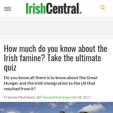
Toggle
navigation
How much do you know about the
Irish famine? Take the ultimate
quiz
Do you know all there is to know about the Great
Hunger and the Irish immigration to the US that
resulted from it?
Frances Mulraney
@FrancesMulraney
Feb 08, 2017