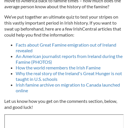
move to America back to famine times – how much does the
average person know about the history of the famine?
We’ve put together an ultimate quiz to test your stripes on
this vastly important period in Irish history. If you want to
swat up beforehand, here are a few IrishCentral articles that
could help you find the information:
Facts about Great Famine emigration out of Ireland
revealed
An American journalist reports from Ireland during the
Famine (PHOTOS)
How the world remembers the Irish Famine
Why the real story of the Ireland's Great Hunger is not
taught in U.S. schools
Irish famine archive on migration to Canada launched
online
Let us know how you get on the comments section, below,
and good luck!