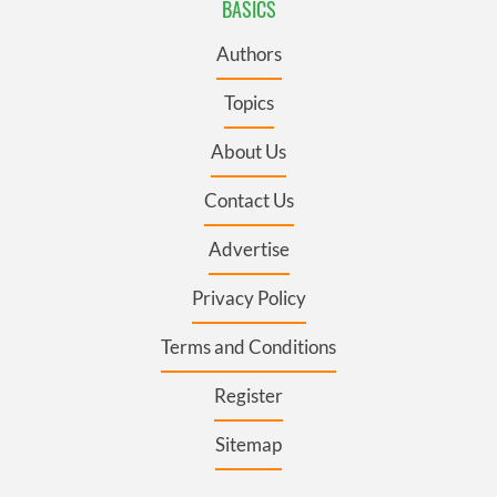
BASICS
Authors
Topics
About Us
Contact Us
Advertise
Privacy Policy
Terms and Conditions
Register
Sitemap