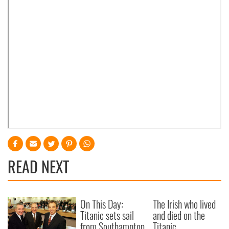
READ NEXT
On This Day:
The Irish who lived
Titanic sets sail
and died on the
from Southampton,
Titanic