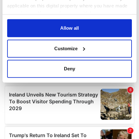
applicable on this digital property where you have made
your choices. You can change or withdraw your consent
any time from the Cookie Declaration or by clicking on
the Privacy trigger icon.
Allow all
If you allow, we would also like to:
Customize
Collect information about your geographical
location which can be accurate to within several
meters
Deny
Identify your device by actively scanning it for
specific characteristics (fingerprinting)
Find out more about how your personal data is processed
and set your preferences in the
details section
.
We use cookies to personalise content and ads, to
provide social media features and to analyse our traffic.
We also share information about your use of our site with
our social media, advertising and analytics partners who