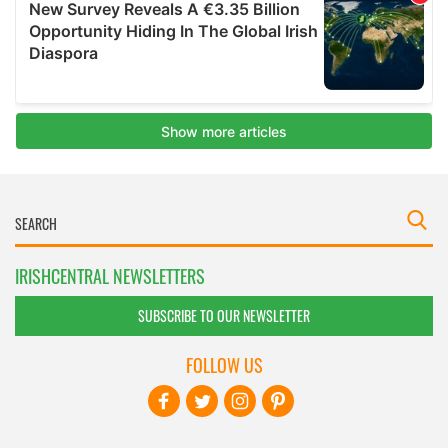
IRISHCENTRAL NEWSLETTERS
SUBSCRIBE TO OUR NEWSLETTER
FOLLOW US