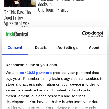
docks in
Cherbourg, France
On This Day: The
Good Friday
Agreement was
signed in 1998
Consent
Details
Ad Settings
About
COMMENTS
Responsible use of your data
We and
our 1022 partners
process your personal data,
e.g. your IP-number, using technology such as cookies to
store and access information on your device in order to
serve personalized ads and content, ad and content
measurement, audience research and services
development. You have a choice in who uses your data
and for what purposes. Your privacy choices are only