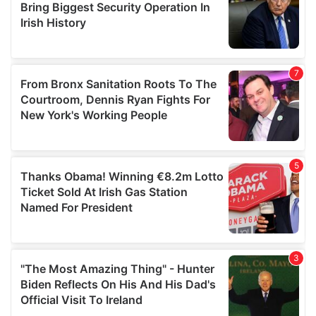
may combine it with other information that you’ve
provided to them or that they’ve collected from your use
of their services.