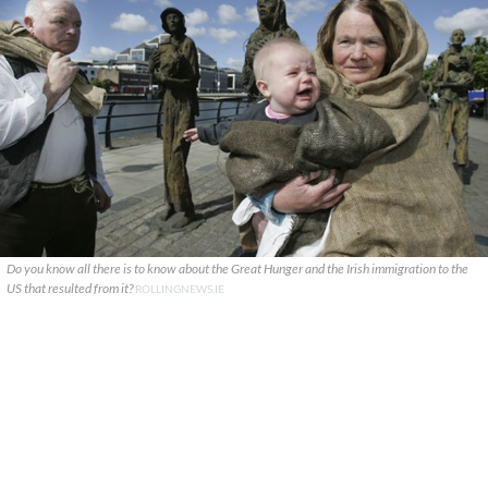
Do you know all there is to know about the Great Hunger and the Irish immigration to the
US that resulted from it?
ROLLINGNEWS.IE