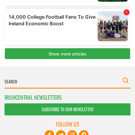
IRISHCENTRAL NEWSLETTERS
SUBSCRIBE TO OUR NEWSLETTER
FOLLOW US