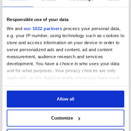
Responsible use of your data
We and
our 1022 partners
process your personal data,
e.g. your IP-number, using technology such as cookies to
store and access information on your device in order to
serve personalized ads and content, ad and content
measurement, audience research and services
development. You have a choice in who uses your data
and for what purposes. Your privacy choices are only
applicable on this digital property where you have made
your choices. You can change or withdraw your consent
any time from the Cookie Declaration or by clicking on
the Privacy trigger icon.
Allow all
If you allow, we would also like to:
Customize
Collect information about your geographical
location which can be accurate to within several