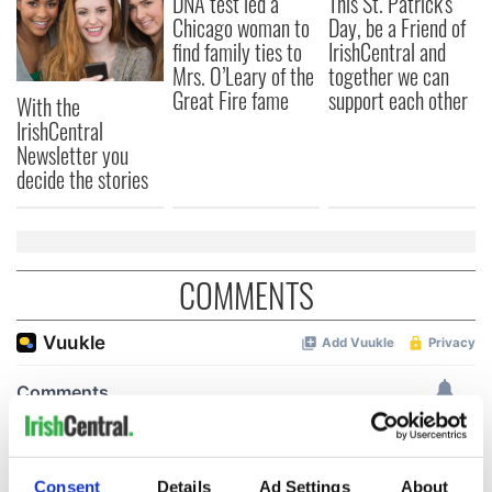
DNA test led a
This St. Patrick's
Chicago woman to
Day, be a Friend of
find family ties to
IrishCentral and
Mrs. O’Leary of the
together we can
Great Fire fame
support each other
With the
IrishCentral
Newsletter you
decide the stories
COMMENTS
Consent
Details
Ad Settings
About