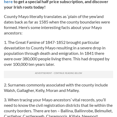
here
to get a special half price subscription, and discover
your Irish roots today!
County Mayo literally translates as ‘plain of the yew’and
dates back as far as 1585 when the county boundaries were
formed. Here’s some interesting facts about your Mayo
ancestors:
1. The Great Famine of 1847-1852 brought particular
devastation to County Mayo resulting in a severe drop in
population through death and emigration. In 1841 there
were over 380,000 people living there. This had dropped by
over 100,000 ten years later.
2. Surnames commonly associated with the county include
Walsh, Gallagher, Kelly, Moran and Malley.
3. When tracing your Mayo ancestors’ vital records, you’ll
need to know the civil registration districts that lie within the
county borders. There are ten – Ballina, Ballinrobe, Belmullet,
Castlebar, Castlereagh, Claremorris, Killala, Newport,