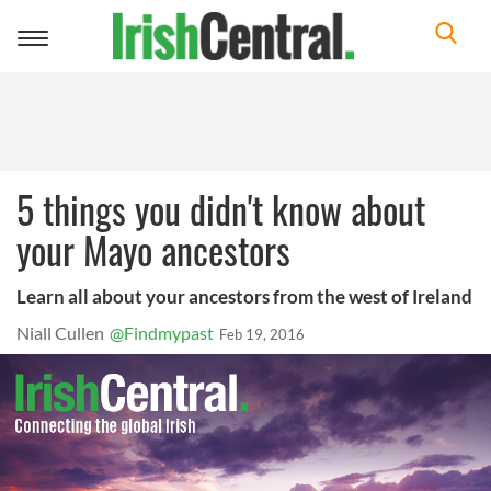
Toggle
navigation
5 things you didn't know about
your Mayo ancestors
Learn all about your ancestors from the west of Ireland
Niall Cullen
@Findmypast
Feb 19, 2016