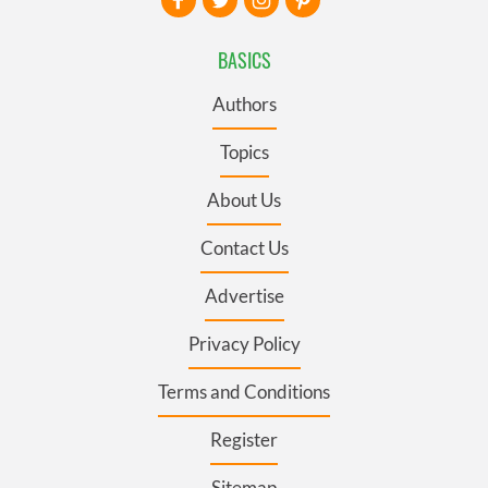
BASICS
Authors
Topics
About Us
Contact Us
Advertise
Privacy Policy
Terms and Conditions
Register
Sitemap