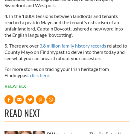
Swineford and Westport.
4. In the 1880s tensions between landlords and tenants
reached a peak in Mayo and the tenant's ostracism of an
unfair landlord, Captain Boycott, ushered a new word into
the English language 'boycotting'.
5. There are over
3.8 million family history records
related to
County Mayo on Findmypast so delve into them today and
see what you can unearth about your ancestors.
For more stories on tracing your Irish heritage from
Findmypast
click here.
RELATED:
READ NEXT