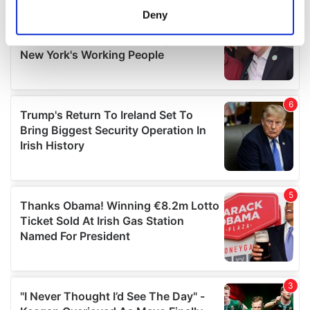
meters
Deny
Identify your device by actively scanning it for
specific characteristics (fingerprinting)
Find out more about how your personal data is processed
and set your preferences in the
details section
.
We use cookies to personalise content and ads, to
provide social media features and to analyse our traffic.
We also share information about your use of our site with
our social media, advertising and analytics partners who
may combine it with other information that you’ve
provided to them or that they’ve collected from your use
of their services.