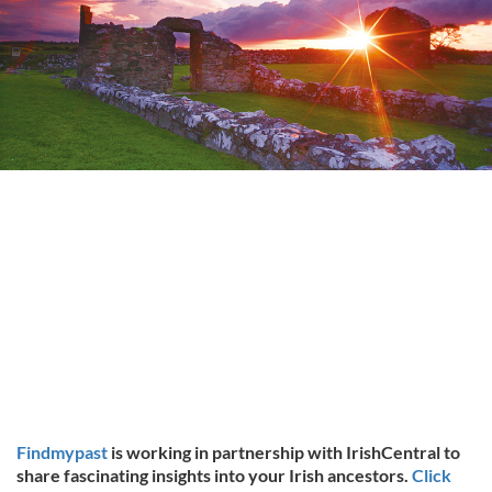
Findmypast
is working in partnership with IrishCentral to
share fascinating insights into your Irish ancestors.
Click