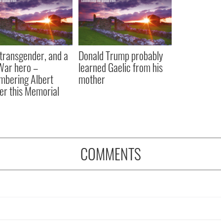
, transgender, and a
Donald Trump probably
 War hero –
learned Gaelic from his
bering Albert
mother
er this Memorial
COMMENTS