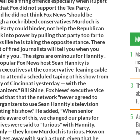
ell be a firing offence especially when Rupert
hat Fox did not support the Tea Party.
id he did not think Fox News "should be
gh a rock ribbed conservatives Murdoch is
 Party could hinder, not help the Republican
k into power by pulling that party too far to
M
s like he is taking the opposite stance. There
t of fired journalists will tell you when you
Ma
n'y you . The signs are ominous for Hannity .
ma
Popular Fox News host Sean Hannity is
Th
 executives at the conservative-leaning cable
to attend a scheduled taping of his show from
an
ity of Cincinnati yesterday — with the
T
anizers." Bill Shine, Fox News' executive vice
ab
d that that the network "never agreed to
F
rganizers to use Sean Hannity's television
sting his show." He added, "When senior
A
e aware of this, we changed our plans for
Br
ives were said to "furious" with Hannity.
only -- they know Murdoch is furious. How on
wa
 get away with such a stunt, given that he