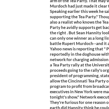
arm of the Tea Party. That may w
Murdoch had just made it clear t
Speaking earlier this week he sa
supporting the Tea Party." Thou
also a realist who knows the Tea
Party he avidly supports get bac
the right . But Sean Hannity look
can only one winner as a long lis
battle Rupert Murdoch--and it ai
Yahoo news is reporting that " 
reportedly in the doghouse with
network for charging admission 
a Tea Party rally at the Univers
proceeds going to the rally's org
president of programming, state
allow the Cincinnati Tea Party o
program to profit from broadca
executives in New York were mad
tonight's show." Network execut
They're furious for one reason 
earth did Hannity think he could