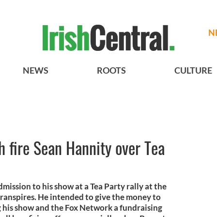
N
NEWS
ROOTS
CULTURE
 fire Sean Hannity over Tea
ission to his show at a Tea Party rally at the
transpires. He intended to give the money to
g his show and the Fox Network a fundraising