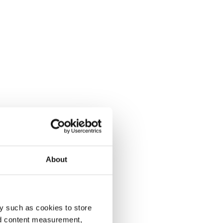
About
y such as cookies to store
nd content measurement,