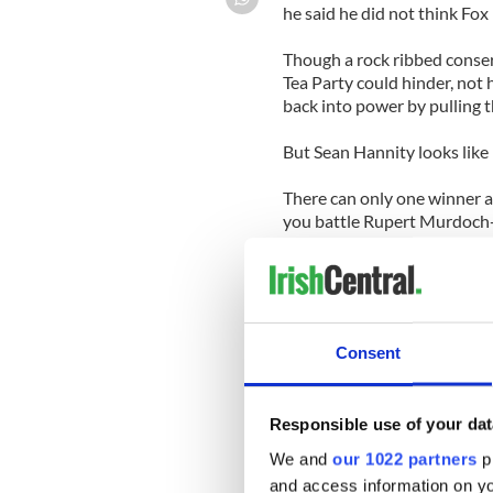
he said he did not think Fox
Though a rock ribbed conser
Tea Party could hinder, not 
back into power by pulling th
But Sean Hannity looks like 
There can only one winner as 
you battle Rupert Murdoch--
The signs are ominous for H
News host Sean Hannity is r
conservative-leaning cable 
Consent
scheduled taping of his show
Cincinnati yesterday — with 
Responsible use of your dat
Bill Shine, Fox News' execut
the network "never agreed t
We and
our 1022 partners
pr
Sean Hannity's television p
and access information on yo