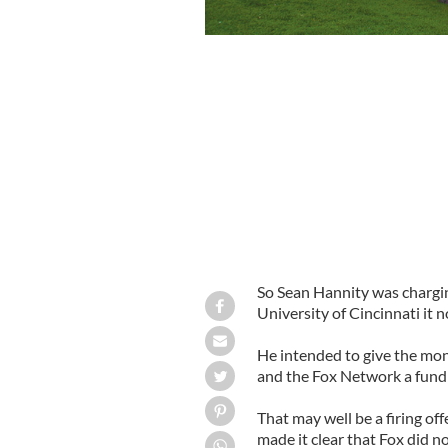
So Sean Hannity was charging
University of Cincinnati it 
He intended to give the mon
and the Fox Network a fundr
That may well be a firing o
made it clear that Fox did n