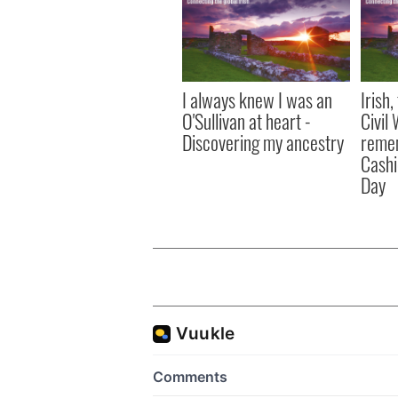
I always knew I was an
Irish
O'Sullivan at heart -
Civil
Discovering my ancestry
remem
Cashi
Day