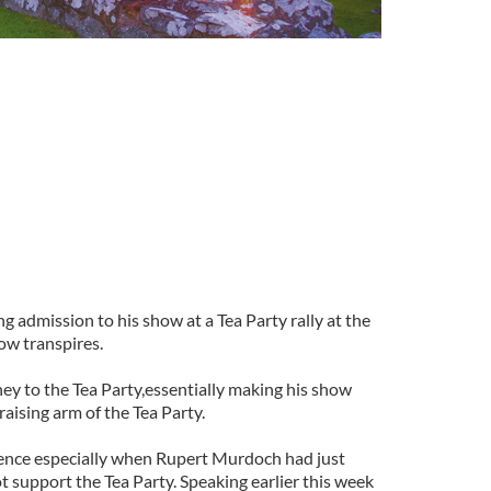
 admission to his show at a Tea Party rally at the
now transpires.
ey to the Tea Party,essentially making his show
aising arm of the Tea Party.
ffence especially when Rupert Murdoch had just
ot support the Tea Party. Speaking earlier this week