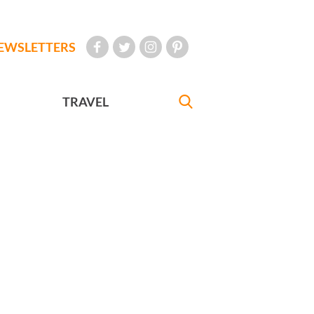
EWSLETTERS
TRAVEL