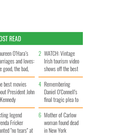
OST READ
ureen O’Hara’s
WATCH: Vintage
rriages and loves:
Irish tourism video
e good, the bad,
shows off the best
d the ugly
bits of Ireland
he best movies
Remembering
out President John
Daniel O’Connell's
. Kennedy
final tragic plea to
save Ireland from
cting legend
Famine
Mother of Carlow
enda Fricker
woman found dead
nted "no tears" at
in New York