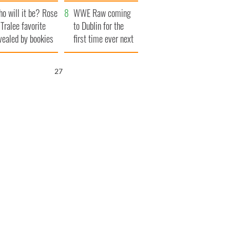
r funeral as she
launches $50
o will it be? Rose
anked local shops
million wrongful
WWE Raw coming
 Tralee favorite
death lawsuit
to Dublin for the
vealed by bookies
first time ever next
year
26