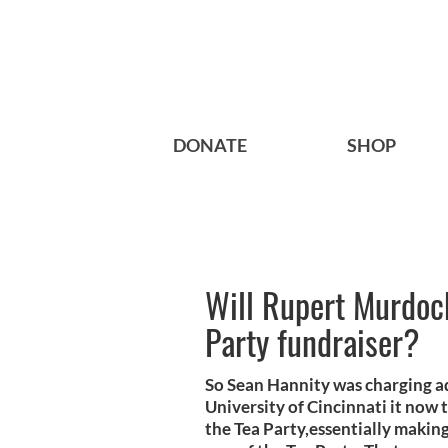
DONATE
SHOP
Will Rupert Murdoch
Party fundraiser?
So Sean Hannity was charging adm
University of Cincinnati it now 
the Tea Party,essentially makin