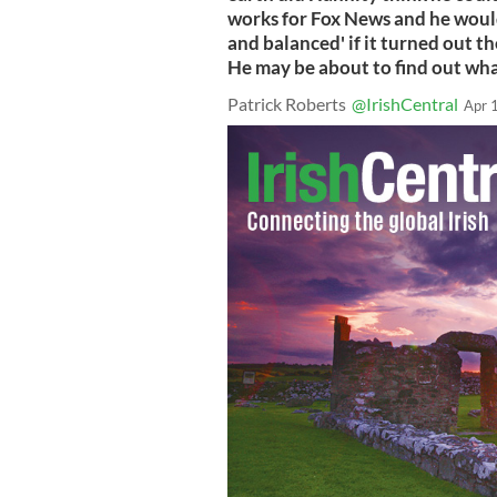
works for Fox News and he would 
and balanced' if it turned out t
He may be about to find out wha
Patrick Roberts
@IrishCentral
Apr 