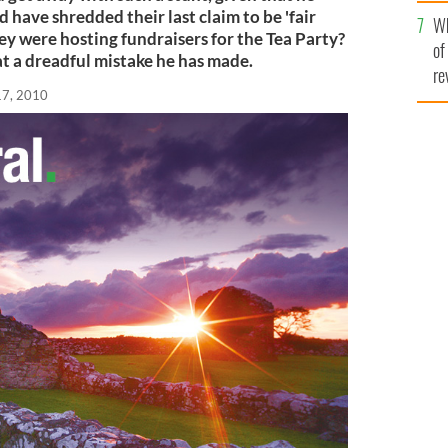
he
have shredded their last claim to be 'fair
Wh
th
hey were hosting fundraisers for the Tea Party?
of
t a dreadful mistake he has made.
re
17, 2010