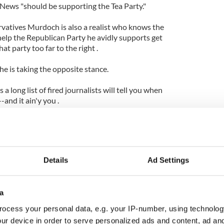
 News "should be supporting the Tea Party."
vatives Murdoch is also a realist who knows the
help the Republican Party he avidly supports get
at party too far to the right .
he is taking the opposite stance.
a long list of fired journalists will tell you when
and it ain'y you .
annity . Yahoo news is reporting that " Popular Fox
eportedly in the doghouse with executives at the
network for charging admission to attend a
Details
Ad Settings
 from a Tea Party rally at the University of
the proceeds going to the rally's organizers."
a
ive vice president of programming, stated that that
o allow the Cincinnati Tea Party organizers to use
ocess your personal data, e.g. your IP-number, using technolog
rogram to profit from broadcasting his show." He
ur device in order to serve personalized ads and content, ad a