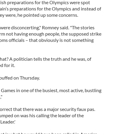
tish preparations for the Olympics were spot
ain’s preparations for the Olympics and instead of
ey were, he pointed up some concerns.
 were disconcerting," Romney said. "The stories
firm not having enough people, the supposed strike
ms officials – that obviously is not something
t? A politician tells the truth and he was, of
 for it.
puffed on Thursday.
Games in one of the busiest, most active, bustling
,"
rrect that there was a major security faux pas.
jumped on was his calling the leader of the
Leader.'