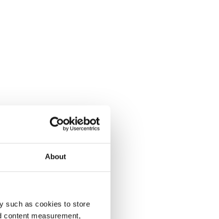
About
y such as cookies to store
nd content measurement,