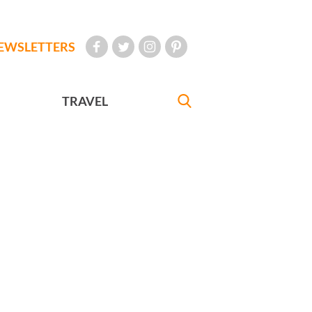
EWSLETTERS
TRAVEL