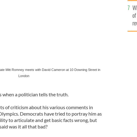
he
te Mitt Romney meets with British Prime Minister
Wh
th
of
re
date Mitt Romney meets with David Cameron at 10 Downing Street in
London
s when a politician tells the truth.
s of criticism about his various comments in
Olympics. Democrats have tried to portray him as
lity to articulate and get basic facts wrong, but
id was it all that bad?