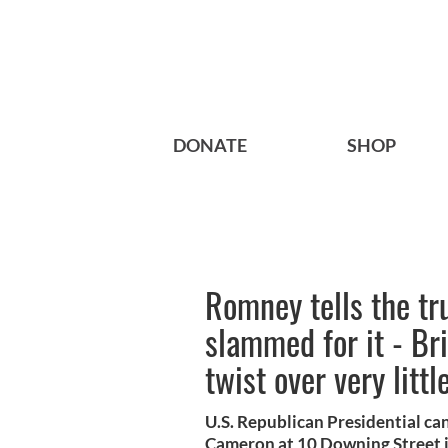
DONATE
SHOP
Romney tells the tru
slammed for it - Bri
twist over very littl
U.S. Republican Presidential c
Cameron at 10 Downing Street 