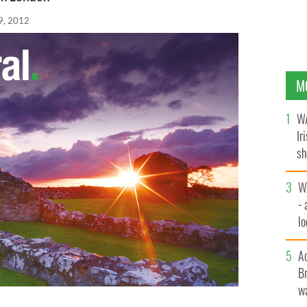
29, 2012
M
WA
Ir
sh
bi
W
- 
lo
l
A
Br
wa