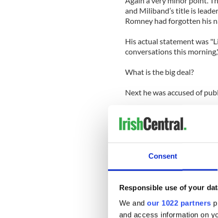
Again a very minor point. T
and Miliband’s title is leade
Romney had forgotten his na
His actual statement was "Li
conversations this morning,
What is the big deal?
Next he was accused of publi
Britain loves their spooks, 
that Romney should have kep
Whatever for? If Romney met
one would think anything of
Consent
hysterical British.
This is what Romney said: "I
Responsible use of your dat
leaders of the government h
We and
our 1022 partners
pr
MI6"
and access information on yo