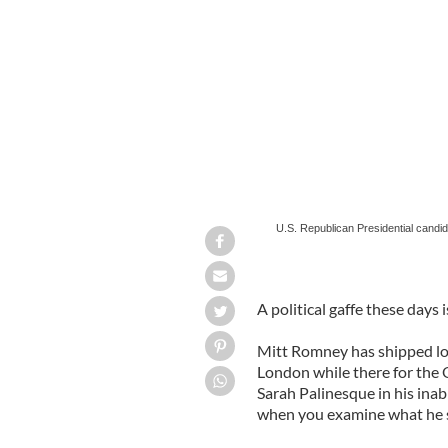
U.S. Republican Presidential candida
David Cameron in London.
U.S. Republican Presidential candi
A political gaffe these days i
Mitt Romney has shipped lot
London while there for the 
Sarah Palinesque in his inabi
when you examine what he sa