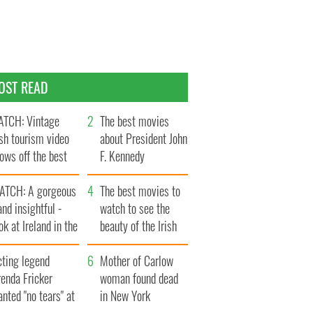
OST READ
TCH: Vintage
The best movies
ish tourism video
about President John
ows off the best
F. Kennedy
ts of Ireland
ATCH: A gorgeous
The best movies to
and insightful -
watch to see the
ok at Ireland in the
beauty of the Irish
ate 1960s
countryside
cting legend
Mother of Carlow
enda Fricker
woman found dead
nted "no tears" at
in New York