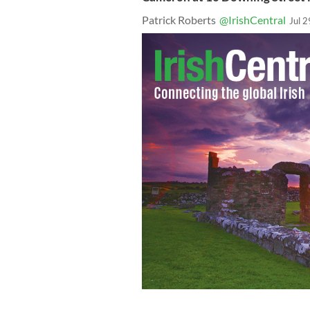
Patrick Roberts
@IrishCentral
Jul 