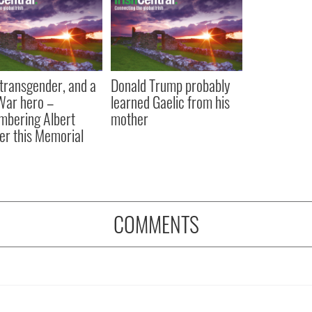
, transgender, and a
Donald Trump probably
 War hero –
learned Gaelic from his
bering Albert
mother
er this Memorial
COMMENTS