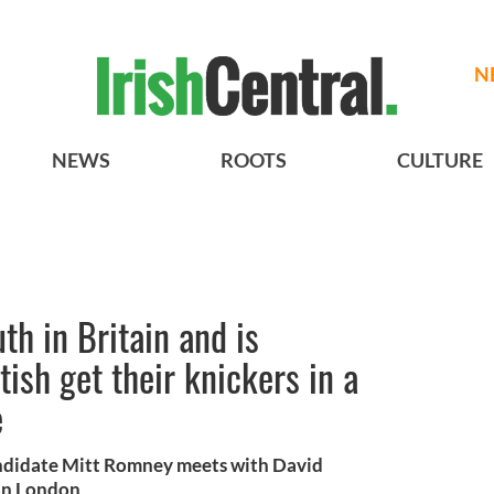
N
NEWS
ROOTS
CULTURE
th in Britain and is
tish get their knickers in a
e
andidate Mitt Romney meets with David
in London