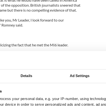
hat is what he would have been called in America
r of the opposition. British journalists sneered that
me but there is no compelling evidence of that.
ke you, Mr Leader, I look forward to our
" Romney said.
cizing the fact that he met the MI6 leader.
and the media, now in full hue and cry demanded
t the information secret.
 the head of the CIA and the Secret Service no
 it. Again score one for Romney and not the
Details
Ad Settings
 appreciated the insights and perspectives of the
a
ere and the opposition here as well as the head of
ocess your personal data, e.g. your IP-number, using technolog
ur device in order to serve personalized ads and content, ad a