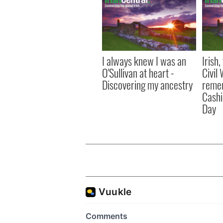
I always knew I was an
Irish
O'Sullivan at heart -
Civil
Discovering my ancestry
remem
Cashi
Day