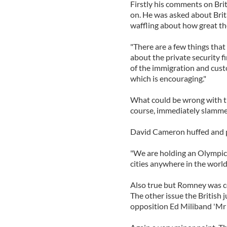
Firstly his comments on Bri
on. He was asked about Brit
waffling about how great th
"There are a few things that
about the private security 
of the immigration and custo
which is encouraging."
What could be wrong with tha
course, immediately slammed
David Cameron huffed and 
"We are holding an Olympic 
cities anywhere in the world
Also true but Romney was co
The other issue the British 
opposition Ed Miliband 'Mr 