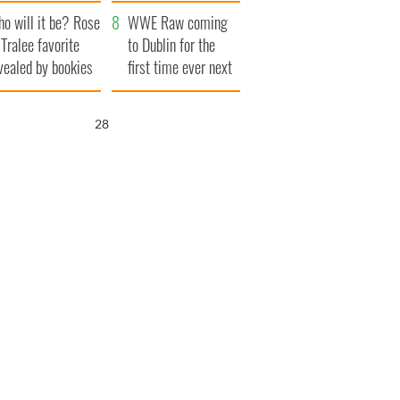
r funeral as she
launches $50
o will it be? Rose
anked local shops
million wrongful
WWE Raw coming
 Tralee favorite
death lawsuit
to Dublin for the
vealed by bookies
first time ever next
year
27