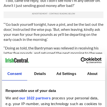
“‘I did,’ came the reply, ‘but I don’t see how I’m any better off.
Amn’t I just sending good money after bad?’
“‘Go back yourself tonight, have a pint, and be the last out the
door,’ instructed the wise pup. ‘But, when leaving, kindly ask
your man for your five pounds as ye’ll be departing on the
early coach in the morning.’
“Doing as told, the Bantryman was relieved in receiving his
latter five pounds, and returned the next morning to the wee
scholar. ‘Did ye have any luck?’ asked the wise head.
“‘I did,’ said the Bantryman. ‘But, sure, with all my comings
and goings, I’m still out my initial five pounds.’
Consent
Details
Ad Settings
About
“The little lad smiled at the foolishness of this grown and
successful man. ‘Godsakes, man,’ moaned the wee sage, ‘don’t
tell me ye haven’t a blooming clue on what to do next?’
Responsible use of your data
We and
our 1022 partners
process your personal data,
“‘That, I haven’t,’ the humbled Bantryman replied.
e.g. your IP-number, using technology such as cookies to