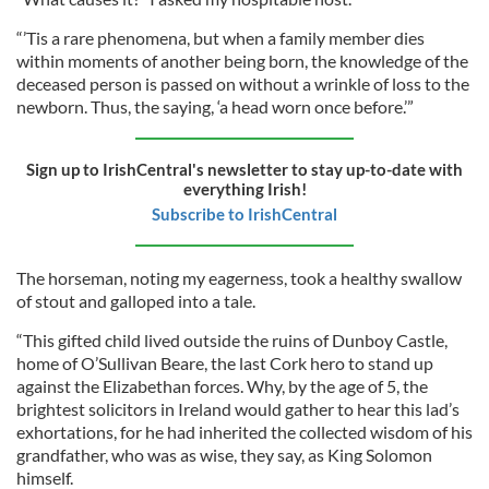
“’Tis a rare phenomena, but when a family member dies
within moments of another being born, the knowledge of the
deceased person is passed on without a wrinkle of loss to the
newborn. Thus, the saying, ‘a head worn once before.’”
Sign up to IrishCentral's newsletter to stay up-to-date with
everything Irish!
Subscribe to IrishCentral
The horseman, noting my eagerness, took a healthy swallow
of stout and galloped into a tale.
“This gifted child lived outside the ruins of Dunboy Castle,
home of O’Sullivan Beare, the last Cork hero to stand up
against the Elizabethan forces. Why, by the age of 5, the
brightest solicitors in Ireland would gather to hear this lad’s
exhortations, for he had inherited the collected wisdom of his
grandfather, who was as wise, they say, as King Solomon
himself.