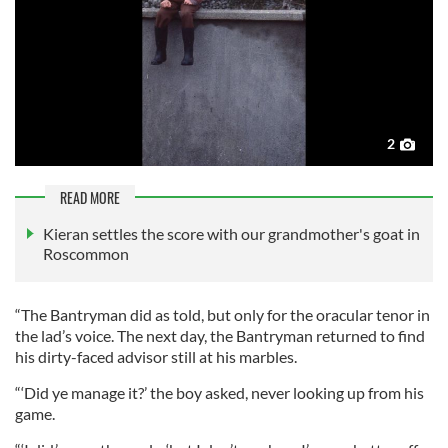
2
READ MORE
Kieran settles the score with our grandmother's goat in
Roscommon
“The Bantryman did as told, but only for the oracular tenor in
the lad’s voice. The next day, the Bantryman returned to find
his dirty-faced advisor still at his marbles.
“‘Did ye manage it?’ the boy asked, never looking up from his
game.