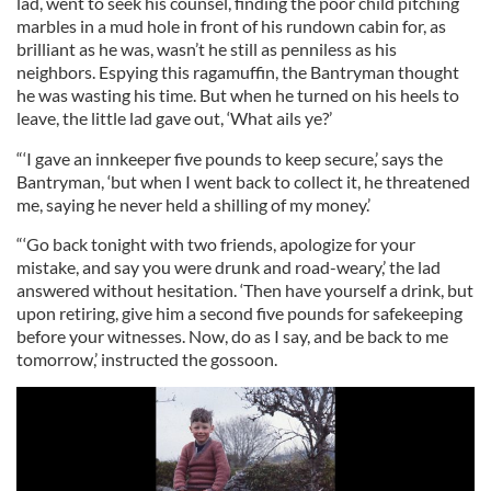
lad, went to seek his counsel, finding the poor child pitching
marbles in a mud hole in front of his rundown cabin for, as
brilliant as he was, wasn’t he still as penniless as his
neighbors. Espying this ragamuffin, the Bantryman thought
he was wasting his time. But when he turned on his heels to
leave, the little lad gave out, ‘What ails ye?’
“‘I gave an innkeeper five pounds to keep secure,’ says the
Bantryman, ‘but when I went back to collect it, he threatened
me, saying he never held a shilling of my money.’
“‘Go back tonight with two friends, apologize for your
mistake, and say you were drunk and road-weary,’ the lad
answered without hesitation. ‘Then have yourself a drink, but
upon retiring, give him a second five pounds for safekeeping
before your witnesses. Now, do as I say, and be back to me
tomorrow,’ instructed the gossoon.