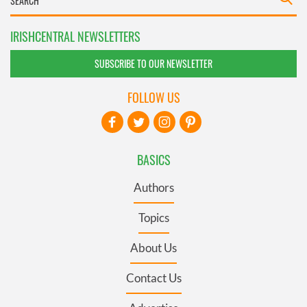
IRISHCENTRAL NEWSLETTERS
SUBSCRIBE TO OUR NEWSLETTER
FOLLOW US
BASICS
Authors
Topics
About Us
Contact Us