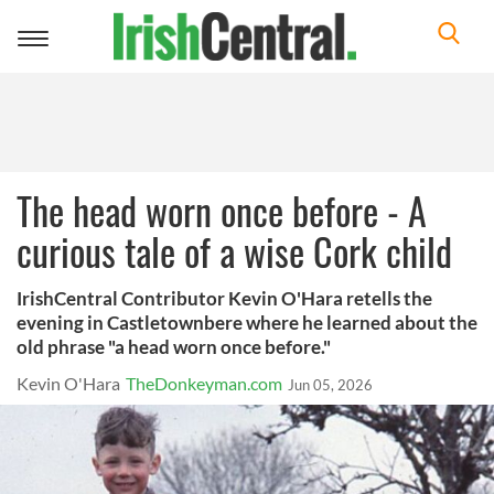
Toggle
navigation
The head worn once before - A
curious tale of a wise Cork child
IrishCentral Contributor Kevin O'Hara retells the
evening in Castletownbere where he learned about the
old phrase "a head worn once before."
Kevin O'Hara
TheDonkeyman.com
Jun 05, 2026