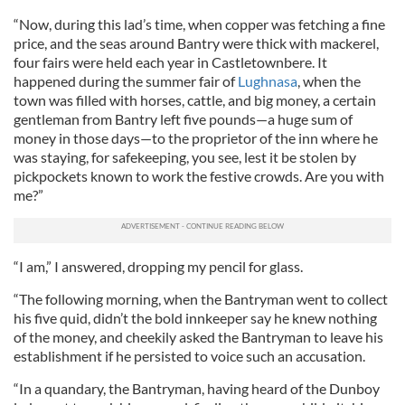
“Now, during this lad’s time, when copper was fetching a fine
price, and the seas around Bantry were thick with mackerel,
four fairs were held each year in Castletownbere. It
happened during the summer fair of
Lughnasa
, when the
town was filled with horses, cattle, and big money, a certain
gentleman from Bantry left five pounds—a huge sum of
money in those days—to the proprietor of the inn where he
was staying, for safekeeping, you see, lest it be stolen by
pickpockets known to work the festive crowds. Are you with
me?”
“I am,” I answered, dropping my pencil for glass.
“The following morning, when the Bantryman went to collect
his five quid, didn’t the bold innkeeper say he knew nothing
of the money, and cheekily asked the Bantryman to leave his
establishment if he persisted to voice such an accusation.
“In a quandary, the Bantryman, having heard of the Dunboy