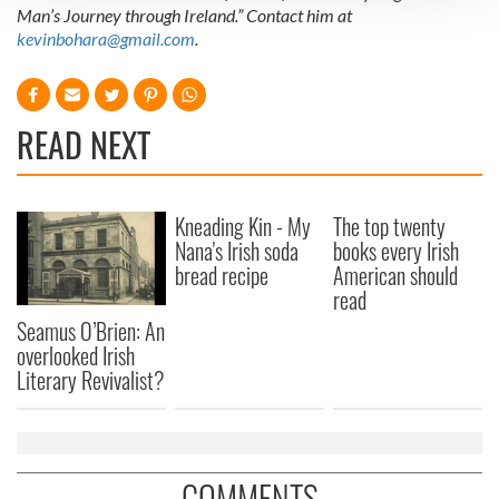
Man’s Journey through Ireland.” Contact him at
We use cookies to personalise content and ads, to
kevinbohara@gmail.com
.
provide social media features and to analyse our traffic.
We also share information about your use of our site with
our social media, advertising and analytics partners who
READ NEXT
may combine it with other information that you’ve
provided to them or that they’ve collected from your use
of their services.
Kneading Kin - My
The top twenty
Nana's Irish soda
books every Irish
bread recipe
American should
read
Seamus O’Brien: An
overlooked Irish
Literary Revivalist?
COMMENTS