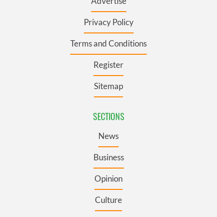
Advertise
Privacy Policy
Terms and Conditions
Register
Sitemap
SECTIONS
News
Business
Opinion
Culture