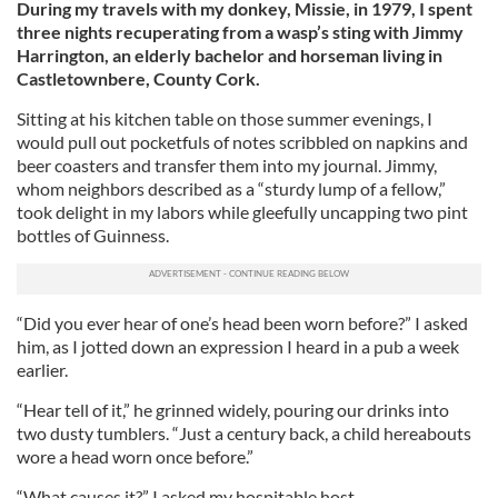
During my travels with my donkey, Missie, in 1979, I spent
three nights recuperating from a wasp’s sting with Jimmy
Harrington, an elderly bachelor and horseman living in
Castletownbere, County Cork.
Sitting at his kitchen table on those summer evenings, I
would pull out pocketfuls of notes scribbled on napkins and
beer coasters and transfer them into my journal. Jimmy,
whom neighbors described as a “sturdy lump of a fellow,”
took delight in my labors while gleefully uncapping two pint
bottles of Guinness.
“Did you ever hear of one’s head been worn before?” I asked
him, as I jotted down an expression I heard in a pub a week
earlier.
“Hear tell of it,” he grinned widely, pouring our drinks into
two dusty tumblers. “Just a century back, a child hereabouts
wore a head worn once before.”
“What causes it?” I asked my hospitable host.