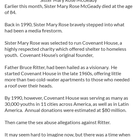
Earlier this month, Sister Mary Rose McGeady died at the age
of 84.
Back in 1990, Sister Mary Rose bravely stepped into what
had been a media firestorm.
Sister Mary Rose was selected to run Covenant House, a
highly respected charity which offered shelter to homeless
youth. Covenant House’s original founder,
Father Bruce Ritter, had been hailed as a visionary. He
started Covenant House in the late 1960s, offering little
more than two cold-water apartments to those who needed
a roof over their heads.
By 1990, however, Covenant House was serving as many as
30,000 youths in 11 cities across America, as well as in Latin
America. Annual donations were estimated at $80 million.
Then came the sex abuse allegations against Ritter.
It may seem hard to imagine now, but there was a time when