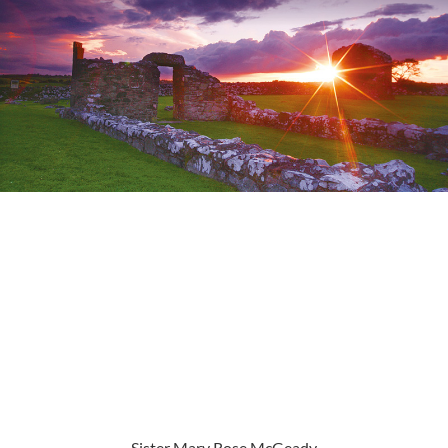
Sister Mary Rose McGeady