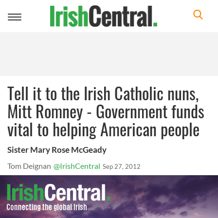
Toggle
navigation
Tell it to the Irish Catholic nuns,
Mitt Romney - Government funds
vital to helping American people
Sister Mary Rose McGeady
Tom Deignan
@IrishCentral
Sep 27, 2012