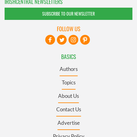
IRISHCENTRAL NEWSLETTERS
SUBSCRIBE TO OUR NEWSLETTER
FOLLOW US
BASICS
Authors
Topics
About Us
Contact Us
Advertise
Privacy Policy