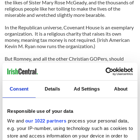
the likes of Sister Mary Rose McGeady, and the thousands of
religious people like her toiling to make the lives of the
miserable and wretched slightly more bearable.
In the Republican universe, Covenant House is an exemplary
organization. It is a religious charity that raises its own
money, meaning tax money is not required. (Irish American
Kevin M. Ryan now runs the organization.)
But Romney, and all the other Christian GOPers, should
actually talk to some nuns. Don’t just prop them up and say,
“Look, we actually like Catholics now.”
For if you actually talk to those toiling with the impoverished
Consent
Details
Ad Settings
About
and needy, they will tell you government funds remain vital
to helping out not just the poor, but working and middle class
Americans.
Responsible use of your data
That might even add up to more than 47 percent, Mitt.
We and
our 1022 partners
process your personal data,
(Contact Sidewalks at
tdeignan.blogspot.com
or
e.g. your IP-number, using technology such as cookies to
tomdeignan@earthlink.net
)
store and access information on your device in order to