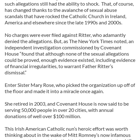
such allegations still had the ability to shock. That, of course,
has changed thanks to the avalanche of sexual abuse
scandals that have rocked the Catholic Church in Ireland,
America and elsewhere since the late 1990s and 2000s.
No charges were ever filed against Ritter, who adamantly
denied the allegations. But, as The New York Times noted, an
independent investigation commissioned by Covenant
House “found that although none of the sexual allegations
could be proved, enough evidence existed, including evidence
of financial irregularities, to warrant Father Ritter’s
dismissal.”
Enter Sister Mary Rose, who picked the organization up off of
the floor and made it into a miracle once again.
She retired in 2003, and Covenant House is now said to be
serving 50,000 people in over 20 cities, with annual
donations of well over $100 million.
This Irish American Catholic nun’s heroic effort was worth
thinking about in the wake of Mitt Romney’s now infamous