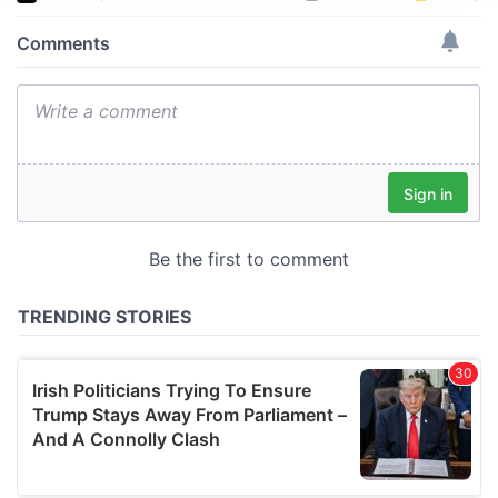
We use cookies to personalise content and ads, to
provide social media features and to analyse our traffic.
We also share information about your use of our site with
our social media, advertising and analytics partners who
may combine it with other information that you’ve
provided to them or that they’ve collected from your use
of their services.