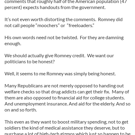
comments that roughly half of the American population (47
percent) expects handouts from the government.
It’s not even worth distorting the comments. Romney did
not call people “moochers” or “freeloaders.”
His own words need not be twisted. For they are damning
enough.
We should actually give Romney credit. We want our
politicians to be honest?
Well, it seems to me Romney was simply being honest.
Many Republicans are not merely opposed to handing out
welfare checks so that drug addicts can get their fix. Many of
them are also opposed to financial aid for college students.
And unemployment insurance. And aid for the elderly. And so
on and so forth.
This even as they want to boost military spending, not to get
soldiers the kind of medical assistance they deserve, but to
purchase a lot of high-tech gizmos which just so happen to be