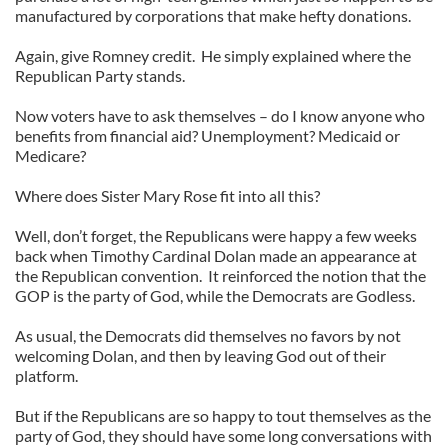
manufactured by corporations that make hefty donations.
Again, give Romney credit. He simply explained where the
Republican Party stands.
Now voters have to ask themselves – do I know anyone who
benefits from financial aid? Unemployment? Medicaid or
Medicare?
Where does Sister Mary Rose fit into all this?
Well, don’t forget, the Republicans were happy a few weeks
back when Timothy Cardinal Dolan made an appearance at
the Republican convention. It reinforced the notion that the
GOP is the party of God, while the Democrats are Godless.
As usual, the Democrats did themselves no favors by not
welcoming Dolan, and then by leaving God out of their
platform.
But if the Republicans are so happy to tout themselves as the
party of God, they should have some long conversations with