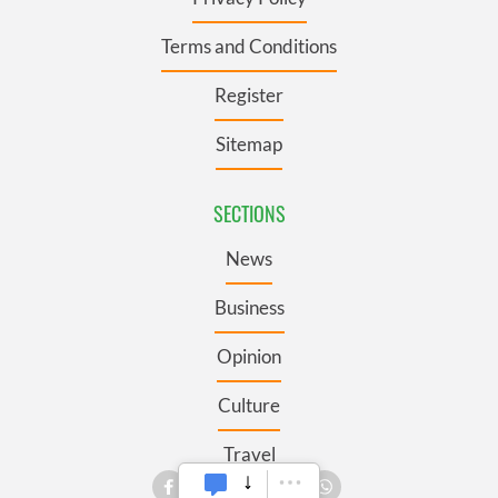
Terms and Conditions
Register
Sitemap
SECTIONS
News
Business
Opinion
Culture
Travel