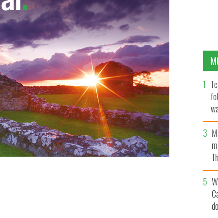
M
Te
fo
wa
Pa
M
ma
Th
an
W
C
d