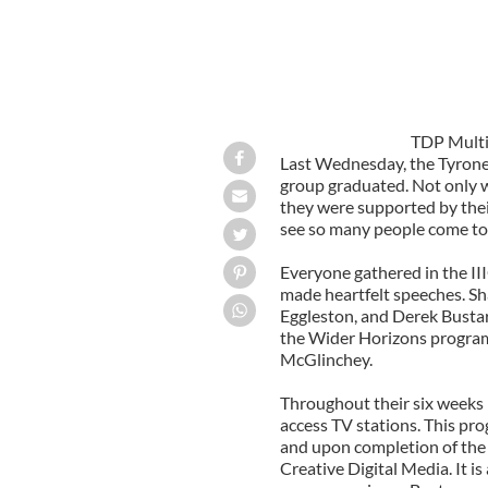
TDP Multi
Last Wednesday, the Tyron
group graduated. Not only w
they were supported by their
see so many people come tog
Everyone gathered in the III
made heartfelt speeches. Sha
Eggleston, and Derek Bustar
the Wider Horizons program.
McGlinchey.
Throughout their six weeks 
access TV stations. This pro
and upon completion of the p
Creative Digital Media. It i