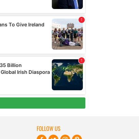
FOLLOW US