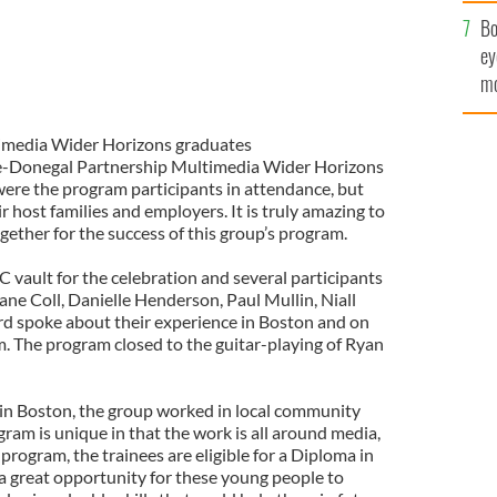
c
Bo
ey
mo
fu
media Wider Horizons graduates
e-Donegal Partnership Multimedia Wider Horizons
ere the program participants in attendance, but
 host families and employers. It is truly amazing to
ether for the success of this group’s program.
C vault for the celebration and several participants
ne Coll, Danielle Henderson, Paul Mullin, Niall
d spoke about their experience in Boston and on
 The program closed to the guitar-playing of Ryan
in Boston, the group worked in local community
gram is unique in that the work is all around media,
rogram, the trainees are eligible for a Diploma in
s a great opportunity for these young people to