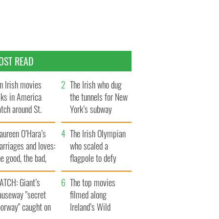
OST READ
n Irish movies
The Irish who dug
lks in America
the tunnels for New
tch around St.
York’s subway
trick’s Day
system
aureen O’Hara’s
The Irish Olympian
rriages and loves:
who scaled a
e good, the bad,
flagpole to defy
d the ugly
Britain
ATCH: Giant’s
The top movies
auseway "secret
filmed along
oorway" caught on
Ireland’s Wild