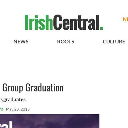
N
NEWS
ROOTS
CULTURE
 Group Graduation
s graduates
ral
May 28, 2013