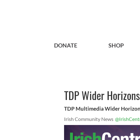
DONATE
SHOP
TDP Wider Horizons
TDP Multimedia Wider Horizon
Irish Community News
@IrishCent