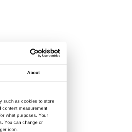
About
y such as cookies to store
nd content measurement,
for what purposes. Your
es. You can change or
ger icon.