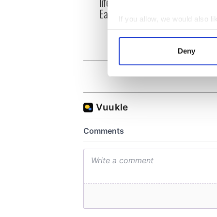
life for Ireland during
who a
Easter 1916
faces
If you allow, we would also lik
1916
Collect information a
Identify your device by
Deny
Find out more about how your
We use cookies to personalis
information about your use of
other information that you’ve