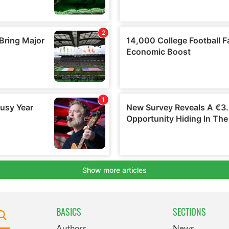
BASICS
SECTIONS
Authors
News