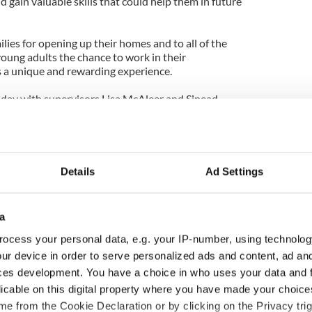
 gain valuable skills that could help them in future
ilies for opening up their homes and to all of the
ung adults the chance to work in their
 a unique and rewarding experience.
iday with supervisors Lisa McAleer and Sinead
ish them every success for the future.
Details
Ad Settings
a
ocess your personal data, e.g. your IP-number, using technolog
ur device in order to serve personalized ads and content, ad a
ces development. You have a choice in who uses your data and 
licable on this digital property where you have made your choic
as changed - but
My evening with Ned
e from the Cookie Declaration or by clicking on the Privacy trig