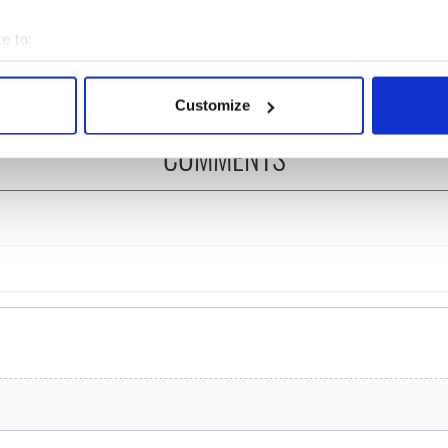
re those "vivid
Kelliher, the jarvey of
" in Yeats' Easter
Tralee
e to:
?
bout your geographical location which can be accurate to within 
 actively scanning it for specific characteristics (fingerprinting)
Customize
 personal data is processed and set your preferences in the
det
COMMENTS
e content and ads, to provide social media features and to analy
 our site with our social media, advertising and analytics partn
 provided to them or that they’ve collected from your use of their