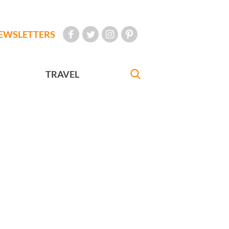
EWSLETTERS
TRAVEL