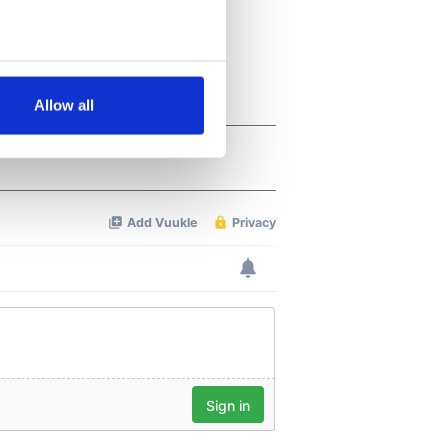
several meters
Allow all
ails section
.
se our traffic. We also share
ers who may combine it with
 services.