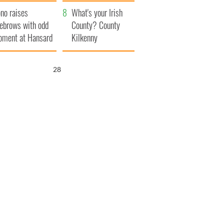
amera
Atlantic Way
no raises
What's your Irish
ebrows with odd
County? County
ment at Hansard
Kilkenny
neral
27