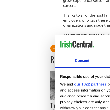
grow, experience Boston, and
careers.
Thanks to all of the host fam
employers who gave these yo
organizations and made this
The group left Boston on Fr
Mullan to return home. We w
READ NEXT
Consent
Responsible use of your dat
We and
our 1022 partners
pr
and access information on yo
audience research and servi
privacy choices are only app
The London Jew gave his
All w
withdraw your consent any tim