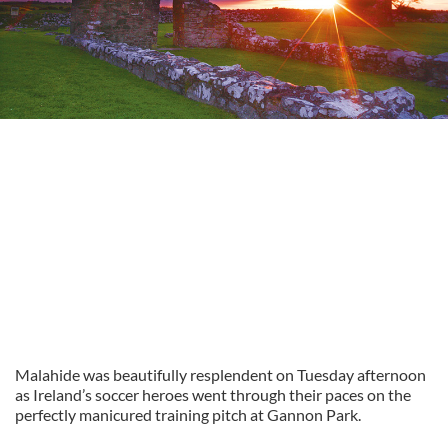
Malahide was beautifully resplendent on Tuesday afternoon
as Ireland’s soccer heroes went through their paces on the
perfectly manicured training pitch at Gannon Park.