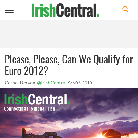
Toggle
navigation
Please, Please, Can We Qualify for
Euro 2012?
Cathal Dervan
@IrishCentral
Sep 02, 2010