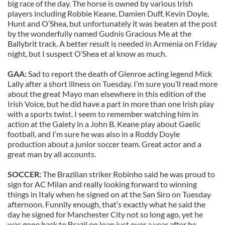
big race of the day. The horse is owned by various Irish
players including Robbie Keane, Damien Duff, Kevin Doyle,
Hunt and O’Shea, but unfortunately it was beaten at the post
by the wonderfully named Gudnis Gracious Me at the
Ballybrit track. A better result is needed in Armenia on Friday
night, but I suspect O’Shea et al know as much.
GAA:
Sad to report the death of Glenroe acting legend Mick
Lally after a short illness on Tuesday. I’m sure you’ll read more
about the great Mayo man elsewhere in this edition of the
Irish Voice, but he did have a part in more than one Irish play
with a sports twist. I seem to remember watching him in
action at the Gaiety in a John B. Keane play about Gaelic
football, and I’m sure he was also in a Roddy Doyle
production about a junior soccer team. Great actor and a
great man by all accounts.
SOCCER:
The Brazilian striker Robinho said he was proud to
sign for AC Milan and really looking forward to winning
things in Italy when he signed on at the San Siro on Tuesday
afternoon. Funnily enough, that’s exactly what he said the
day he signed for Manchester City not so long ago, yet he
was gone back to Brazil on loan just over a year after he