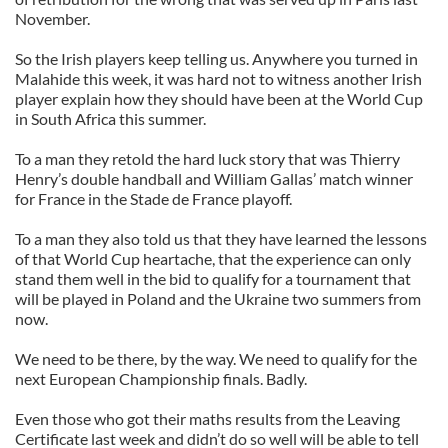
November.
So the Irish players keep telling us. Anywhere you turned in
Malahide this week, it was hard not to witness another Irish
player explain how they should have been at the World Cup
in South Africa this summer.
To a man they retold the hard luck story that was Thierry
Henry’s double handball and William Gallas’ match winner
for France in the Stade de France playoff.
To a man they also told us that they have learned the lessons
of that World Cup heartache, that the experience can only
stand them well in the bid to qualify for a tournament that
will be played in Poland and the Ukraine two summers from
now.
We need to be there, by the way. We need to qualify for the
next European Championship finals. Badly.
Even those who got their maths results from the Leaving
Certificate last week and didn’t do so well will be able to tell