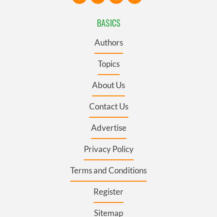
BASICS
Authors
Topics
About Us
Contact Us
Advertise
Privacy Policy
Terms and Conditions
Register
Sitemap