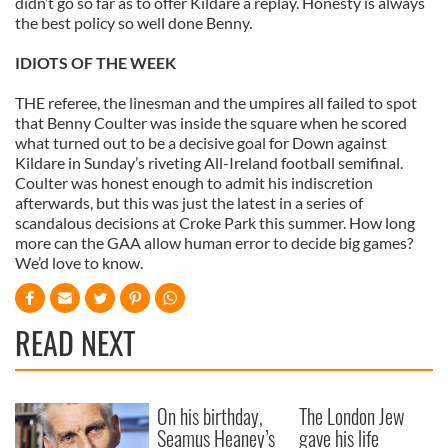
didn’t go so far as to offer Kildare a replay. Honesty is always
our social media, advertising and analytics partners who
the best policy so well done Benny.
may combine it with other information that you’ve
provided to them or that they’ve collected from your use
IDIOTS OF THE WEEK
of their services.
THE referee, the linesman and the umpires all failed to spot
that Benny Coulter was inside the square when he scored
what turned out to be a decisive goal for Down against
Kildare in Sunday’s riveting All-Ireland football semifinal.
Coulter was honest enough to admit his indiscretion
afterwards, but this was just the latest in a series of
scandalous decisions at Croke Park this summer. How long
more can the GAA allow human error to decide big games?
We’d love to know.
READ NEXT
On his birthday,
The London Jew
Seamus Heaney’s
gave his life