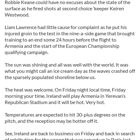
Robbie Keane could have no excuses about the state of the
surface as he fired shots at second choice ‘keeper Keiren
Westwood.
Liam Lawrence had little cause for complaint as he put his
injured groin to the test in the nine-a-side game that brought
training to an end some 24 hours before the flight to
Armenia and the start of the European Championship
qualifying campaign.
The sun was shining and all was well with the world. It was
what you might call an ice cream day as the waves crashed off
the sparsely populated shoreline below us.
The heat was welcome. On Friday night local time, Friday
morning your time, Ireland will play Armenia in Yerevan’s
Republican Stadium and it will be hot. Very hot.
Temperatures are expected to hit 30-plus degrees on the
pitch, and the reception may be hotter off it.
See, Ireland are back to business on Friday and back in search
of retribution for the wrong that was served up in Paris last