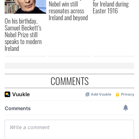
Nobel win still
for Ireland during
resonates across
Easter 1916
Ireland and beyond
On his birthday,
Samuel Beckett’s
Nobel Prize still
speaks to modern
Ireland
COMMENTS