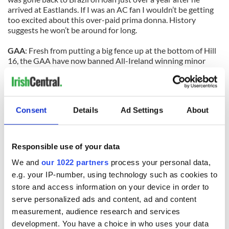
arrived at Eastlands. If I was an AC fan I wouldn’t be getting
too excited about this over-paid prima donna. History
suggests he won’t be around for long.
GAA
: Fresh from putting a big fence up at the bottom of Hill
16, the GAA have now banned All-Ireland winning minor
captains from making a speech after they have received their
trophies at Croke Park. They claim the new move is being
brought in because some captains get stuck for words, but
I’ve never yet seen a winning captain stuck for words in any
Consent
Details
Ad Settings
About
codes. More bureaucracy gone mad if you ask me.
SOCCER
: Isn’t football ironic? Shay Given left Newcastle for
Manchester City to win things, but now the City boss
Responsible use of your data
Roberto Mancini wants him to sit on the bench and act as
We and
our 1022 partners
process your personal data,
understudy as new England ‘keeper Joe Hart wins things.
Given resisted the chance to move before the transfer
e.g. your IP-number, using technology such as cookies to
window shut on Tuesday, but he can’t be happy with this
store and access information on your device in order to
current situation in Manchester. The Donegal man needs
serve personalized ads and content, ad and content
regular football. And soon.
measurement, audience research and services
development. You have a choice in who uses your data
GAA:
Controversial Leinster football final referee Martin