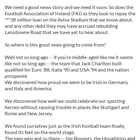
We need a good news story and we need it soon. So does the
Football Association of Ireland (FAI) as they look to repay the
***38 million loan on the Aviva Stadium that we know about,
and any other debt they may have accrued rebuilding
Lansdowne Road that we have yet to hear about.
So where is this good news going to come from?
Well not so long ago -- if you’re middle-aged like me it seems
like not so long ago -- the team that Jack Charlton built
qualified for Euro ’88, Italia ’90 and USA ’94 and the nation
prospered.
We discovered how proud we were to be Irish in Germany
and Italy and America.
We discovered how well we could celebrate our sporting
heroes without causing trouble in places like Stuttgart and
Rome and New Jersey.
We found ourselves just as the Irish football team finally
found its feet on the world stage.
The men who got us there -- the Bonners, the Houghtons and