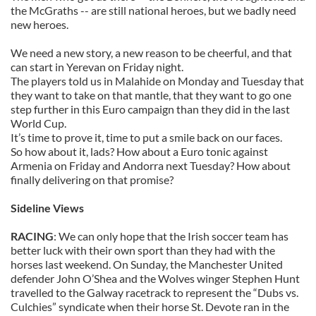
the McGraths -- are still national heroes, but we badly need
new heroes.
We need a new story, a new reason to be cheerful, and that
can start in Yerevan on Friday night.
The players told us in Malahide on Monday and Tuesday that
they want to take on that mantle, that they want to go one
step further in this Euro campaign than they did in the last
World Cup.
It’s time to prove it, time to put a smile back on our faces.
So how about it, lads? How about a Euro tonic against
Armenia on Friday and Andorra next Tuesday? How about
finally delivering on that promise?
Sideline Views
RACING
: We can only hope that the Irish soccer team has
better luck with their own sport than they had with the
horses last weekend. On Sunday, the Manchester United
defender John O’Shea and the Wolves winger Stephen Hunt
travelled to the Galway racetrack to represent the “Dubs vs.
Culchies” syndicate when their horse St. Devote ran in the