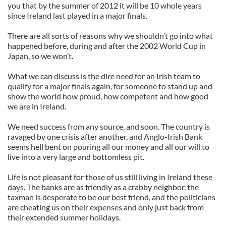
you that by the summer of 2012 it will be 10 whole years
since Ireland last played in a major finals.
There are all sorts of reasons why we shouldn’t go into what
happened before, during and after the 2002 World Cup in
Japan, so we won’t.
What we can discuss is the dire need for an Irish team to
qualify for a major finals again, for someone to stand up and
show the world how proud, how competent and how good
we are in Ireland.
We need success from any source, and soon. The country is
ravaged by one crisis after another, and Anglo-Irish Bank
seems hell bent on pouring all our money and all our will to
live into a very large and bottomless pit.
Life is not pleasant for those of us still living in Ireland these
days. The banks are as friendly as a crabby neighbor, the
taxman is desperate to be our best friend, and the politicians
are cheating us on their expenses and only just back from
their extended summer holidays.