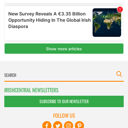
IRISHCENTRAL NEWSLETTERS
SUBSCRIBE TO OUR NEWSLETTER
FOLLOW US