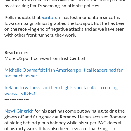
by attacking Paul's seeming isolationist policies.
Polls indicate that
Santorum
has lost momentum since his
Iowa campaign almost grabbed the top spot. But he has been
on the receiving end of negative attacks and as we have seen
with other front runners, they work.
--------------
Read more:
More US politics news from IrishCentral
Michelle Obama felt Irish American political leaders had far
too much power
Ireland to witness Northern Lights spectacular in coming
weeks - VIDEO
--------------
Newt Gingrich
for his part has come out swinging, taking the
gloves off and firing back at Romney. He has accused Romney
of hiding behind pious baloney while his super PAC does all
of his dirty work. It has also been revealed that Gingrich