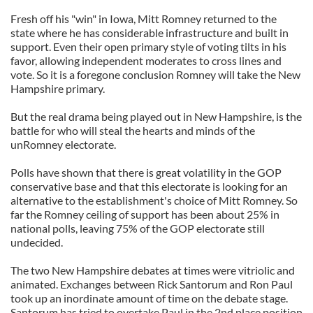
Fresh off his "win" in Iowa, Mitt Romney returned to the
state where he has considerable infrastructure and built in
support. Even their open primary style of voting tilts in his
favor, allowing independent moderates to cross lines and
vote. So it is a foregone conclusion Romney will take the New
Hampshire primary.
But the real drama being played out in New Hampshire, is the
battle for who will steal the hearts and minds of the
unRomney electorate.
Polls have shown that there is great volatility in the GOP
conservative base and that this electorate is looking for an
alternative to the establishment's choice of Mitt Romney. So
far the Romney ceiling of support has been about 25% in
national polls, leaving 75% of the GOP electorate still
undecided.
The two New Hampshire debates at times were vitriolic and
animated. Exchanges between Rick Santorum and Ron Paul
took up an inordinate amount of time on the debate stage.
Santorum has tried to overtake Paul in the 2nd place position