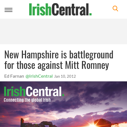
Toggle
navigation
New Hampshire is battleground
for those against Mitt Romney
Ed Farnan
@IrishCentral
Jan 10, 2012