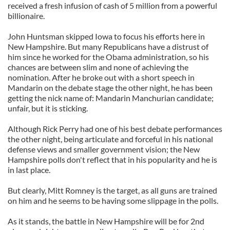
received a fresh infusion of cash of 5 million from a powerful
billionaire.
John Huntsman skipped Iowa to focus his efforts here in
New Hampshire. But many Republicans have a distrust of
him since he worked for the Obama administration, so his
chances are between slim and none of achieving the
nomination. After he broke out with a short speech in
Mandarin on the debate stage the other night, he has been
getting the nick name of: Mandarin Manchurian candidate;
unfair, but it is sticking.
Although Rick Perry had one of his best debate performances
the other night, being articulate and forceful in his national
defense views and smaller government vision; the New
Hampshire polls don't reflect that in his popularity and he is
in last place.
But clearly, Mitt Romney is the target, as all guns are trained
on him and he seems to be having some slippage in the polls.
As it stands, the battle in New Hampshire will be for 2nd