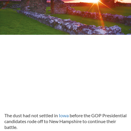
The dust had not settled in
Iowa
before the GOP Presidential
candidates rode off to New Hampshire to continue their
battle.