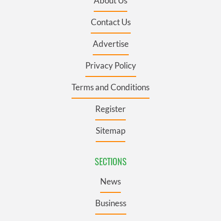
About Us
Contact Us
Advertise
Privacy Policy
Terms and Conditions
Register
Sitemap
SECTIONS
News
Business