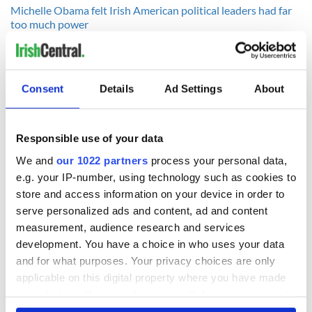
Michelle Obama felt Irish American political leaders had far
too much power
Ireland to witness Northern Lights spectacular in coming
weeks - VIDEO
--------------
Consent
Details
Ad Settings
About
READ NEXT
Responsible use of your data
We and
our 1022 partners
process your personal data,
e.g. your IP-number, using technology such as cookies to
All was changed -
My evening with
store and access information on your device in order to
but who are those
Ned Kelliher, the
serve personalized ads and content, ad and content
"vivid faces" in
jarvey of Tralee
measurement, audience research and services
Yeats' Easter
1916?
development. You have a choice in who uses your data
The London Jew
and for what purposes. Your privacy choices are only
gave his life
applicable on this digital property where you have made
for Ireland during
Easter 1916
your choices. You can change or withdraw your consent
any time from the Cookie Declaration or by clicking on