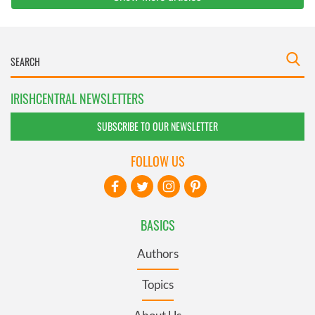
IRISHCENTRAL NEWSLETTERS
SUBSCRIBE TO OUR NEWSLETTER
FOLLOW US
BASICS
Authors
Topics