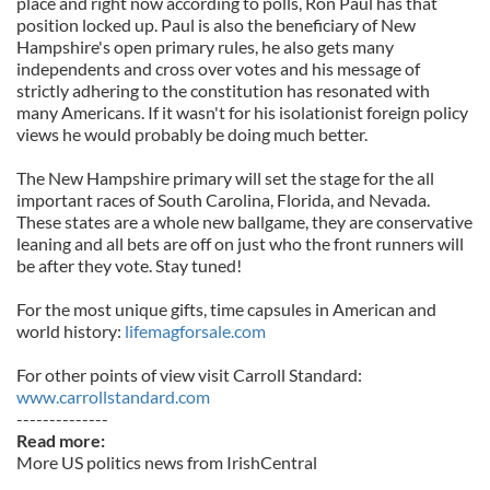
place and right now according to polls, Ron Paul has that
position locked up. Paul is also the beneficiary of New
Hampshire's open primary rules, he also gets many
independents and cross over votes and his message of
strictly adhering to the constitution has resonated with
many Americans. If it wasn't for his isolationist foreign policy
views he would probably be doing much better.
The New Hampshire primary will set the stage for the all
important races of South Carolina, Florida, and Nevada.
These states are a whole new ballgame, they are conservative
leaning and all bets are off on just who the front runners will
be after they vote. Stay tuned!
For the most unique gifts, time capsules in American and
world history:
lifemagforsale.
com
For other points of view visit Carroll Standard:
www.carrollstandard.com
--------------
Read more:
More US politics news from IrishCentral