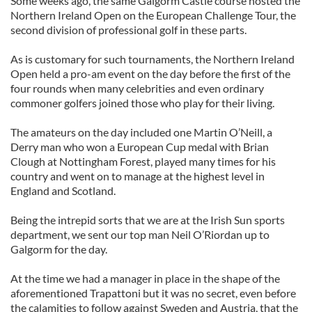
Some weeks ago, the same Galgorm Castle course hosted the
Northern Ireland Open on the European Challenge Tour, the
second division of professional golf in these parts.
As is customary for such tournaments, the Northern Ireland
Open held a pro-am event on the day before the first of the
four rounds when many celebrities and even ordinary
commoner golfers joined those who play for their living.
The amateurs on the day included one Martin O’Neill, a
Derry man who won a European Cup medal with Brian
Clough at Nottingham Forest, played many times for his
country and went on to manage at the highest level in
England and Scotland.
Being the intrepid sorts that we are at the Irish Sun sports
department, we sent our top man Neil O’Riordan up to
Galgorm for the day.
At the time we had a manager in place in the shape of the
aforementioned Trapattoni but it was no secret, even before
the calamities to follow against Sweden and Austria, that the