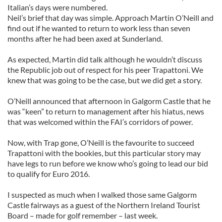
Italian’s days were numbered.
Neil’s brief that day was simple. Approach Martin O’Neill and
find out if he wanted to return to work less than seven
months after he had been axed at Sunderland.
As expected, Martin did talk although he wouldn’t discuss
the Republic job out of respect for his peer Trapattoni. We
knew that was going to be the case, but we did get a story.
O’Neill announced that afternoon in Galgorm Castle that he
was “keen” to return to management after his hiatus, news
that was welcomed within the FAI’s corridors of power.
Now, with Trap gone, O’Neill is the favourite to succeed
Trapattoni with the bookies, but this particular story may
have legs to run before we know who’s going to lead our bid
to qualify for Euro 2016.
I suspected as much when I walked those same Galgorm
Castle fairways as a guest of the Northern Ireland Tourist
Board – made for golf remember – last week.