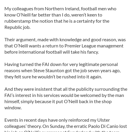
My colleagues from Northern Ireland, football men who
know O’Neill far better than I do, weren’t keen to
rubberstamp the notion that he is a certainty for the
Republic job.
Their argument, made with knowledge and good reason, was
that O’Neill wants a return to Premier League management
before international football will take his fancy.
Having turned the FAI down for very legitimate personal
reasons when Steve Staunton got the job seven years ago,
they felt sure he wouldn’t be rushed into it again.
And they were insistent that all the publicity surrounding the
FAI’s interest in his services would be welcomed by the man
himself, simply because it put O’Neill back in the shop
window.
Events in recent days have only reinforced my Ulster
colleagues’ theory. On Sunday, the erratic Paolo Di Canio lost