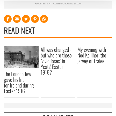
We use cookies to personalise content and ads, to
provide social media features and to analyse our traffic.
We also share information about your use of our site with
our social media, advertising and analytics partners who
READ NEXT
may combine it with other information that you’ve
provided to them or that they’ve collected from your use
of their services.
All was changed -
My evening with
but who are those
Ned Kelliher, the
"vivid faces" in
jarvey of Tralee
Yeats' Easter
1916?
The London Jew
gave his life
for Ireland during
Easter 1916