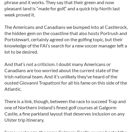
phrase and it works. They say that their green and now
pleasant land is “made for golf,” and a quick trip North last
week proved it.
The Americans and Canadians we bumped into at Castlerock,
the hidden gem on the coastline that also hosts Portrush and
Portstewart, certainly agreed on the golfing topic, but their
knowledge of the FAI’s search for a new soccer manager left a
lot to be desired.
And that’s not a criticism. I doubt many Americans or
Canadians are too worried about the current state of the
Irish national team. And it’s unlikely they’ve heard of the
ousted Giovanni Trapattoni for all his fame on this side of the
Atlantic.
There is a link, though, between the race to succeed Trap and
one of Northern Ireland’s finest golf courses at Galgorm
Castle, a fine parkland layout that deserves inclusion on any
Ulster trip itinerary.