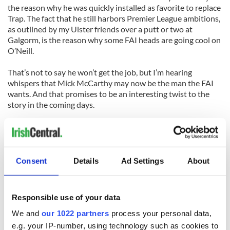
the reason why he was quickly installed as favorite to replace
Trap. The fact that he still harbors Premier League ambitions,
as outlined by my Ulster friends over a putt or two at
Galgorm, is the reason why some FAI heads are going cool on
O’Neill.
That’s not to say he won’t get the job, but I’m hearing
whispers that Mick McCarthy may now be the man the FAI
wants. And that promises to be an interesting twist to the
story in the coming days.
It might also be worth a few bob or two down the bookies!
Last time O’Neill turned down the Ireland job I won enough
on Steve Staunton getting it to buy a Callaway FT3 driver.
Consent
Details
Ad Settings
About
It’s about time I got a new one.
(Cathal Dervan is sports editor of the Irish Sun newspaper in
Responsible use of your data
Dublin)
We and
our 1022 partners
process your personal data,
HERO OF THE WEEK
e.g. your IP-number, using technology such as cookies to