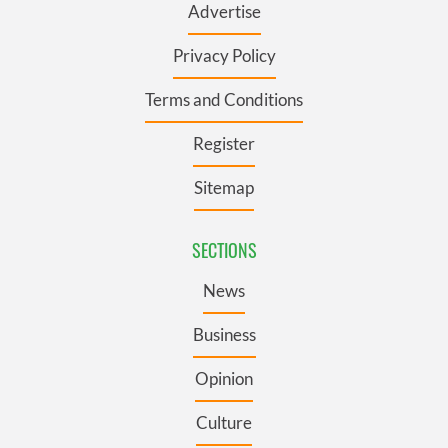
Advertise
Privacy Policy
Terms and Conditions
Register
Sitemap
SECTIONS
News
Business
Opinion
Culture