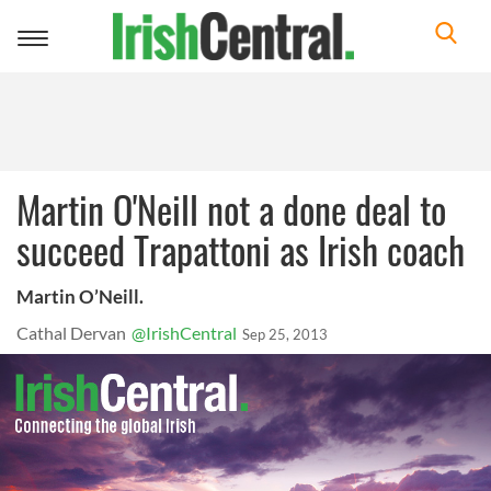
Toggle
navigation
Martin O'Neill not a done deal to
succeed Trapattoni as Irish coach
Martin O’Neill.
Cathal Dervan
@IrishCentral
Sep 25, 2013