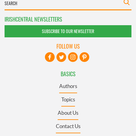
IRISHCENTRAL NEWSLETTERS
SUBSCRIBE TO OUR NEWSLETTER
FOLLOW US
BASICS
Authors
Topics
About Us
Contact Us