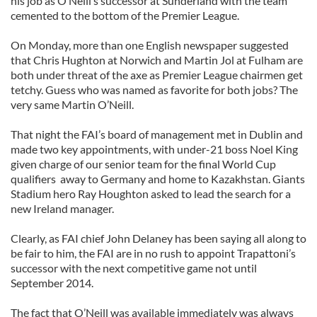
his job as O’Neill’s successor at Sunderland with the team
cemented to the bottom of the Premier League.
On Monday, more than one English newspaper suggested
that Chris Hughton at Norwich and Martin Jol at Fulham are
both under threat of the axe as Premier League chairmen get
tetchy. Guess who was named as favorite for both jobs? The
very same Martin O’Neill.
That night the FAI’s board of management met in Dublin and
made two key appointments, with under-21 boss Noel King
given charge of our senior team for the final World Cup
qualifiers away to Germany and home to Kazakhstan. Giants
Stadium hero Ray Houghton asked to lead the search for a
new Ireland manager.
Clearly, as FAI chief John Delaney has been saying all along to
be fair to him, the FAI are in no rush to appoint Trapattoni’s
successor with the next competitive game not until
September 2014.
The fact that O’Neill was available immediately was always