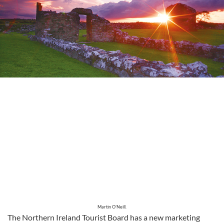
Martin O’Neill.
The Northern Ireland Tourist Board has a new marketing