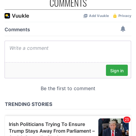
COMMENTS