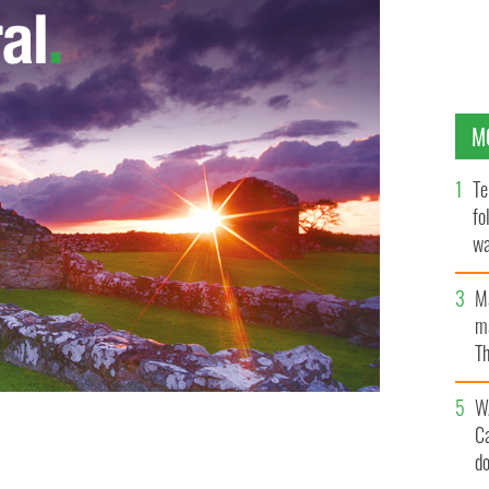
M
Te
fo
wa
Pa
M
ma
Th
an
W
C
an living in Australia, who was found dead.
d
FACEBOOK