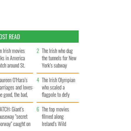
OST READ
n Irish movies
The Irish who dug
lks in America
the tunnels for New
tch around St.
York’s subway
trick’s Day
system
aureen O’Hara’s
The Irish Olympian
rriages and loves:
who scaled a
e good, the bad,
flagpole to defy
d the ugly
Britain
ATCH: Giant’s
The top movies
auseway "secret
filmed along
oorway" caught on
Ireland’s Wild