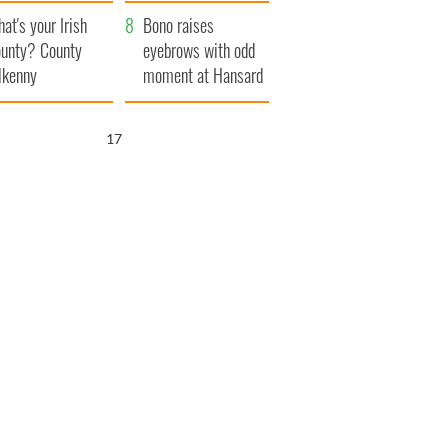
amera
Atlantic Way
at's your Irish
Bono raises
unty? County
eyebrows with odd
lkenny
moment at Hansard
funeral
15