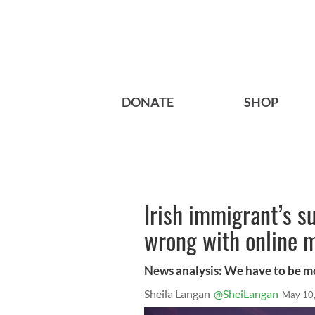
DONATE
SHOP
Irish immigrant’s su
wrong with online 
News analysis: We have to be mo
Sheila Langan
@SheiLangan
May 10