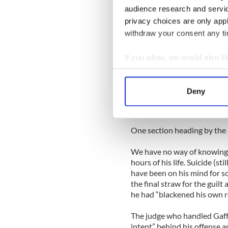
“Have you heard the one abo
audience research and servi
hallway and flooded the bu
privacy choices are only app
in Melbourne has.”
withdraw your consent any tim
“Obviously in no time to sto
pee right there on the ninth 
If you allow, we would also lik
Collect information a
“What started as a romanti
Identify your device by
hangover ever for Longford 
Deny
Find out more about how your
“It must have been the hango
We use cookies to personalis
One section heading by th
information about your use of
other information that you’ve
We have no way of knowing, 
hours of his life. Suicide (st
have been on his mind for 
the final straw for the guil
he had “blackened his own r
The judge who handled Gaffn
intent” behind his offense a