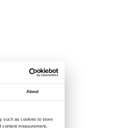
About
y such as cookies to store
nd content measurement,