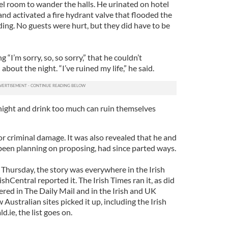
tel room to wander the halls. He urinated on hotel
nd activated a fire hydrant valve that flooded the
lding. No guests were hurt, but they did have to be
“I’m sorry, so, so sorry,” that he couldn’t
out the night. “I’ve ruined my life,” he said.
night and drink too much can ruin themselves
 criminal damage. It was also revealed that he and
 been planning on proposing, had since parted ways.
hursday, the story was everywhere in the Irish
hCentral reported it. The Irish Times ran it, as did
red in The Daily Mail and in the Irish and UK
 Australian sites picked it up, including the Irish
d.ie, the list goes on.