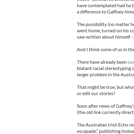
have contemplated had he b
a difference to Gaffney himse
The possibility (no matter h
went home, turned on his co
saw written about himself – i
And I think some of us in the
There have already been
co
blatant racial stereotyping 
larger problem in the Austra
That might be true, but wha
or edit our stories?
Soon after news of Gaffney’s
(the old link currently direct
The Australian Irish Echo re
escapade,” publishing instea