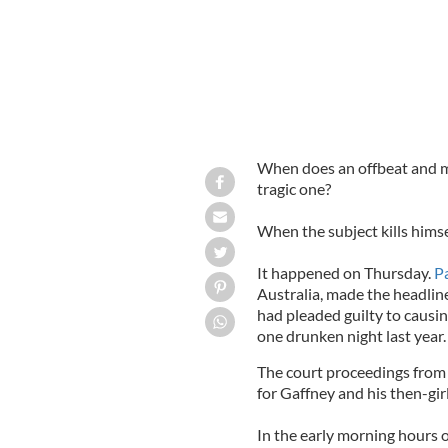
When does an offbeat and m
tragic one?
When the subject kills himse
It happened on Thursday.
P
Australia, made the headlin
had pleaded guilty to caus
one drunken night last year.
The court proceedings from 
for Gaffney and his then-gir
In the early morning hours o