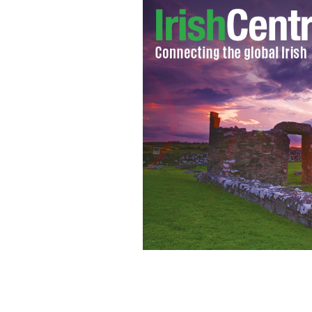
Padraig Gaffney, a 29-year-old Irishm