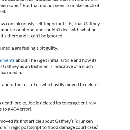
een sober.” But that did not seem to make much of
lf.
ow conspicuously self-important it is) that Gaffney
mputer or phone, and couldn’t deal with what he
t’s there and it can’t be ignored.
 media are feeling a bit guilty.
mments
about The Age’s initial article and how its
of Gaffney as an Irishman is indicative of a much
lian media.
t about the rest of us who hastily moved to delete
 death broke, Joe.ie deleted its coverage entirely
s to a 404 error).
moved its first article about Gaffney’s “drunken
d a “Tragic postscript to flood damage court case.”