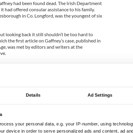
affney had been found dead. The Irish Department
it had offered consular assistance to his family.
nesborough in Co. Longford, was the youngest of six
t looking back it still shouldn’t be too hard to
ch the first article on Gaffney’s case, published in
e, was met by editors and writers at the
ve.
 harmless offense in the grand scheme of things,
cover and certain to draw readers. Not to mention,
al for pithy leads and punning headlines.
Details
Ad Settings
says life was ‘ruined’ after flooding seven floors of
00 damage.”
a
of tears.”
ocess your personal data, e.g. your IP-number, using technolog
ur device in order to serve personalized ads and content, ad a