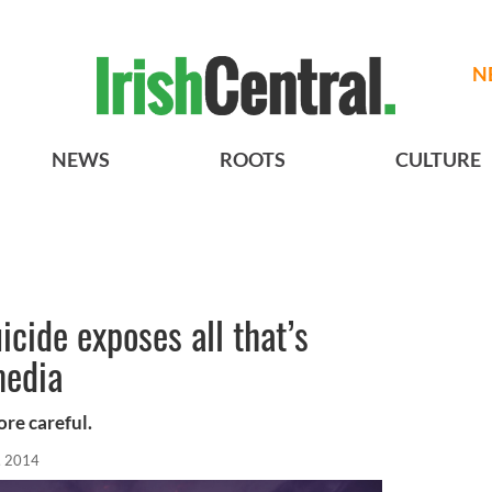
N
NEWS
ROOTS
CULTURE
icide exposes all that’s
media
re careful.
, 2014