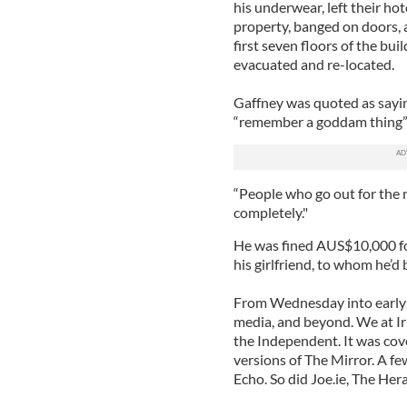
his underwear, left their ho
property, banged on doors, a
first seven floors of the bui
evacuated and re-located.
Gaffney was quoted as saying 
“remember a goddam thing” ab
“People who go out for the 
completely."
He was fined AUS$10,000 for
his girlfriend, to whom he’d
From Wednesday into early T
media, and beyond. We at Iris
the Independent. It was cove
versions of The Mirror. A few
Echo. So did Joe.ie, The Heral