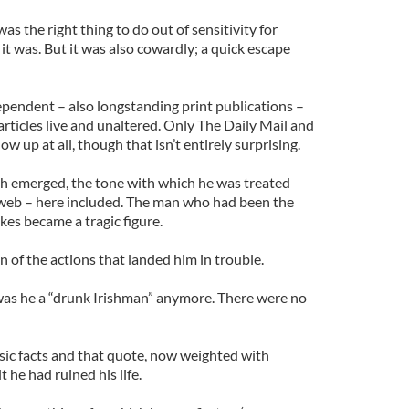
was the right thing to do out of sensitivity for
it was. But it was also cowardly; a quick escape
ependent – also longstanding print publications –
e articles live and unaltered. Only The Daily Mail and
ow up at all, though that isn’t entirely surprising.
th emerged, the tone with which he was treated
 web – here included. The man who had been the
kes became a tragic figure.
 of the actions that landed him in trouble.
was he a “drunk Irishman” anymore. There were no
asic facts and that quote, now weighted with
t he had ruined his life.