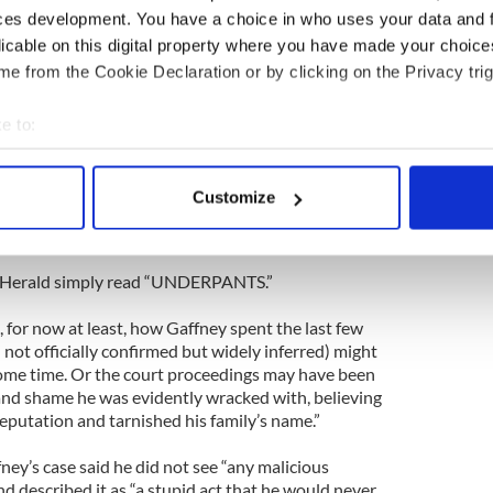
ut the drunk Irishman who urinated in a hotel
ces development. You have a choice in who uses your data and 
ilding causing $500,000 worth of damage? A court
licable on this digital property where you have made your choic
e from the Cookie Declaration or by clicking on the Privacy trig
p and look for a bathroom he decided to go for a
floor.”
e to:
bout your geographical location which can be accurate to within 
c getaway ended as the worst and most expensive
 actively scanning it for specific characteristics (fingerprinting)
man Padraig Gaffney.”
Customize
 personal data is processed and set your preferences in the
det
ver from hell.”
e content and ads, to provide social media features and to analy
e Herald simply read “UNDERPANTS.”
 our site with our social media, advertising and analytics partn
 provided to them or that they’ve collected from your use of their
for now at least, how Gaffney spent the last few
ill not officially confirmed but widely inferred) might
some time. Or the court proceedings may have been
t and shame he was evidently wracked with, believing
eputation and tarnished his family’s name.”
ey’s case said he did not see “any malicious
nd described it as “a stupid act that he would never