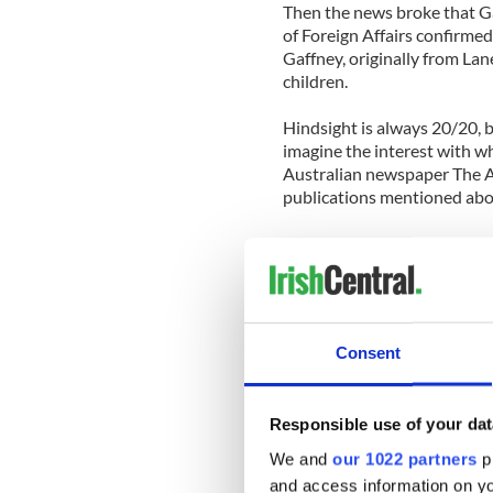
Then the news broke that G
of Foreign Affairs confirmed 
Gaffney, originally from La
children.
Hindsight is always 20/20, bu
imagine the interest with whi
Australian newspaper The Ag
publications mentioned abo
An outlandish but relatively
the story would be easy to 
there was also great potenti
And so they emerged.
Consent
“Oh, Crikey! Drunk Irishman 
a hotel and causing $500,0
Responsible use of your dat
“Drunk Paddy’s $500k flood 
We and
our 1022 partners
pr
and access information on yo