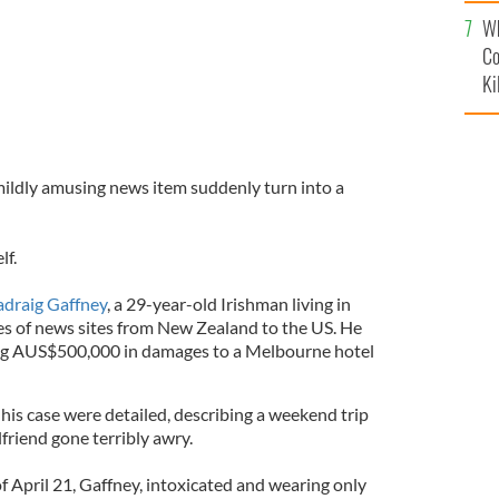
c
Wh
Co
Ki
ildly amusing news item suddenly turn into a
lf.
adraig Gaffney
, a 29-year-old Irishman living in
es of news sites from New Zealand to the US. He
ing AUS$500,000 in damages to a Melbourne hotel
his case were detailed, describing a weekend trip
lfriend gone terribly awry.
f April 21, Gaffney, intoxicated and wearing only