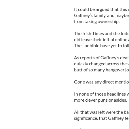
It could be argued that this 
Gaffney’s family, and maybe 
from taking ownership.
The Irish Times and the Ind
did leave their initial onlin
The Ladbible have yet to foll
As reports of Gaffney’s dea
quickly changed across the
butt of so many hangover jo
Gone was any direct mention
In none of those headlines 
more clever puns or asides.
All that was left were the b
significance, that Gaffney fel