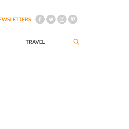
EWSLETTERS
TRAVEL