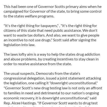
This had been one of Governor Scotts primary aims when he
campaigned for Governor of the state, to bring some control
to the states welfare programs.
"It's the right thing for taxpayers," , "It's the right thing for
citizens of this state that need public assistance. We don't
want to waste tax dollars. And also, we want to give people
an incentive to not use drugs." Scott said after signing the
legislation into law.
The laws lofty aim is a way to help the states drug addiction
and abuse problems, by creating incentives to stay clean in
order to receive assistance from the state.
The usual suspects, Democrats from the state's
congressional delegation, issued a joint statement attacking
the legislation, one calling it "downright unconstitutional."
"Governor Scott's new drug testing law is not only an affront
to families in need and detrimental to our nation's ongoing
economic recovery, it is downright unconstitutional," said
Rep. Alcee Hastings. "If Governor Scott wants to drug test