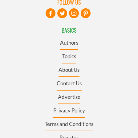
FOLLOW US
BASICS
Authors
Topics
About Us
Contact Us
Advertise
Privacy Policy
Terms and Conditions
Register