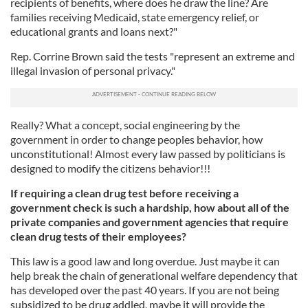
recipients of benefits, where does he draw the line? Are
families receiving Medicaid, state emergency relief, or
educational grants and loans next?"
Rep. Corrine Brown said the tests "represent an extreme and
illegal invasion of personal privacy."
Really? What a concept, social engineering by the
government in order to change peoples behavior, how
unconstitutional! Almost every law passed by politicians is
designed to modify the citizens behavior!!!
If requiring a clean drug test before receiving a
government check is such a hardship, how about all of the
private companies and government agencies that require
clean drug tests of their employees?
This law is a good law and long overdue. Just maybe it can
help break the chain of generational welfare dependency that
has developed over the past 40 years. If you are not being
subsidized to be drug addled, maybe it will provide the