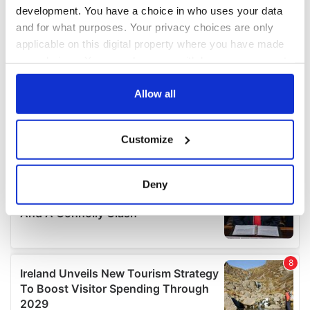
development. You have a choice in who uses your data
and for what purposes. Your privacy choices are only
applicable on this digital property where you have made
your choices. You can change or withdraw your consent
any time from the Cookie Declaration or by clicking on
the Privacy trigger icon.
Allow all
If you allow, we would also like to:
Customize
Collect information about your geographical
location which can be accurate to within several
meters
Deny
Identify your device by actively scanning it for
specific characteristics (fingerprinting)
Find out more about how your personal data is processed
and set your preferences in the
details section
.
We use cookies to personalise content and ads, to
provide social media features and to analyse our traffic.