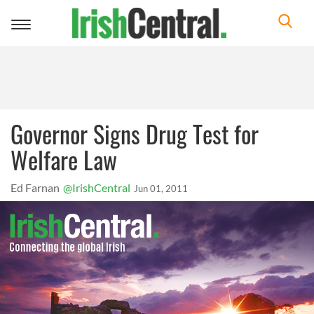
Toggle
navigation
Governor Signs Drug Test for
Welfare Law
Ed Farnan
@IrishCentral
Jun 01, 2011