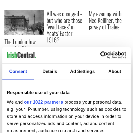
All was changed -
My evening with
but who are those
Ned Kelliher, the
"vivid faces" in
jarvey of Tralee
Yeats' Easter
1916?
The London Jew
gave his life
for Ireland during
Easter 1916
Consent
Details
Ad Settings
About
COMMENTS
Responsible use of your data
We and
our 1022 partners
process your personal data,
e.g. your IP-number, using technology such as cookies to
store and access information on your device in order to
serve personalized ads and content, ad and content
measurement, audience research and services