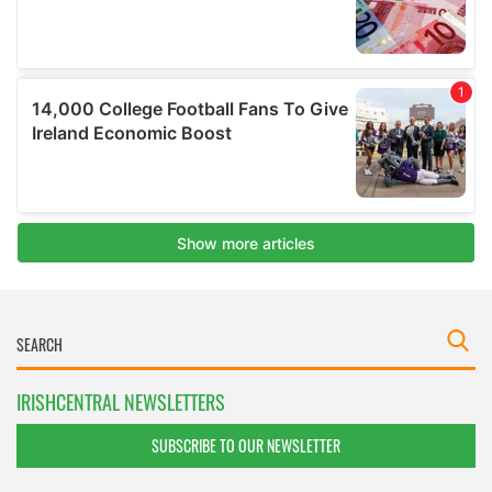
IRISHCENTRAL NEWSLETTERS
SUBSCRIBE TO OUR NEWSLETTER