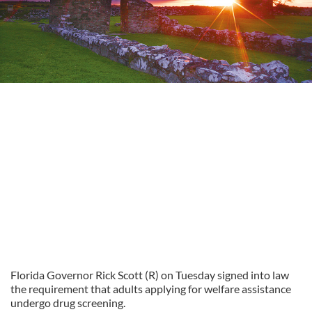
Florida Governor Rick Scott (R) on Tuesday signed into law
the requirement that adults applying for welfare assistance
undergo drug screening.