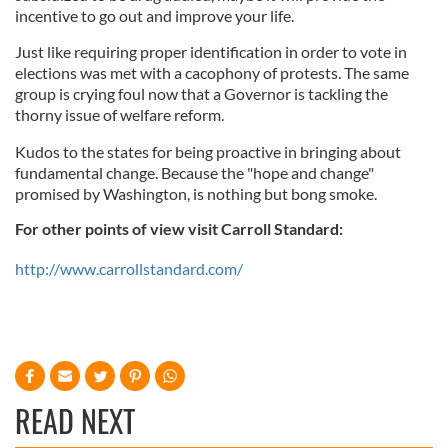
incentive to go out and improve your life.
Just like requiring proper identification in order to vote in
elections was met with a cacophony of protests. The same
group is crying foul now that a Governor is tackling the
thorny issue of welfare reform.
Kudos to the states for being proactive in bringing about
fundamental change. Because the "hope and change"
promised by Washington, is nothing but bong smoke.
For other points of view visit Carroll Standard:
http://www.carrollstandard.com/
READ NEXT