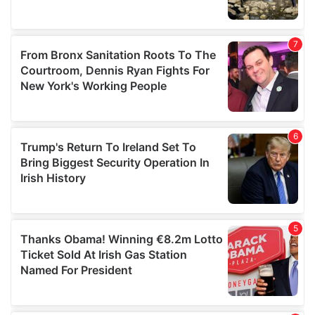
We also share information about your use of our site with
our social media, advertising and analytics partners who
may combine it with other information that you’ve
provided to them or that they’ve collected from your use
of their services.