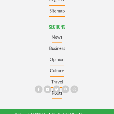
Sitemap
SECTIONS
News
Business
Opinion
Culture
Travel
Roots