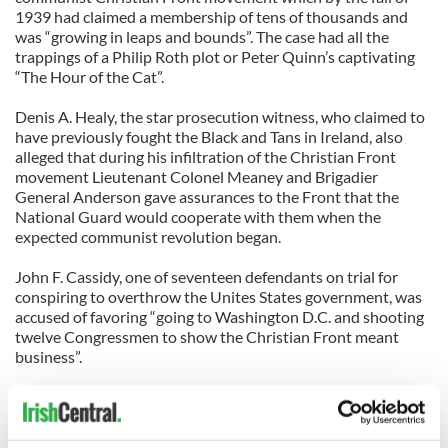
1939 had claimed a membership of tens of thousands and
was “growing in leaps and bounds”. The case had all the
trappings of a Philip Roth plot or Peter Quinn’s captivating
“The Hour of the Cat”.
Denis A. Healy, the star prosecution witness, who claimed to
have previously fought the Black and Tans in Ireland, also
alleged that during his infiltration of the Christian Front
movement Lieutenant Colonel Meaney and Brigadier
General Anderson gave assurances to the Front that the
National Guard would cooperate with them when the
expected communist revolution began.
John F. Cassidy, one of seventeen defendants on trial for
conspiring to overthrow the Unites States government, was
accused of favoring “going to Washington D.C. and shooting
twelve Congressmen to show the Christian Front meant
business”.
Commissioner Meaney denied any knowledge of the matter,
was not called to trial and the case was eventually dismissed
as the Unites states became embroiled in a new World War.