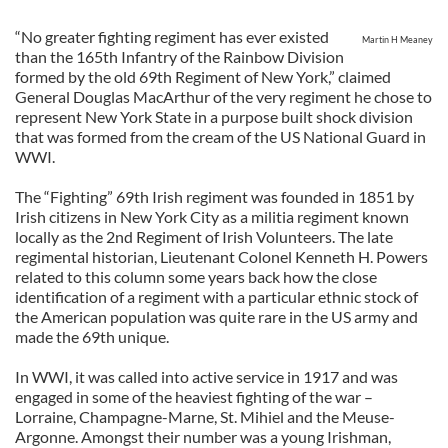
“No greater fighting regiment has ever existed
Martin H Meaney
than the 165th Infantry of the Rainbow Division
formed by the old 69th Regiment of New York,” claimed
General Douglas MacArthur of the very regiment he chose to
represent New York State in a purpose built shock division
that was formed from the cream of the US National Guard in
WWI.
The “Fighting” 69th Irish regiment was founded in 1851 by
Irish citizens in New York City as a militia regiment known
locally as the 2nd Regiment of Irish Volunteers. The late
regimental historian, Lieutenant Colonel Kenneth H. Powers
related to this column some years back how the close
identification of a regiment with a particular ethnic stock of
the American population was quite rare in the US army and
made the 69th unique.
In WWI, it was called into active service in 1917 and was
engaged in some of the heaviest fighting of the war –
Lorraine, Champagne-Marne, St. Mihiel and the Meuse-
Argonne. Amongst their number was a young Irishman,