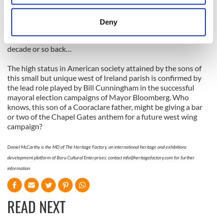
now 75, is from Cooraclare in West Clare, and moved to
location which can be accurate to within several
Chicago when he was 18. His mother Anne-Marie is a Mayo
meters
woman. Apparently, upon hearing of his Cooraclare roots,
Deny
Saddam asked Hickey if he knew Tom Morrissey, the colourful
Identify your device by actively scanning it for
Clare footballer and occasionally over zealous linesman of a
specific characteristics (fingerprinting)
decade or so back…
Find out more about how your personal data is processed
and set your preferences in the
details section
.
The high status in American society attained by the sons of
this small but unique west of Ireland parish is confirmed by
the lead role played by Bill Cunningham in the successful
We use cookies to personalise content and ads, to
mayoral election campaigns of Mayor Bloomberg. Who
provide social media features and to analyse our traffic.
knows, this son of a Cooraclare father, might be giving a bar
We also share information about your use of our site with
or two of the Chapel Gates anthem for a future west wing
our social media, advertising and analytics partners who
campaign?
may combine it with other information that you’ve
provided to them or that they’ve collected from your use
Daniel McCarthy is the MD of The Heritage Factory, an international heritage and exhibitions
development platform of Boru Cultural Enterprises; contact
info@heritagefactory.com
for further
of their services.
information
READ NEXT