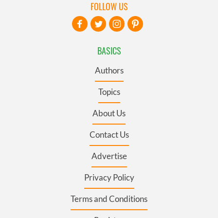
FOLLOW US
BASICS
Authors
Topics
About Us
Contact Us
Advertise
Privacy Policy
Terms and Conditions