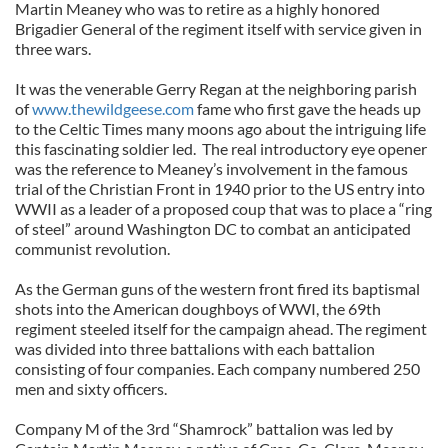
Martin Meaney who was to retire as a highly honored
Brigadier General of the regiment itself with service given in
three wars.
It was the venerable Gerry Regan at the neighboring parish
of
www.thewildgeese.com
fame who first gave the heads up
to the Celtic Times many moons ago about the intriguing life
this fascinating soldier led. The real introductory eye opener
was the reference to Meaney’s involvement in the famous
trial of the Christian Front in 1940 prior to the US entry into
WWII as a leader of a proposed coup that was to place a “ring
of steel” around Washington DC to combat an anticipated
communist revolution.
As the German guns of the western front fired its baptismal
shots into the American doughboys of WWI, the 69th
regiment steeled itself for the campaign ahead. The regiment
was divided into three battalions with each battalion
consisting of four companies. Each company numbered 250
men and sixty officers.
Company M of the 3rd “Shamrock” battalion was led by