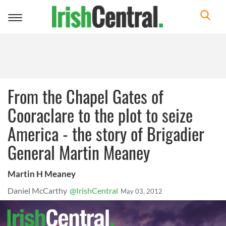
Toggle
navigation
From the Chapel Gates of
Cooraclare to the plot to seize
America - the story of Brigadier
General Martin Meaney
Martin H Meaney
Daniel McCarthy
@IrishCentral
May 03, 2012