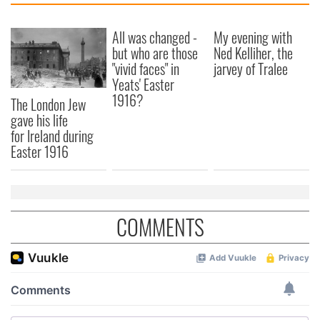
All was changed -
My evening with
but who are those
Ned Kelliher, the
"vivid faces" in
jarvey of Tralee
Yeats' Easter
1916?
The London Jew
gave his life
for Ireland during
Easter 1916
COMMENTS