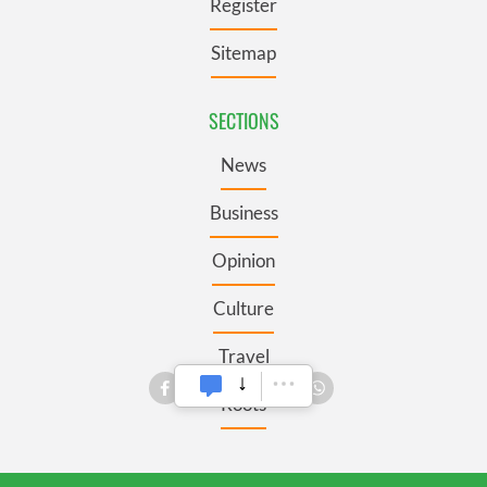
Register
Sitemap
SECTIONS
News
Business
Opinion
Culture
Travel
Roots