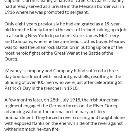
Captain Martin Meaney, a native of Cree, Co. Clare. Meaney
had already served as a private in the Mexican border war in
1916 where he was promoted to sergeant.
Only eight years previously he had emigrated as a 19-year-
old from the family farm in the west of Ireland, taking up a job
in a leading New York department store, James McCreery
and Company, where he became head clothes buyer. Meaney
was to lead the Shamrock Battalion in putting up one of the
most heroic fights of the Great War at the Battle of the
Ourcq.
Meaney’s company and Company K had suffered a three-
day bombardment with mustard gas shells, resulting in the
blinding of over 400 men who were just after celebrating St
Patrick’s Day in the trenches in 1918.
A few months later, on 28th July 1918, the Irish American
regiment engaged the German forces on the River Ourcq,
advancing without the normal preliminary artillery
bombardment. They forced a river crossing and fought alone
with exposed flanks on the enemy’s side of the river against
withering machine-gun fire.