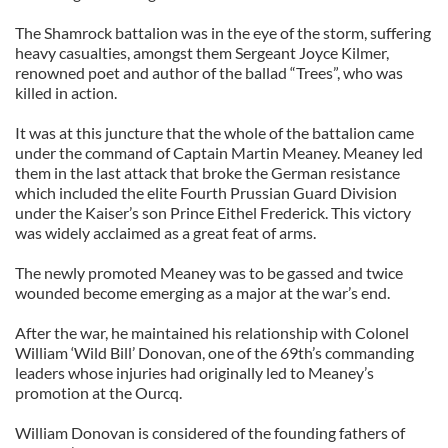
The Shamrock battalion was in the eye of the storm, suffering
heavy casualties, amongst them Sergeant Joyce Kilmer,
renowned poet and author of the ballad “Trees”, who was
killed in action.
It was at this juncture that the whole of the battalion came
under the command of Captain Martin Meaney. Meaney led
them in the last attack that broke the German resistance
which included the elite Fourth Prussian Guard Division
under the Kaiser’s son Prince Eithel Frederick. This victory
was widely acclaimed as a great feat of arms.
The newly promoted Meaney was to be gassed and twice
wounded become emerging as a major at the war’s end.
After the war, he maintained his relationship with Colonel
William ‘Wild Bill’ Donovan, one of the 69th’s commanding
leaders whose injuries had originally led to Meaney’s
promotion at the Ourcq.
William Donovan is considered of the founding fathers of