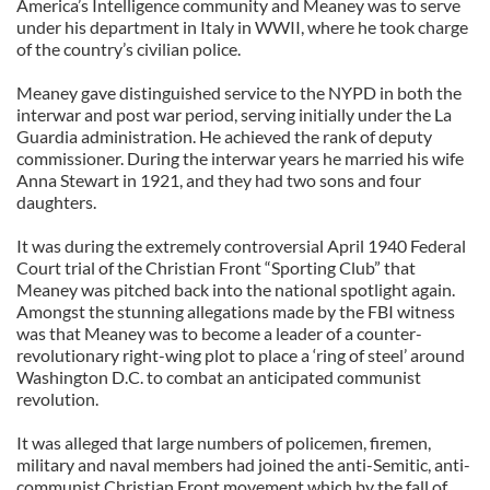
America’s Intelligence community and Meaney was to serve
under his department in Italy in WWII, where he took charge
of the country’s civilian police.
Meaney gave distinguished service to the NYPD in both the
interwar and post war period, serving initially under the La
Guardia administration. He achieved the rank of deputy
commissioner. During the interwar years he married his wife
Anna Stewart in 1921, and they had two sons and four
daughters.
It was during the extremely controversial April 1940 Federal
Court trial of the Christian Front “Sporting Club” that
Meaney was pitched back into the national spotlight again.
Amongst the stunning allegations made by the FBI witness
was that Meaney was to become a leader of a counter-
revolutionary right-wing plot to place a ‘ring of steel’ around
Washington D.C. to combat an anticipated communist
revolution.
It was alleged that large numbers of policemen, firemen,
military and naval members had joined the anti-Semitic, anti-
communist Christian Front movement which by the fall of