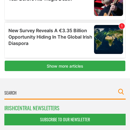
IRISHCENTRAL NEWSLETTERS
SUBSCRIBE TO OUR NEWSLETTER