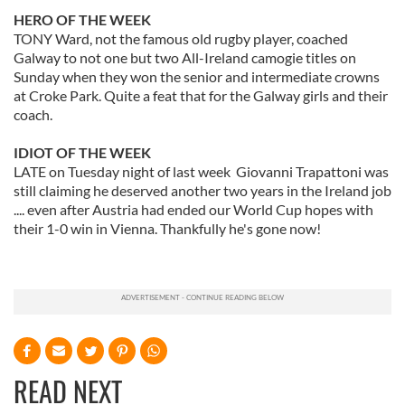
HERO OF THE WEEK
TONY Ward, not the famous old rugby player, coached
Galway to not one but two All-Ireland camogie titles on
Sunday when they won the senior and intermediate crowns
at Croke Park. Quite a feat that for the Galway girls and their
coach.
IDIOT OF THE WEEK
LATE on Tuesday night of last week Giovanni Trapattoni was
still claiming he deserved another two years in the Ireland job
.... even after Austria had ended our World Cup hopes with
their 1-0 win in Vienna. Thankfully he's gone now!
READ NEXT