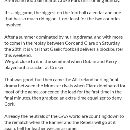
All-Ireland football final at Croke Park this coming Sunday.
It’s a big game, the biggest on the football calendar and one
that has so much riding on it, not least for the two counties
involved.
After a summer dominated by hurling drama, and with more
to come in the replay between Cork and Clare on Saturday
the 28th, it is vital that Gaelic football delivers a blockbuster
this weekend.
We got close to it in the semifinal when Dublin and Kerry
played out a cracker at Croker.
That was good, but then came the All-Ireland hurling final
drama between the Munster rivals when Clare dominated for
most of the game, conceded the lead for the first time in the
final minutes, then grabbed an extra-time equalizer to deny
Cork.
Already the neutrals of the GAA world are counting down to
the rematch when the Banner and the Rebels will go at it
again, hell for leather we can assume.