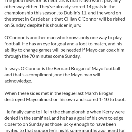
The good news for us neutrals is that Mayo won’t play any
other way either. They’ve already scored 14 goals in the
championship this season, to Dublin’s 11, and the word on
the street in Castlebar is that Cillian O’Connor will be risked
on Sunday, despite his shoulder injury.
O’Connor is another man who knows only one way to play
football. He has an eye for goal and a foot to match, and his
ability to change games will be needed if Mayo can coax him
through the 70 minutes come Sunday.
In ways O’Connor is the Bernard Brogan of Mayo football
and that’s a compliment, one the Mayo man will
acknowledge.
When these sides met in the league last March Brogan
destroyed Mayo almost on his own and scored 1-10 to boot.
He finally came to life in the championship when Kerry were
denied in the semifinal, and he has a goal of his own to edge
closer to on Sunday as those lucky enough to have been
invited to that supporter’s night some months ago heard for