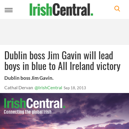
Toggle
navigation
Dublin boss Jim Gavin will lead
boys in blue to All Ireland victory
Dublin boss Jim Gavin.
Cathal Dervan
@IrishCentral
Sep 18, 2013