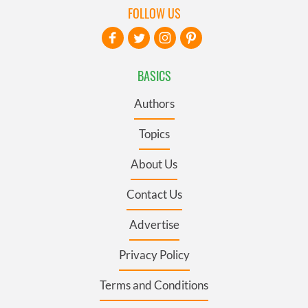
FOLLOW US
BASICS
Authors
Topics
About Us
Contact Us
Advertise
Privacy Policy
Terms and Conditions