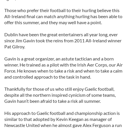
Those who prefer their football to their hurling believe this
All-Ireland final can match anything hurling has been able to
offer this summer, and they may well have a point.
Dublin have been the great entertainers all year long, ever
since Jim Gavin took the reins from 2011 All-Ireland winner
Pat Gilroy.
Gavin is a great organizer, an astute tactician and a born
winner. He trained as a pilot with the Irish Aer Corps, our Air
Force. He knows when to take a risk and when to take a calm
and controlled approach to the task in hand.
Thankfully for those of us who still enjoy Gaelic football,
despite all the northern inspired cynicism of some teams,
Gavin hasn’t been afraid to take a risk all summer.
His approach to Gaelic football and championship action is
similar to that adopted by Kevin Keegan as manager of
Newcastle United when he almost gave Alex Ferguson a run