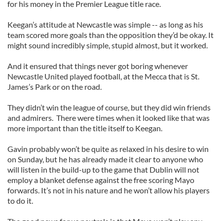
for his money in the Premier League title race.
Keegan’s attitude at Newcastle was simple -- as long as his
team scored more goals than the opposition they’d be okay. It
might sound incredibly simple, stupid almost, but it worked.
And it ensured that things never got boring whenever
Newcastle United played football, at the Mecca that is St.
James’s Park or on the road.
They didn’t win the league of course, but they did win friends
and admirers. There were times when it looked like that was
more important than the title itself to Keegan.
Gavin probably won’t be quite as relaxed in his desire to win
on Sunday, but he has already made it clear to anyone who
will listen in the build-up to the game that Dublin will not
employ a blanket defense against the free scoring Mayo
forwards. It’s not in his nature and he won’t allow his players
to do it.