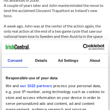
his advances in 2006.
A couple of years later and John masterminded the move to
land the acclaimed Giovanni Trapattoni as Ireland’s new
boss.
A week ago, John was at the center of the action again, the
only real action at the end of a two game cycle that saw our
national team lose to Sweden and then Austria in the space
of five days.
The World Cup dream died its inevitable death late on a
Tuesday night in Vienna, and by 9:30 a.m. the next morning,
Consent
Details
Ad Settings
About
Delaney had already informed Trapattoni that the end was
nigh.
It was the right thing to do, and the swiftness of the action
Responsible use of your data
was entirely justifiable and appropriate. For once the FAI got
We and
our 1022 partners
process your personal data,
it right with their timing and their actions in regard to the
e.g. your IP-number, using technology such as cookies to
Irish team manager.
store and access information on your device in order to
Now comes the hard work. Their choice of successor is vital
serve personalized ads and content, ad and content
for a game that needs a real lift, a game where everything
measurement, audience research and services