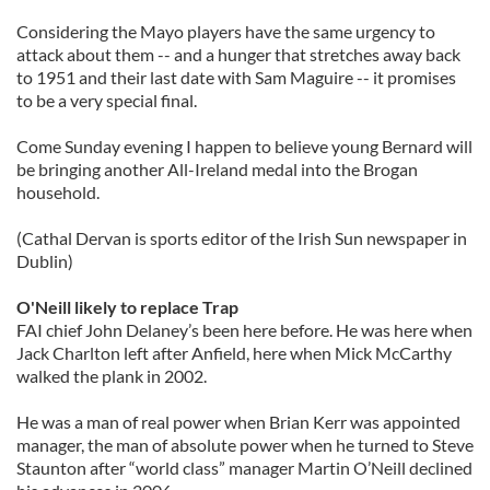
Considering the Mayo players have the same urgency to
attack about them -- and a hunger that stretches away back
to 1951 and their last date with Sam Maguire -- it promises
to be a very special final.
Come Sunday evening I happen to believe young Bernard will
be bringing another All-Ireland medal into the Brogan
household.
(Cathal Dervan is sports editor of the Irish Sun newspaper in
Dublin)
O'Neill likely to replace Trap
FAI chief John Delaney’s been here before. He was here when
Jack Charlton left after Anfield, here when Mick McCarthy
walked the plank in 2002.
He was a man of real power when Brian Kerr was appointed
manager, the man of absolute power when he turned to Steve
Staunton after “world class” manager Martin O’Neill declined