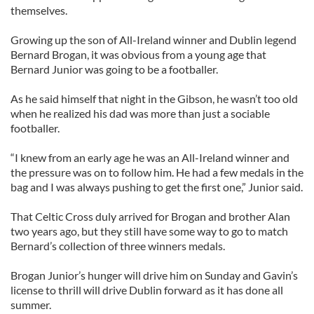
themselves.
Growing up the son of All-Ireland winner and Dublin legend
Bernard Brogan, it was obvious from a young age that
Bernard Junior was going to be a footballer.
As he said himself that night in the Gibson, he wasn’t too old
when he realized his dad was more than just a sociable
footballer.
“I knew from an early age he was an All-Ireland winner and
the pressure was on to follow him. He had a few medals in the
bag and I was always pushing to get the first one,” Junior said.
That Celtic Cross duly arrived for Brogan and brother Alan
two years ago, but they still have some way to go to match
Bernard’s collection of three winners medals.
Brogan Junior’s hunger will drive him on Sunday and Gavin’s
license to thrill will drive Dublin forward as it has done all
summer.