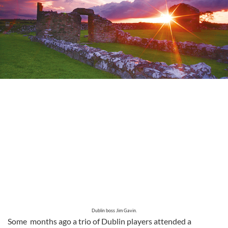
Dublin boss Jim Gavin.
Some months ago a trio of Dublin players attended a