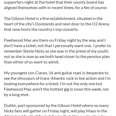
supporters night at the hotel that their county board has
aligned themselves with in recent times, for a fee of course.
The Gibson Hotel is a fine establishment, situated in the
heart of the city’s Docklands and next door to the O2 Arena
that now hosts the country’s top concerts.
Fleetwood Mac are there on Friday night by the way and I
don’t have a ticket, not that I personally want one. I prefer to
remember Stevie Nicks as she was in the prime of my youth,
not as she is now as we both head closer to the pension plan
than either of us want to admit.
My youngest son Ciaran, 16 and guitar mad, is desperate to
see the dinosaurs of trans-Atlantic rock in live action and I’m
looking everywhere for a ticket. I’m not the only one but
Fleetwood Mac aren’t the hottest gig in town this week, not
by a long shot.
Dublin, part sponsored by the Gibson Hotel where so many
Nicks fans will gather on Friday night, will play Mayo in the