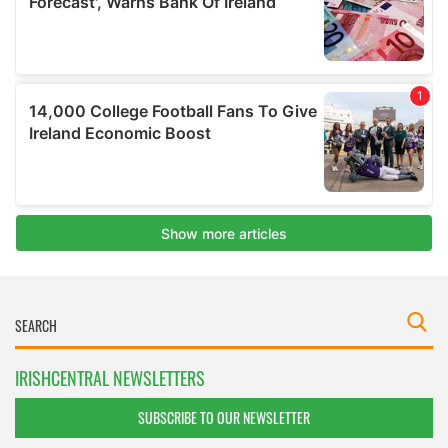
IRISHCENTRAL NEWSLETTERS
SUBSCRIBE TO OUR NEWSLETTER