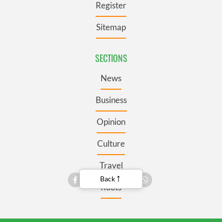
Register
Sitemap
SECTIONS
News
Business
Opinion
Culture
Travel
Back
Roots