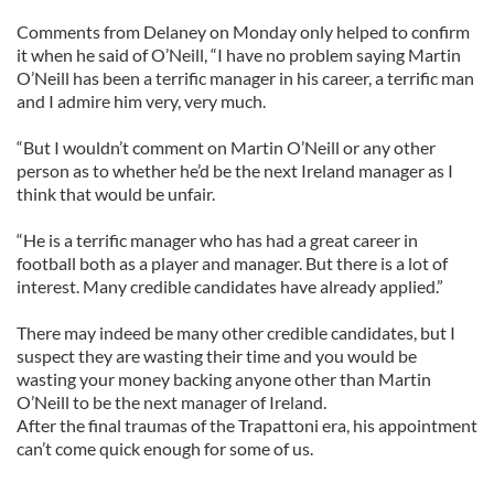
We also share information about your use of our site with
Comments from Delaney on Monday only helped to confirm
our social media, advertising and analytics partners who
it when he said of O’Neill, “I have no problem saying Martin
may combine it with other information that you’ve
O’Neill has been a terrific manager in his career, a terrific man
provided to them or that they’ve collected from your use
and I admire him very, very much.
of their services.
“But I wouldn’t comment on Martin O’Neill or any other
person as to whether he’d be the next Ireland manager as I
think that would be unfair.
“He is a terrific manager who has had a great career in
football both as a player and manager. But there is a lot of
interest. Many credible candidates have already applied.”
There may indeed be many other credible candidates, but I
suspect they are wasting their time and you would be
wasting your money backing anyone other than Martin
O’Neill to be the next manager of Ireland.
After the final traumas of the Trapattoni era, his appointment
can’t come quick enough for some of us.