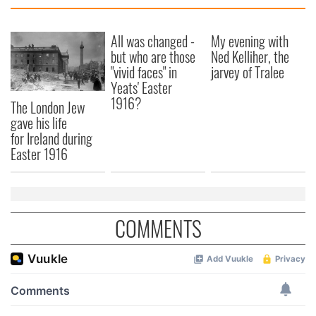
All was changed -
My evening with
but who are those
Ned Kelliher, the
"vivid faces" in
jarvey of Tralee
Yeats' Easter
1916?
The London Jew
gave his life
for Ireland during
Easter 1916
COMMENTS